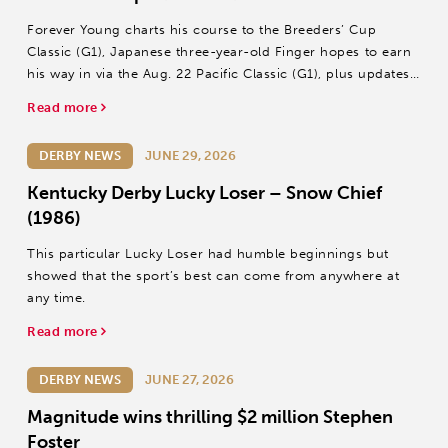
Forever Young charts his course to the Breeders’ Cup
Classic (G1), Japanese three-year-old Finger hopes to earn
his way in via the Aug. 22 Pacific Classic (G1), plus updates
on Wonder Dean and T O Password.
Read more
DERBY NEWS
JUNE 29, 2026
Kentucky Derby Lucky Loser – Snow Chief
(1986)
This particular Lucky Loser had humble beginnings but
showed that the sport’s best can come from anywhere at
any time.
Read more
DERBY NEWS
JUNE 27, 2026
Magnitude wins thrilling $2 million Stephen
Foster