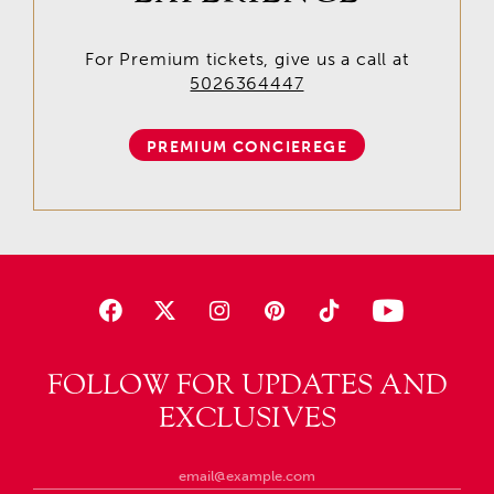
For Premium tickets, give us a call at
5026364447
PREMIUM CONCIEREGE
FOLLOW FOR UPDATES AND
EXCLUSIVES