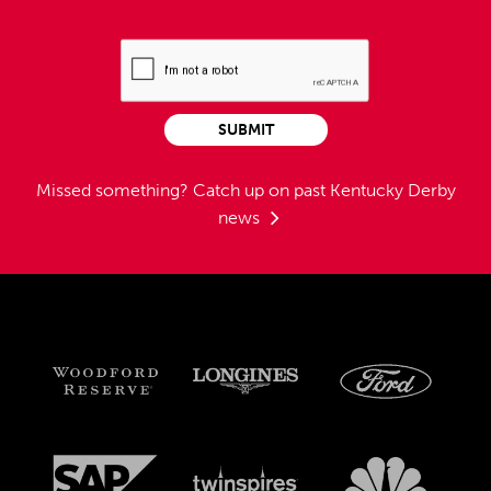
SUBMIT
Missed something?
Catch up on past Kentucky Derby
news