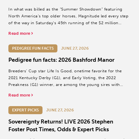
In what was billed as the “Summer Showdown” featuring
North America’s top older horses, Magnitude led every step
of the way in Saturday’s 45th running of the $2 million
Stephen Foster (Grade I) at Churchill Downs.
Read more
PEDIGREE FUN FACTS
JUNE 27, 2026
Pedigree fun facts: 2026 Bashford Manor
Breeders’ Cup star Life Is Good, onetime favorite for the
2021 Kentucky Derby (G1), and Early Voting, the 2022
Preakness (G1) winner, are among the young sires with
first-crop juveniles in Sunday’s Bashford Manor S.
Read more
EXPERT PICKS
JUNE 27, 2026
Sovereignty Returns! LIVE 2026 Stephen
Foster Post Times, Odds & Expert Picks