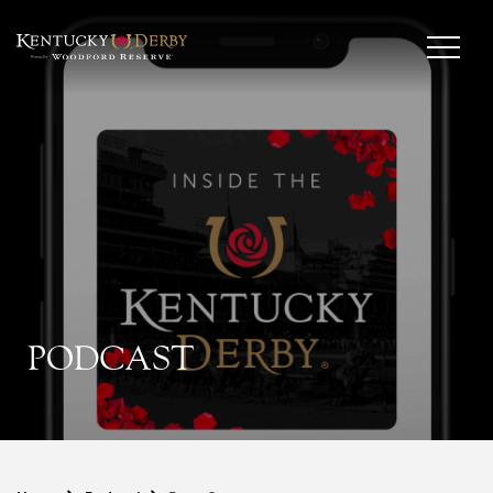
PODCAST