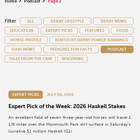
Home
>
Podcast
>
Page 2
Filter
ALL
DERBY LIFESTYLE
DERBY NEWS
EDUCATION
EXPERT PICKS
FEATURES
FOOD
HORSE PROFILE
KENTUCKY DERBY POWER RANKINGS
OAKS NEWS
PEDIGREE FUN FACTS
PODCAST
TALES FROM THE CRIB
WAGERING
EXPERT PICKS
JULY 16, 2026
Expert Pick of the Week: 2026 Haskell Stakes
An excellent field of seven three-year-old horses will travel 1
1/8 miles over the Monmouth Park dirt surface in Saturday’s
lucrative $1 million Haskell (G1).