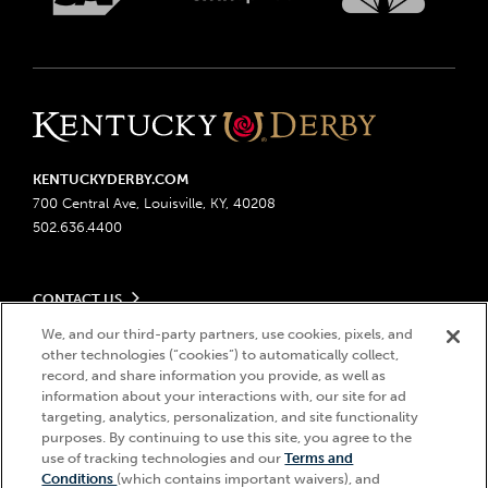
KENTUCKYDERBY.COM
700 Central Ave, Louisville, KY, 40208
502.636.4400
CONTACT US
Send us your feedback
We, and our third-party partners, use cookies, pixels, and
LEGAL
other technologies (“cookies”) to automatically collect,
Contact Ticketing
record, and share information you provide, as well as
Advertising & Sponsorship Opportunities
Privacy Policy
information about your interactions with, our site for ad
Become a Licensee
Ticketing Policy
targeting, analytics, personalization, and site functionality
Coady Media
Do Not Sell or Share My Personal Information
© 2026 Churchill Downs Incorporated. All Rights Reserved.
purposes. By continuing to use this site, you agree to the
Derby Experiences
use of tracking technologies and our
Terms and
Responsible Gaming
Churchill Downs, Kentucky Derby, Kentucky Oaks, the “twin spires
Hi, how can I help?
Conditions
(which contains important waivers), and
Media Center
design”, and Churchill Downs Incorporated related trademarks are
Accessibility