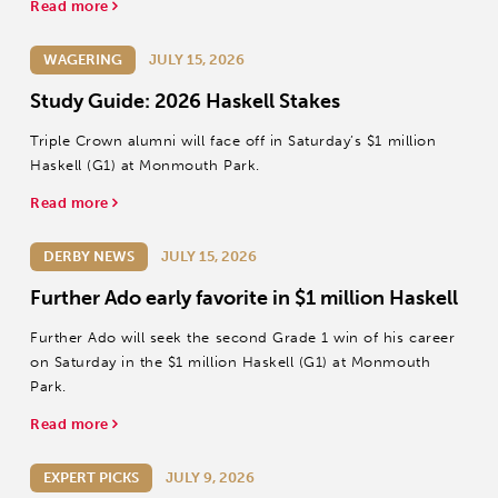
Read more
WAGERING
JULY 15, 2026
Study Guide: 2026 Haskell Stakes
Triple Crown alumni will face off in Saturday’s $1 million
Haskell (G1) at Monmouth Park.
Read more
DERBY NEWS
JULY 15, 2026
Further Ado early favorite in $1 million Haskell
Further Ado will seek the second Grade 1 win of his career
on Saturday in the $1 million Haskell (G1) at Monmouth
Park.
Read more
EXPERT PICKS
JULY 9, 2026