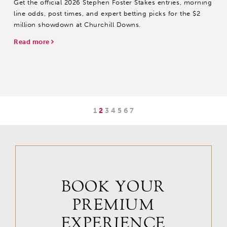
Get the official 2026 Stephen Foster Stakes entries, morning
line odds, post times, and expert betting picks for the $2
million showdown at Churchill Downs.
Read more
1
2
3
4
5
6
7
BOOK YOUR
PREMIUM
EXPERIENCE