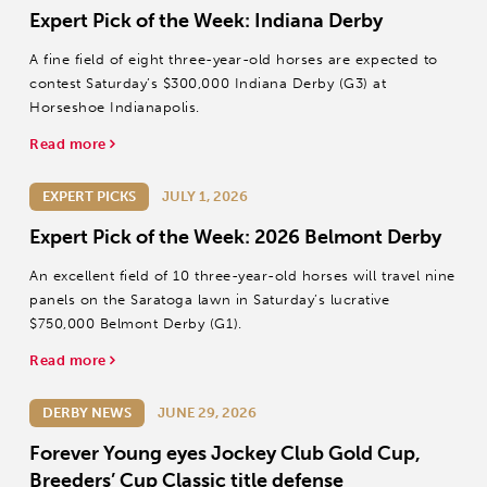
Expert Pick of the Week: Indiana Derby
A fine field of eight three-year-old horses are expected to
contest Saturday’s $300,000 Indiana Derby (G3) at
Horseshoe Indianapolis.
Read more
EXPERT PICKS
JULY 1, 2026
Expert Pick of the Week: 2026 Belmont Derby
An excellent field of 10 three-year-old horses will travel nine
panels on the Saratoga lawn in Saturday’s lucrative
$750,000 Belmont Derby (G1).
Read more
DERBY NEWS
JUNE 29, 2026
Forever Young eyes Jockey Club Gold Cup,
Breeders’ Cup Classic title defense