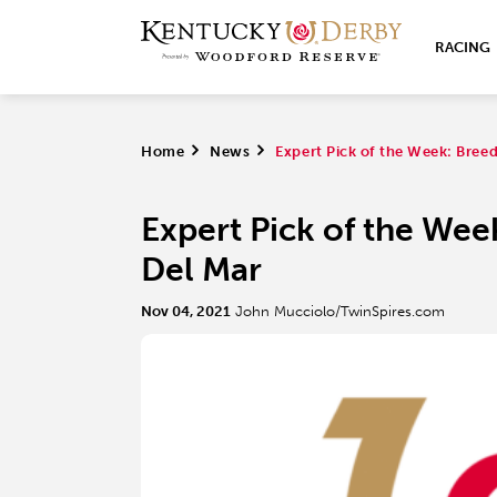
RACING
Home
>
News
>
Expert Pick of the Week: Breed
Expert Pick of the Wee
Del Mar
Nov 04, 2021
John Mucciolo/TwinSpires.com