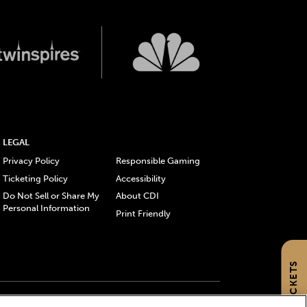
LEGAL
Privacy Policy
Responsible Gaming
Ticketing Policy
Accessibility
Do Not Sell or Share My
About CDI
Personal Information
Print Friendly
GET TICKETS