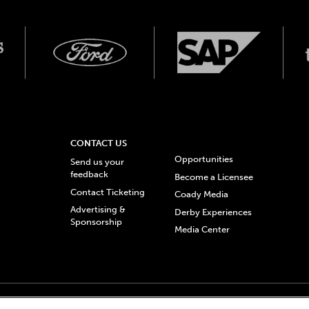
CONTACT US
Opportunities
Send us your
feedback
Become a Licensee
Contact Ticketing
Coady Media
Advertising &
Derby Experiences
Sponsorship
Media Center