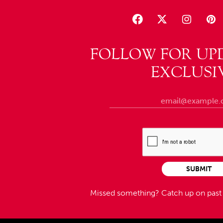
FOLLOW FOR UP
EXCLUSI
SUBMIT
Missed something?
Catch up on pas