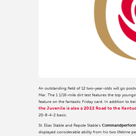
An outstanding field of 12 two-year-olds will go pos
Mar. The 1 1/16-mile dirt test features the top young
feature on the fantastic Friday card. In addition to 
the Juvenile is also a 2022 Road to the Kent
20-8-4-2 basis.
St. Elias Stable and Repole Stable’s
Commandperform
displayed considerable ability from his two lifetime 