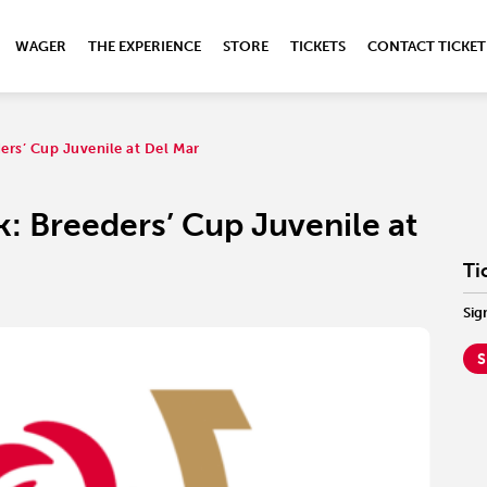
WAGER
THE EXPERIENCE
STORE
TICKETS
CONTACT TICKET
ers’ Cup Juvenile at Del Mar
k: Breeders’ Cup Juvenile at
Ti
Sig