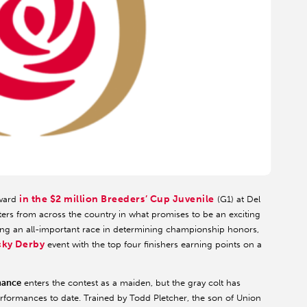
in the $2 million Breeders’ Cup Juvenile
tward
(G1) at Del
sters from across the country in what promises to be an exciting
being an all-important race in determining championship honors,
ucky Derby
event with the top four finishers earning points on a
ance
enters the contest as a maiden, but the gray colt has
performances to date. Trained by Todd Pletcher, the son of Union