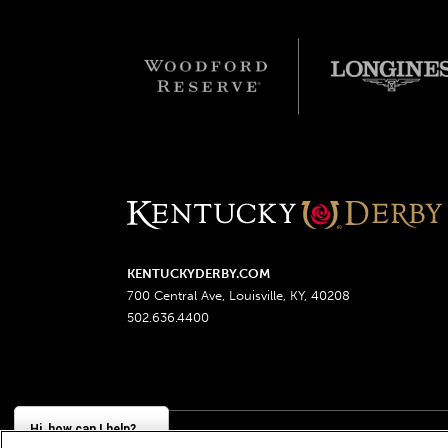
KENTUCKYDERBY.COM
700 Central Ave, Louisville, KY, 40208
502.636.4400
Hi, how can I help?