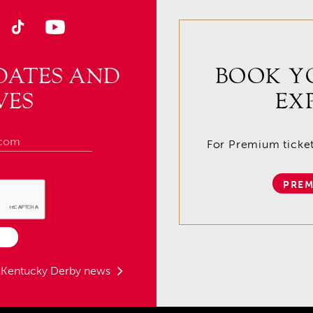
DATES AND
BOOK Y
VES
EX
For Premium tickets
PREM
t Kentucky Derby news