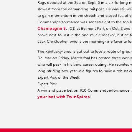
Rags debuted at the Spa on Sept. 6 in a six-furlong 
slowest from the demanding rail post. He was still w
to gain momentum in the stretch and closed full of e
Commandperformance was sent straight to the top le
Champagne S.
(G1) at Belmont Park on Oct. 2 and 
broke next-to-last in the one-mile endeavor, but he 
Jack Christopher, who is the morning-line favorite fo
The Kentucky-bred is cut out to love a route of ground, 
Del Mar on Friday. March foal has posted three works
who will peak in his third career outing. He reunites wi
long-striding two-year-old figures to have a robust e
Expert Pick of the Week.
Expert Pick
A win and place bet on #10 Commandperformance in t
your bet with TwinSpires
!