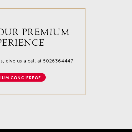
OUR PREMIUM
PERIENCE
, give us a call at
5026364447
IUM CONCIEREGE