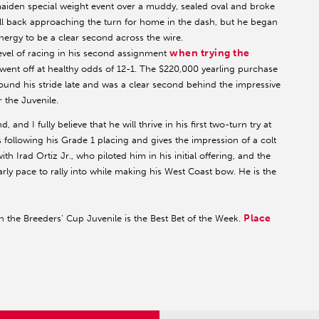
maiden special weight event over a muddy, sealed oval and broke
ell back approaching the turn for home in the dash, but he began
nergy to be a clear second across the wire.
when trying the
vel of racing in his second assignment
went off at healthy odds of 12-1. The $220,000 yearling purchase
found his stride late and was a clear second behind the impressive
r the Juvenile.
and I fully believe that he will thrive in his first two-turn try at
 following his Grade 1 placing and gives the impression of a colt
th Irad Ortiz Jr., who piloted him in his initial offering, and the
arly pace to rally into while making his West Coast bow. He is the
Place
he Breeders’ Cup Juvenile is the Best Bet of the Week.