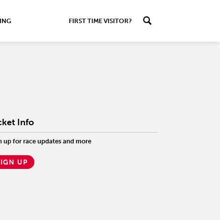
ING
FIRST TIME VISITOR?
cket Info
n up for race updates and more
SIGN UP