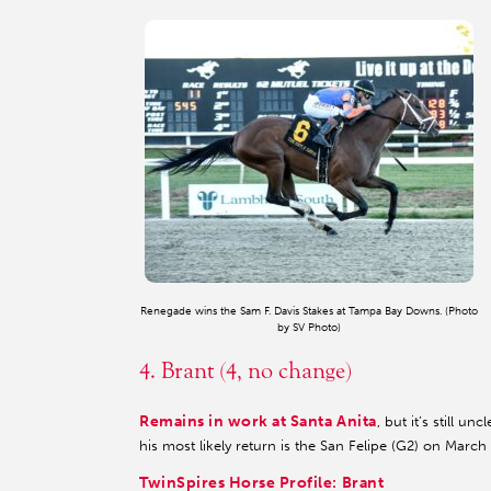
Renegade wins the Sam F. Davis Stakes at Tampa Bay Downs. (Photo
by SV Photo)
4. Brant (4, no change)
Remains in work at Santa Anita
, but it’s still 
his most likely return is the San Felipe (G2) on March 
TwinSpires Horse Profile: Brant