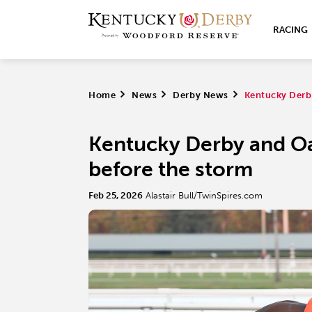
RACING
Home
>
News
>
Derby News
>
Kentucky Derb
Kentucky Derby and O
before the storm
Feb 25, 2026
Alastair Bull/TwinSpires.com