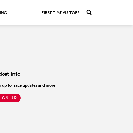
ING
FIRST TIME VISITOR?
cket Info
n up for race updates and more
SIGN UP