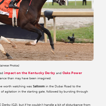
lainese Photos)
impact on the Kentucky Derby
Oaks Power
ted
and
levance than may have been imagined.
 be worth watching was
Salloom
in the Dubai Road to the
of agitation in the starting gate, followed by bursting through
AE Derby (G2), but if he couldn’t handle a bit of disturbance from