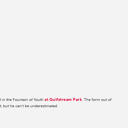
at Gulfstream Park
d in the Fountain of Youth
. The form out of
t, but he can’t be underestimated.