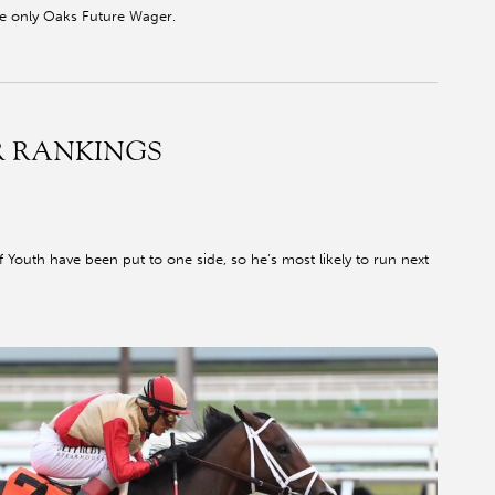
he only Oaks Future Wager.
R RANKINGS
f Youth have been put to one side, so he’s most likely to run next