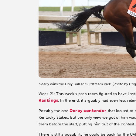
Nearly wins the Holy Bull at Gulfstream Park. (Photo by Cog
Week 21: This week’s prep races figured to have limi
Rankings
. In the end, it arguably had even less re
Derby contender
Possibly the one
that looked to
Kentucky Stakes. But the only view we got of him was 
them before the start, putting him out of the contest.
There is still a possibility he could be back for the U