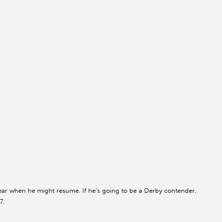
unclear when he might resume. If he’s going to be a Derby contender,
7.