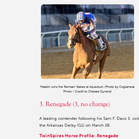
Paladin wins the Remsen Stakes at Aqueduct. (Photo by Coglianese
Photo / Credit to Chelsea Durand)
3. Renegade (3, no change)
A leading contender following his Sam F. Davis S. vic
the Arkansas Derby (G1) on March 28.
TwinSpires Horse Profile: Renegade