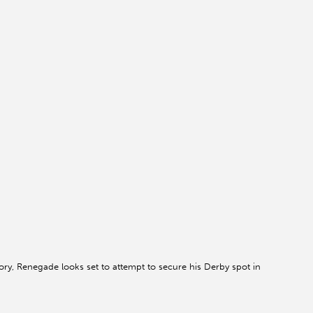
tory, Renegade looks set to attempt to secure his Derby spot in