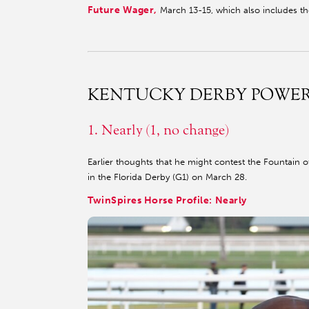
Future Wager,
March 13-15, which also includes t
KENTUCKY DERBY POWE
1. Nearly (1, no change)
Earlier thoughts that he might contest the Fountain o
in the Florida Derby (G1) on March 28.
TwinSpires Horse Profile: Nearly