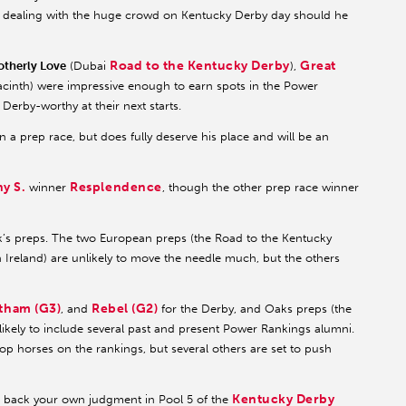
for dealing with the huge crowd on Kentucky Derby day should he
Road to the Kentucky Derby
Great
otherly Love
(Dubai
),
cinth) were impressive enough to earn spots in the Power
Derby-worthy at their next starts.
n a prep race, but does fully deserve his place and will be an
y S.
Resplendence
winner
, though the other prep race winner
ek’s preps. The two European preps (the Road to the Kentucky
Ireland) are unlikely to move the needle much, but the others
tham (G3)
Rebel (G2)
, and
for the Derby, and Oaks preps (the
ikely to include several past and present Power Rankings alumni.
top horses on the rankings, but several others are set to push
Kentucky Derby
to back your own judgment in Pool 5 of the