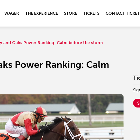
WAGER
THE EXPERIENCE
STORE
TICKETS
CONTACT TICKET
y and Oaks Power Ranking: Calm before the storm
aks Power Ranking: Calm
Ti
Sig