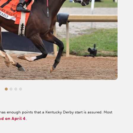
 has enough points that a Kentucky Derby start is assured. Most
nd on April 4
.