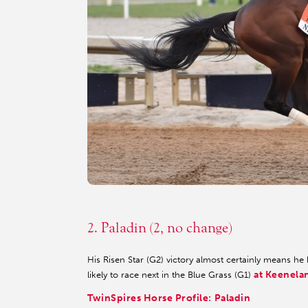
3
4
2. Paladin (2, no change)
His Risen Star (G2) victory almost certainly means he
at Keenela
likely to race next in the Blue Grass (G1)
TwinSpires Horse Profile: Paladin