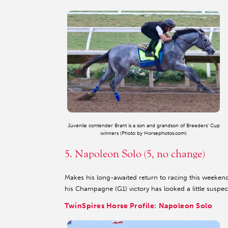
Juvenile contender Brant is a son and grandson of Breeders' Cup
winners (Photo by Horsephotos.com)
5. Napoleon Solo (5, no change)
Makes his long-awaited return to racing this weeken
his Champagne (G1) victory has looked a little suspec
TwinSpires Horse Profile: Napoleon Solo