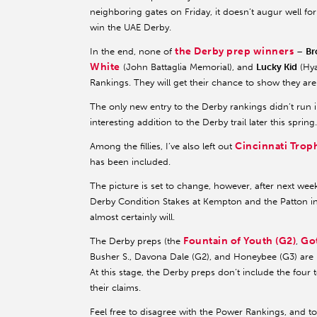
neighboring gates on Friday, it doesn’t augur well 
win the UAE Derby.
the Derby prep winners
In the end, none of
–
Br
White
(John Battaglia Memorial), and
Lucky Kid
(Hya
Rankings. They will get their chance to show they are 
The only new entry to the Derby rankings didn’t run i
interesting addition to the Derby trail later this spring.
Cincinnati Troph
Among the fillies, I’ve also left out
has been included.
The picture is set to change, however, after next we
Derby Condition Stakes at Kempton and the Patton in 
almost certainly will.
Fountain of Youth (G2)
Go
The Derby preps (the
,
Busher S., Davona Dale (G2), and Honeybee (G3) are l
At this stage, the Derby preps don’t include the four 
their claims.
Feel free to disagree with the Power Rankings, and 