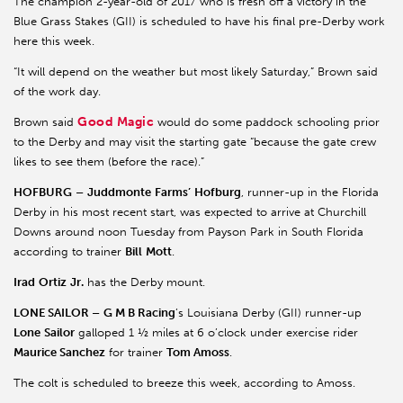
The champion 2-year-old of 2017 who is fresh off a victory in the
Blue Grass Stakes (GII) is scheduled to have his final pre-Derby work
here this week.
“It will depend on the weather but most likely Saturday,” Brown said
of the work day.
Good Magic
Brown said
would do some paddock schooling prior
to the Derby and may visit the starting gate “because the gate crew
likes to see them (before the race).”
HOFBURG
–
Juddmonte
Farms’
Hofburg
, runner-up in the Florida
Derby in his most recent start, was expected to arrive at Churchill
Downs around noon Tuesday from Payson Park in South Florida
according to trainer
Bill
Mott
.
Irad
Ortiz
Jr.
has the Derby mount.
LONE SAILOR –
G M B Racing
’s Louisiana Derby (GII) runner-up
Lone
Sailor
galloped 1 ½ miles at 6 o’clock under exercise rider
Maurice Sanchez
for trainer
Tom Amoss
.
The colt is scheduled to breeze this week, according to Amoss.