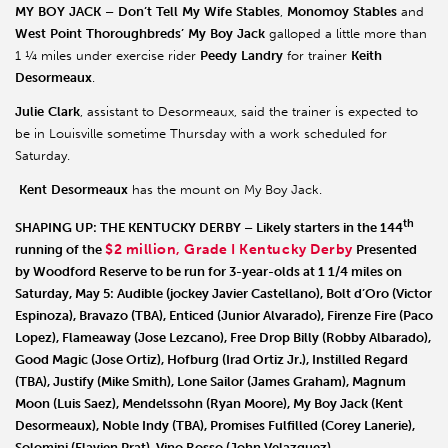
MY
BOY
JACK
–
Don’t
Tell
My
Wife
Stables
,
Monomoy
Stables
and
West
Point
Thoroughbreds’
My
Boy
Jack
galloped a little more than
1 ¼ miles under exercise rider
Peedy
Landry
for trainer
Keith
Desormeaux
.
Julie
Clark
, assistant to Desormeaux, said the trainer is expected to
be in Louisville sometime Thursday with a work scheduled for
Saturday.
Kent
Desormeaux
has the mount on My Boy Jack.
th
SHAPING UP: THE KENTUCKY DERBY
– Likely starters in the 144
$2 million, Grade I Kentucky Derby
running of the
Presented
by Woodford Reserve to be run for 3-year-olds at 1 1/4 miles on
Saturday, May 5:
Audible
(jockey Javier Castellano),
Bolt d’Oro
(Victor
Espinoza),
Bravazo
(TBA),
Enticed
(Junior Alvarado),
Firenze Fire
(Paco
Lopez),
Flameaway
(Jose Lezcano),
Free Drop Billy
(Robby Albarado),
Good Magic
(Jose Ortiz),
Hofburg
(Irad Ortiz Jr.),
Instilled Regard
(TBA),
Justify
(Mike Smith),
Lone Sailor
(James Graham),
Magnum
Moon
(Luis Saez),
Mendelssohn
(Ryan Moore),
My Boy Jack
(Kent
Desormeaux),
Noble Indy
(TBA),
Promises Fulfilled
(Corey Lanerie),
Solomini
(Flavien Prat),
Vino Rosso
(John Velazquez).