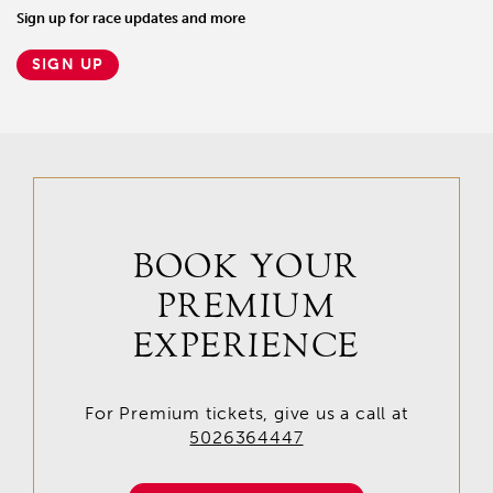
Sign up for race updates and more
SIGN UP
BOOK YOUR
PREMIUM
EXPERIENCE
For Premium tickets, give us a call at
5026364447