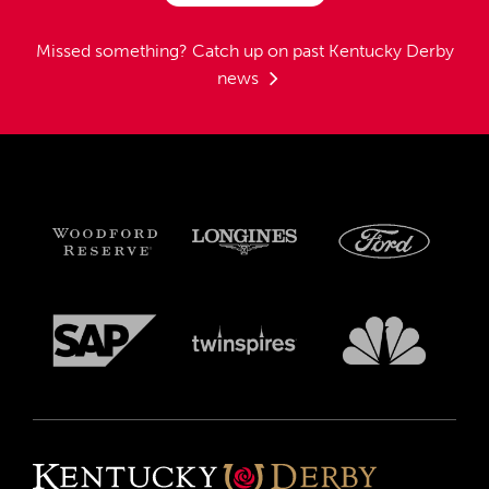
Missed something?
Catch up on past Kentucky Derby
news