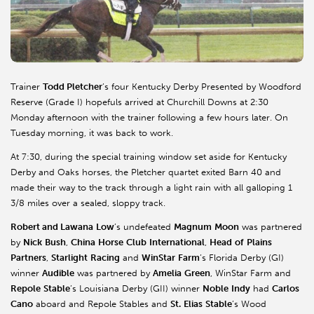
Trainer
Todd Pletcher
’s four Kentucky Derby Presented by Woodford
Reserve (Grade I) hopefuls arrived at Churchill Downs at 2:30
Monday afternoon with the trainer following a few hours later. On
Tuesday morning, it was back to work.
At 7:30, during the special training window set aside for Kentucky
Derby and Oaks horses, the Pletcher quartet exited Barn 40 and
made their way to the track through a light rain with all galloping 1
3/8 miles over a sealed, sloppy track.
Robert and Lawana
Low
’s undefeated
Magnum
Moon
was partnered
by
Nick
Bush
,
China
Horse
Club
International
,
Head
of
Plains
Partners
,
Starlight
Racing
and
WinStar
Farm
’s Florida Derby (GI)
winner
Audible
was partnered by
Amelia
Green
, WinStar Farm and
Repole
Stable
’s Louisiana Derby (GII) winner
Noble
Indy
had
Carlos
Cano
aboard and Repole Stables and
St.
Elias
Stable
’s Wood