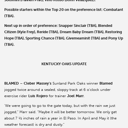
Possible starters within the Top 20 on the preference list:
Combatant
(TBA).
Next up in order of preference:
Snapper Sinclair
(TBA),
Blended
Citizen
(Kyle Frey),
Reride
(TBA),
Dream Baby Dream
(TBA),
Restoring
Hope
(TBA),
Sporting Chance
(TBA),
Givemeaminit
(TBA) and
Pony Up
(TBA).
KENTUCKY OAKS UPDATE
BLAMED
–
Cleber
Massey’s
Sunland Park Oaks winner
Blamed
jogged twice around a sealed, sloppy track at 6 o’clock under
exercise rider
Luis
Rojero
for trainer
Joel
Marr
.
'We were going to go to the gate today, but with the rain we just
jogged,” Marr said. “Maybe it will be better tomorrow. We only get
about 7 ½ inches of rain a year in El Paso. In April and May it (the
weather forecast) is dry and dusty.”