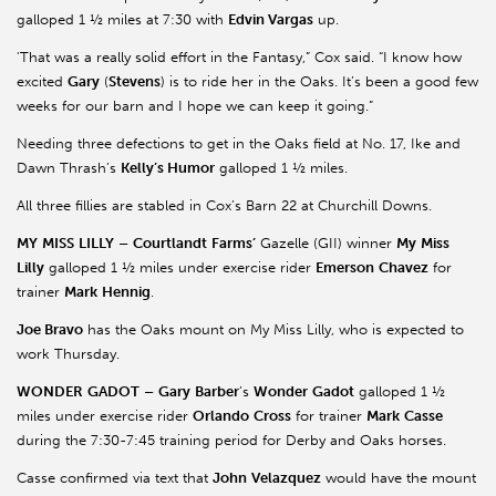
galloped 1 ½ miles at 7:30 with
Edvin Vargas
up.
'That was a really solid effort in the Fantasy,” Cox said. “I know how
excited
Gary
(
Stevens
) is to ride her in the Oaks. It’s been a good few
weeks for our barn and I hope we can keep it going.”
Needing three defections to get in the Oaks field at No. 17, Ike and
Dawn Thrash’s
Kelly’s Humor
galloped 1 ½ miles.
All three fillies are stabled in Cox’s Barn 22 at Churchill Downs.
MY
MISS
LILLY
–
Courtlandt
Farms’
Gazelle (GII) winner
My
Miss
Lilly
galloped 1 ½ miles under exercise rider
Emerson
Chavez
for
trainer
Mark
Hennig
.
Joe Bravo
has the Oaks mount on My Miss Lilly, who is expected to
work Thursday.
WONDER
GADOT
–
Gary
Barber
’s
Wonder
Gadot
galloped 1 ½
miles under exercise rider
Orlando
Cross
for trainer
Mark
Casse
during the 7:30-7:45 training period for Derby and Oaks horses.
Casse confirmed via text that
John
Velazquez
would have the mount