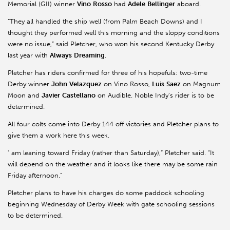
Memorial (GII) winner
Vino
Rosso
had
Adele
Bellinger
aboard.
“They all handled the ship well (from Palm Beach Downs) and I
thought they performed well this morning and the sloppy conditions
were no issue,” said Pletcher, who won his second Kentucky Derby
last year with
Always
Dreaming
.
Pletcher has riders confirmed for three of his hopefuls: two-time
Derby winner
John
Velazquez
on Vino Rosso,
Luis
Saez
on Magnum
Moon and
Javier
Castellano
on Audible. Noble Indy’s rider is to be
determined.
All four colts come into Derby 144 off victories and Pletcher plans to
give them a work here this week.
' am leaning toward Friday (rather than Saturday),” Pletcher said. “It
will depend on the weather and it looks like there may be some rain
Friday afternoon.”
Pletcher plans to have his charges do some paddock schooling
beginning Wednesday of Derby Week with gate schooling sessions
to be determined.