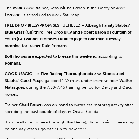
The
Mark
Casse
trainee, who will be ridden in the Derby by
Jose
Lezcano
, is scheduled to work Saturday.
FREE DROP BILLY/PROMISES FULFILLED
–
Albaugh
Family Stables’
Blue Grass (GII) third
Free Drop Billy
and
Robert
Baron
’s Fountain of
Youth (GII) winner
Promises Fulfilled
jogged one mile Tuesday
morning for trainer Dale Romans.
Both horses are expected to breeze this weekend, according to
Romans.
GOOD
MAGIC
–
e
Five
Racing
Thoroughbreds
and
Stonestreet
Stables
’
Good
Magic
galloped 1 ½ miles under exercise rider
Walter
Malasquez
during the 7:30-7:45 training period for Derby and Oaks
horses.
Trainer
Chad
Brown
was on hand to watch the morning activity after
spending the past couple of days in Ocala, Florida.
“I am pretty much here (through the Derby),” Brown said. “There may
be one day when I go back up to New York.”