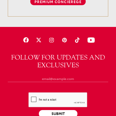
PREMIUM CONCIEREGE
FOLLOW FOR UPDATES AND
EXCLUSIVES
SUBMIT