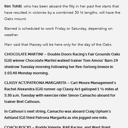
Ken
Tohill
, who has been aboard the filly in her past five starts that
have resulted in victories by a combined 30 ½ lengths, will have the
Oaks mount.
Blamed is scheduled to work Friday or Saturday, depending on
weather.
Marr said that Massey will be here only for the day of the Oaks.
CHOCOLATE MARTINI – Double Doors Racing
’s Fair Grounds Oaks
(GII) winner
Chocolate Martini
walked trainer Tom Amoss’ Barn 29
shedrow Tuesday morning following her five-furlong breeze in
1:03.40 Monday morning.
CLASSY ACT/PATRONA MARGARITA – Carl Moore
Management
’s
Rachel Alexandra (GII) runner-up
Classy Act
galloped 1 ½ miles at
5:30 a.m. Tuesday with exercise rider
Simon Camacho
aboard for
trainer Bret Calhoun.
In Calhoun’s next string, Camacho was aboard
Craig Upham
’s
Ashland (GI) third
Patrona Margarita
as she jogged one mile.
COACH ROCKS –
Roddy Valente
,
RAP Racing
, and
West
Point