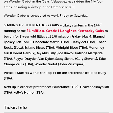
on Wonder Gadot in the Oaks. Velasquez has ridden the filly four
times including a victory in the Demoiselle (GII).
Wonder Gadot is scheduled to work Friday or Saturday.
th
SHAPING UP: THE KENTUCKY OAKS
– Likely starters in the 144
$1 million, Grade I Longines Kentucky Oaks
running of the
to
be run for 3-year-old fillies at 1 1/8 miles on Friday, May 4:
Blamed
(jockey Ken Tohill),
Chocolate Martini
(TBA),
Classy Act
(TBA),
Coach
Rocks
(Saez),
Eskimo Kisses
(TBA),
Midnight Bisou
(TBA),
Monomoy
Girl
(Florent Geroux),
My Miss Lilly
(Joe Bravo),
Patrona Margarita
(TBA),
Rayya
(Drayden Van Dyke),
Sassy Sienna
(Gary Stevens),
Take
Charge Paula
(TBA),
Wonder Gadot
(John Velazquez).
Possible Starters within the Top 14 on the preference list:
Red Ruby
(TBA).
Next up in order of preference:
Exuberance
(TBA),
Heavenhasmynikki
(TBA),
Kelly’s Humor
(TBA).
Ticket Info