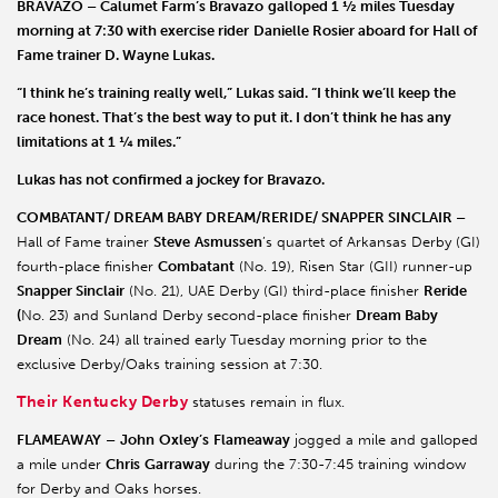
BRAVAZO – Calumet Farm
’s
Bravazo
galloped 1 ½ miles Tuesday
morning at 7:30 with exercise rider
Danielle Rosier
aboard for Hall of
Fame trainer
D. Wayne Lukas
.
“I think he’s training really well,” Lukas said. “I think we’ll keep the
race honest. That’s the best way to put it. I don’t think he has any
limitations at 1 ¼ miles.”
Lukas has not confirmed a jockey for Bravazo.
COMBATANT/ DREAM BABY DREAM/RERIDE/ SNAPPER SINCLAIR –
Hall of Fame trainer
Steve
Asmussen
’s quartet of Arkansas Derby (GI)
fourth-place finisher
Combatant
(No. 19), Risen Star (GII) runner-up
Snapper Sinclair
(No. 21), UAE Derby (GI) third-place finisher
Reride
(
No. 23) and Sunland Derby second-place finisher
Dream Baby
Dream
(No. 24) all trained early Tuesday morning prior to the
exclusive Derby/Oaks training session at 7:30.
Their Kentucky Derby
statuses remain in flux.
FLAMEAWAY
–
John
Oxley’s
Flameaway
jogged a mile and galloped
a mile under
Chris
Garraway
during the 7:30-7:45 training window
for Derby and Oaks horses.