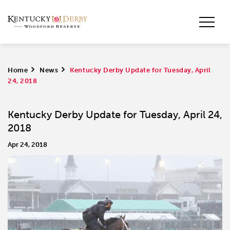
Home
>
News
>
Kentucky Derby Update for Tuesday, April
24, 2018
Kentucky Derby Update for Tuesday, April 24,
2018
Apr 24, 2018