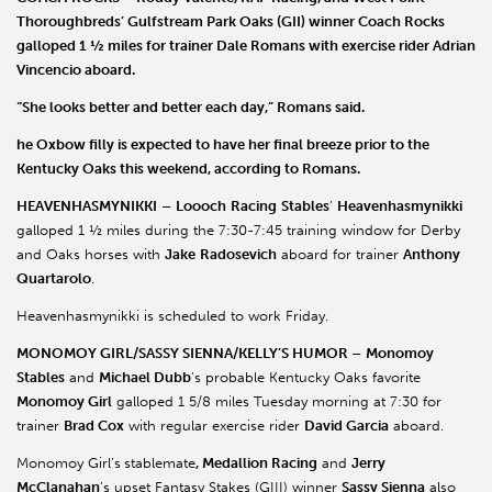
Thoroughbreds
’ Gulfstream Park Oaks (GII) winner
Coach
Rocks
galloped 1 ½ miles for trainer
Dale Romans
with exercise rider
Adrian
Vincencio
aboard.
“She looks better and better each day,” Romans said.
he Oxbow filly is expected to have her final breeze prior to the
Kentucky Oaks this weekend, according to Romans.
HEAVENHASMYNIKKI
–
Loooch
Racing
Stables
’
Heavenhasmynikki
galloped 1 ½ miles during the 7:30-7:45 training window for Derby
and Oaks horses with
Jake
Radosevich
aboard for trainer
Anthony
Quartarolo
.
Heavenhasmynikki is scheduled to work Friday.
MONOMOY GIRL/SASSY SIENNA/KELLY’S HUMOR –
Monomoy
Stables
and
Michael Dubb
’s probable Kentucky Oaks favorite
Monomoy Girl
galloped 1 5/8 miles Tuesday morning at 7:30 for
trainer
Brad Cox
with regular exercise rider
David Garcia
aboard.
Monomoy Girl’s
stablemate
, Medallion Racing
and
Jerry
McClanahan
’s upset Fantasy Stakes (GIII) winner
Sassy Sienna
also