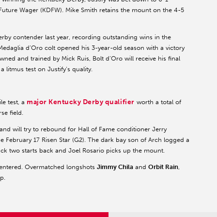
y Future Wager (KDFW). Mike Smith retains the mount on the 4-5
erby contender last year, recording outstanding wins in the
Medaglia d’Oro colt opened his 3-year-old season with a victory
wned and trained by Mick Ruis, Bolt d’Oro will receive his final
litmus test on Justify’s quality.
major Kentucky Derby qualifier
le test, a
worth a total of
e field.
e and will try to rebound for Hall of Fame conditioner Jerry
 the February 17 Risen Star (G2). The dark bay son of Arch logged a
ack two starts back and Joel Rosario picks up the mount.
 entered. Overmatched longshots
Jimmy Chila
and
Orbit Rain
,
p.