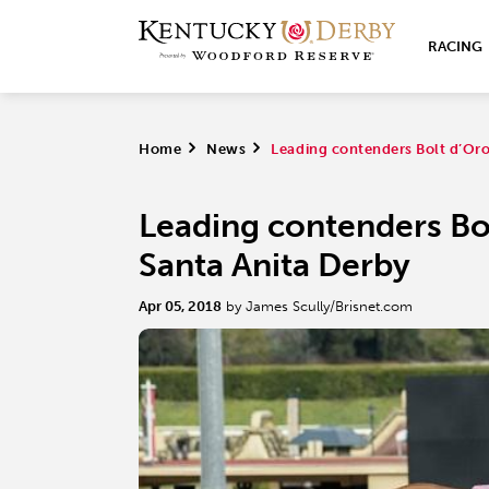
RACING
Home
>
News
>
Leading contenders Bolt d’Oro,
Leading contenders Bol
Santa Anita Derby
Apr 05, 2018
by James Scully/Brisnet.com