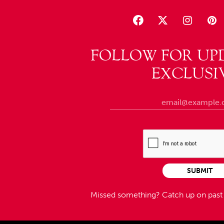
FOLLOW FOR UP
EXCLUSI
SUBMIT
Missed something?
Catch up on pas