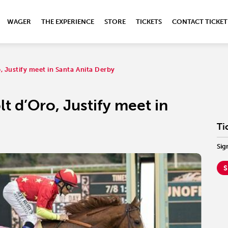
WAGER
THE EXPERIENCE
STORE
TICKETS
CONTACT TICKET
 Justify meet in Santa Anita Derby
t d’Oro, Justify meet in
Ti
Sig