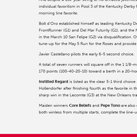
individual favoritism in Pool 3 of the Kentucky Derb
morning line favorite.
Bolt d’Oro established himself as leading Kentucky D
FrontRunner (G1) and Del Mar Futurity (G1), and the 
in the March 10 San Felipe (G2) via disqualification. O
tune-up for the May 5 Run for the Roses and provide a 
Javier Castellano pilots the early 6-5 second choice.
A total of seven runners will square off in the 1 1/8-mi
170 points (100-40-20-10) toward a berth in a 20-hors
Instilled Regard
is listed as the clear 5-1 third choic
Hollendorfer after finishing fourth as the favorite in
sharp win in the Lecomte (G3) at the New Orleans tr
Maiden winners
Core Beliefs
and
Pepe Tono
are
also
both winless from multiple starts, complete the line-u