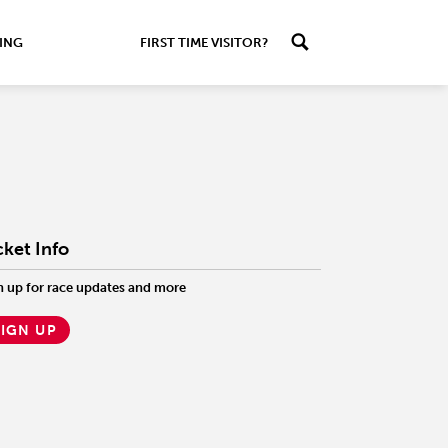
ING
FIRST TIME VISITOR?
cket Info
n up for race updates and more
SIGN UP