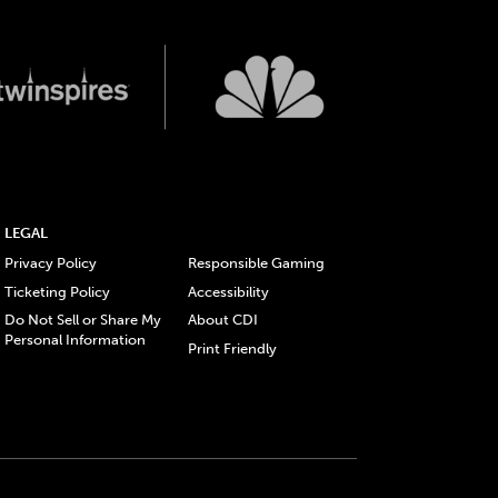
LEGAL
Privacy Policy
Responsible Gaming
Ticketing Policy
Accessibility
Do Not Sell or Share My
About CDI
Personal Information
Print Friendly