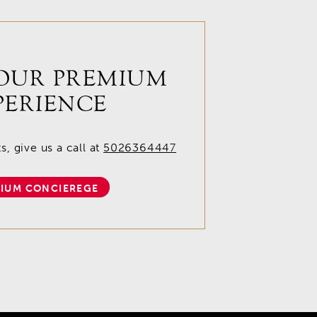
OUR PREMIUM
PERIENCE
, give us a call at
5026364447
IUM CONCIEREGE