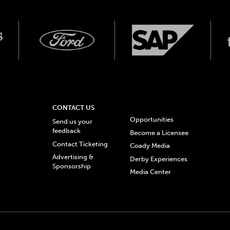
CONTACT US
Opportunities
Send us your
feedback
Become a Licensee
Contact Ticketing
Coady Media
Advertising &
Derby Experiences
Sponsorship
Media Center