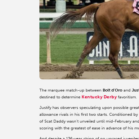
The marquee match-up between
Bolt d’Oro
and
Jus
Kentucky Derby
destined to determine
favoritism.
Justify has observers speculating upon possible great
allowance rivals in his first two starts. Conditioned
of Scat Daddy wasn’t unveiled until mid-February and
scoring with the greatest of ease in advance of his m
And despite a 136-year string of no unraced juvenile