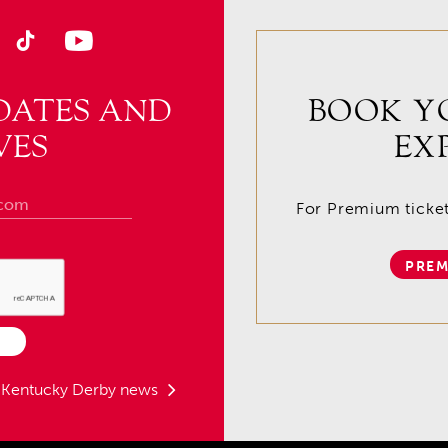
DATES AND
BOOK Y
VES
EX
For Premium tickets
PREM
t Kentucky Derby news