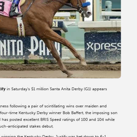
tify
in Saturday’s $1 million Santa Anita Derby (G1) appears
ness following a pair of scintillating wins over maiden and
 by four-time Kentucky Derby winner Bob Baffert, the imposing son
 has posted excellent BRIS Speed ratings of 100 and 104 while
uch-anticipated stakes debut.
s winning the Kentucky Derby, Justify was bet down to 6-1