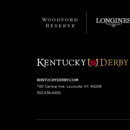
KENTUCKYDERBY.COM
700 Central Ave, Louisville, KY, 40208
502.636.4400