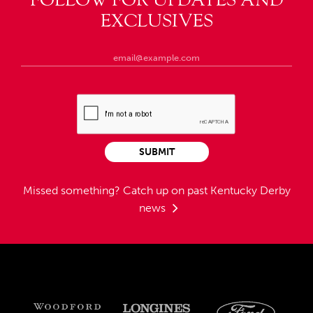
EXCLUSIVES
SUBMIT
Missed something?
Catch up on past Kentucky Derby
news