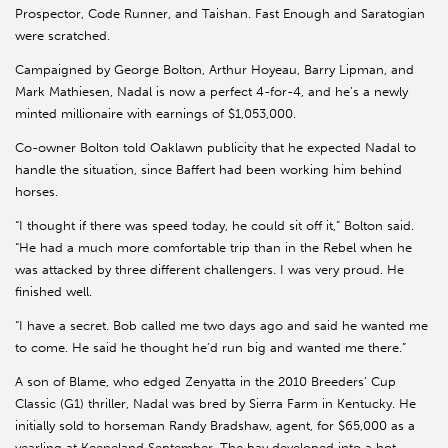
Prospector, Code Runner, and Taishan. Fast Enough and Saratogian
were scratched.
Campaigned by George Bolton, Arthur Hoyeau, Barry Lipman, and
Mark Mathiesen, Nadal is now a perfect 4-for-4, and he’s a newly
minted millionaire with earnings of $1,053,000.
Co-owner Bolton told Oaklawn publicity that he expected Nadal to
handle the situation, since Baffert had been working him behind
horses.
“I thought if there was speed today, he could sit off it,” Bolton said.
“He had a much more comfortable trip than in the Rebel when he
was attacked by three different challengers. I was very proud. He
finished well.
“I have a secret. Bob called me two days ago and said he wanted me
to come. He said he thought he’d run big and wanted me there.”
A son of Blame, who edged Zenyatta in the 2010 Breeders’ Cup
Classic (G1) thriller, Nadal was bred by Sierra Farm in Kentucky. He
initially sold to horseman Randy Bradshaw, agent, for $65,000 as a
yearling at Keeneland September. The bay developed into a hot