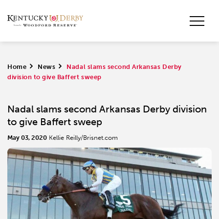
Home
>
News
>
Nadal slams second Arkansas Derby
division to give Baffert sweep
Nadal slams second Arkansas Derby division
to give Baffert sweep
May 03, 2020
Kellie Reilly/Brisnet.com