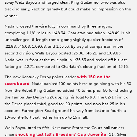
away Wells Bayou and forged clear. King Guillermo, who was also
tracking early, kept on gamely but could make no impression on the
winner.
Nadal crossed the wire fully in command by three lengths,
completing 1 1/8 miles in 1:48.34. Charlatan had taken 1:48.49 in his
unchallenged, 6-length romp, going slightly quicker fractions of
:22.88, :46.08, 1:09.68, and 1:35.33. By way of comparison in the
second division, Wells Bayou posted :23.08, :46.21, and 1:09.85.
Nadal was in front at the mile split in 1:35.63 and reeled off his last
furlong in :12.71, compared to Charlatan’s closing fraction of :13.16.
with 150 on the
The new Kentucky Derby points leader
scoreboard
, Nadal banked 100 points here to go along with his 50
from the Rebel. King Guillermo added 40 to his prior 50 for shocking
the Tampa Bay Derby (G2), upping his total to 90. The 62-1 Finnick
the Fierce placed third, good for 20 points, and now has 25 in his
account. Farmington Road ground his way from last into fourth, a
10-point effort that inches him up to 15 in all.
Wells Bayou tired to fifth. Next came Storm the Court, still winless
shocking last fall’s Breeders’ Cup Juvenile
since
(G1); Silver