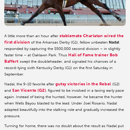
stablemate Charlatan wired the
A little more than an hour after
first division
of the Arkansas Derby (G1), fellow unbeaten
Nadal
responded by capturing the $500,000 second division – in slightly
Hall of Fame trainer Bob
faster time – at Oaklawn Park. Thus
Baffert
swept the doubleheader, and signaled his chances of a
record-tying sixth Kentucky Derby (G1) on the first Saturday in
September.
gutsy victories in the Rebel
Nadal, the 9-10 favorite after
(G2)
San Vicente (G2)
and
, figured to be involved in a taxing early pace
again. Instead of being the hunted, however, he became the hunter
when Wells Bayou blasted to the lead. Under Joel Rosario, Nadal
adapted beautifully into the stalking role and gradually increased the
pressure.
Turning for home, there was no doubt about the result as Nadal put