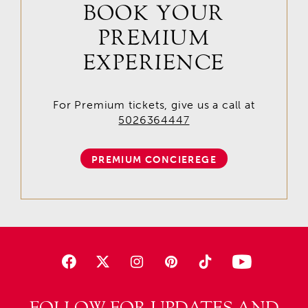
BOOK YOUR
PREMIUM
EXPERIENCE
For Premium tickets, give us a call at
5026364447
PREMIUM CONCIEREGE
FOLLOW FOR UPDATES AND