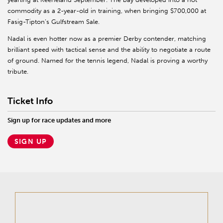
commodity as a 2-year-old in training, when bringing $700,000 at
Fasig-Tipton’s Gulfstream Sale.
Nadal is even hotter now as a premier Derby contender, matching
brilliant speed with tactical sense and the ability to negotiate a route
of ground. Named for the tennis legend, Nadal is proving a worthy
tribute.
Ticket Info
Sign up for race updates and more
SIGN UP