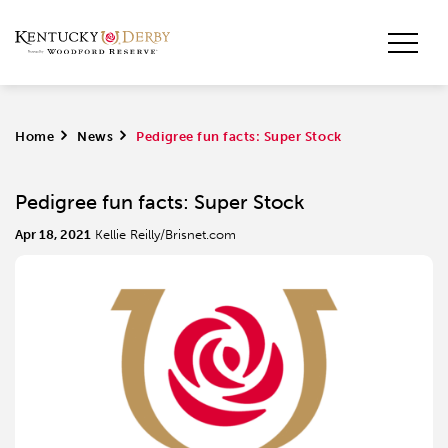
Home
>
News
>
Pedigree fun facts: Super Stock
Pedigree fun facts: Super Stock
Apr 18, 2021
Kellie Reilly/Brisnet.com