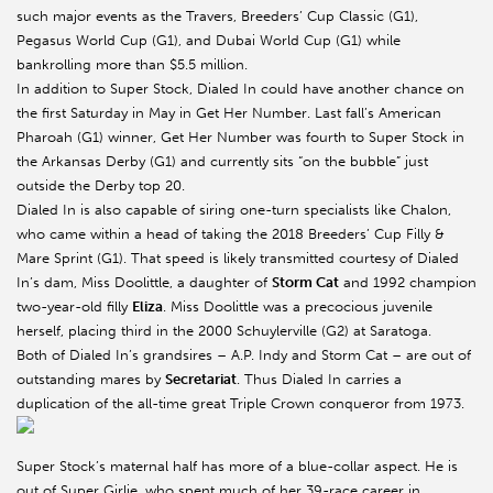
such major events as the Travers, Breeders’ Cup Classic (G1),
Pegasus World Cup (G1), and Dubai World Cup (G1) while
bankrolling more than $5.5 million.
In addition to Super Stock, Dialed In could have another chance on
the first Saturday in May in Get Her Number. Last fall’s American
Pharoah (G1) winner, Get Her Number was fourth to Super Stock in
the Arkansas Derby (G1) and currently sits “on the bubble” just
outside the Derby top 20.
Dialed In is also capable of siring one-turn specialists like Chalon,
who came within a head of taking the 2018 Breeders’ Cup Filly &
Mare Sprint (G1). That speed is likely transmitted courtesy of Dialed
In’s dam, Miss Doolittle, a daughter of
Storm Cat
and 1992 champion
two-year-old filly
Eliza
. Miss Doolittle was a precocious juvenile
herself, placing third in the 2000 Schuylerville (G2) at Saratoga.
Both of Dialed In’s grandsires – A.P. Indy and Storm Cat – are out of
outstanding mares by
Secretariat
. Thus Dialed In carries a
duplication of the all-time great Triple Crown conqueror from 1973.
Super Stock’s maternal half has more of a blue-collar aspect. He is
out of Super Girlie, who spent much of her 39-race career in