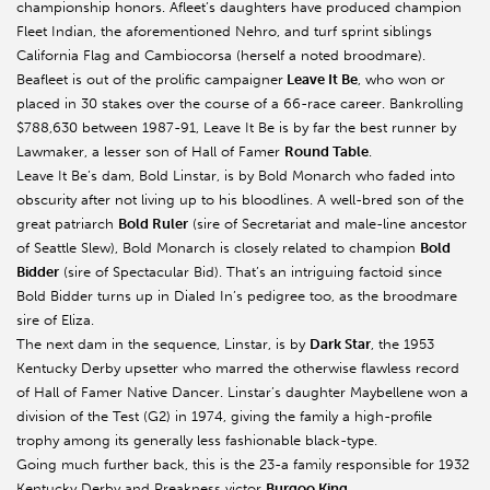
championship honors. Afleet’s daughters have produced champion
Fleet Indian, the aforementioned Nehro, and turf sprint siblings
California Flag and Cambiocorsa (herself a noted broodmare).
Beafleet is out of the prolific campaigner
Leave It Be
, who won or
placed in 30 stakes over the course of a 66-race career. Bankrolling
$788,630 between 1987-91, Leave It Be is by far the best runner by
Lawmaker, a lesser son of Hall of Famer
Round Table
.
Leave It Be’s dam, Bold Linstar, is by Bold Monarch who faded into
obscurity after not living up to his bloodlines. A well-bred son of the
great patriarch
Bold Ruler
(sire of Secretariat and male-line ancestor
of Seattle Slew), Bold Monarch is closely related to champion
Bold
Bidder
(sire of Spectacular Bid). That’s an intriguing factoid since
Bold Bidder turns up in Dialed In’s pedigree too, as the broodmare
sire of Eliza.
The next dam in the sequence, Linstar, is by
Dark Star
, the 1953
Kentucky Derby upsetter who marred the otherwise flawless record
of Hall of Famer Native Dancer. Linstar’s daughter Maybellene won a
division of the Test (G2) in 1974, giving the family a high-profile
trophy among its generally less fashionable black-type.
Going much further back, this is the 23-a family responsible for 1932
Kentucky Derby and Preakness victor
Burgoo King
.