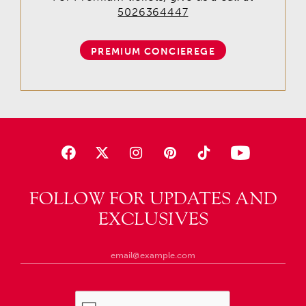
5026364447
PREMIUM CONCIEREGE
FOLLOW FOR UPDATES AND
EXCLUSIVES