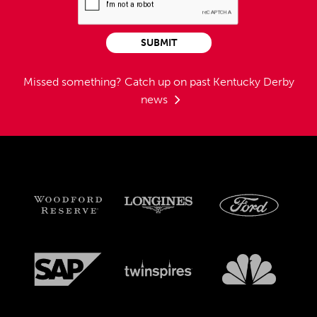
SUBMIT
Missed something?
Catch up on past Kentucky Derby
news