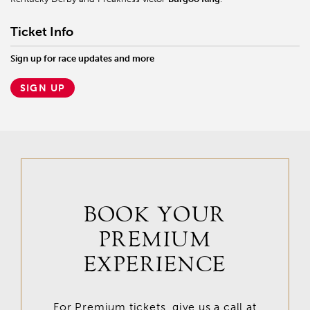
Ticket Info
Sign up for race updates and more
SIGN UP
BOOK YOUR
PREMIUM
EXPERIENCE
For Premium tickets, give us a call at