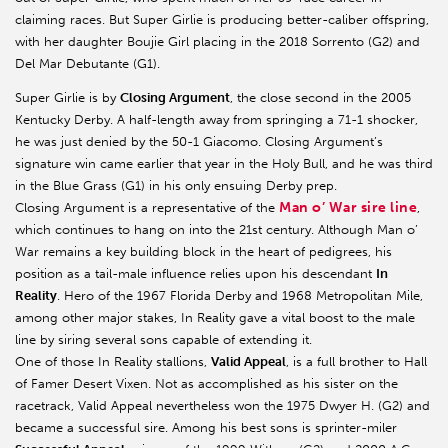
claiming races. But Super Girlie is producing better-caliber offspring,
with her daughter Boujie Girl placing in the 2018 Sorrento (G2) and
Del Mar Debutante (G1).
Super Girlie is by
Closing Argument
, the close second in the 2005
Kentucky Derby. A half-length away from springing a 71-1 shocker,
he was just denied by the 50-1 Giacomo. Closing Argument’s
signature win came earlier that year in the Holy Bull, and he was third
in the Blue Grass (G1) in his only ensuing Derby prep.
Man o’ War sire line
Closing Argument is a representative of the
,
which continues to hang on into the 21st century. Although Man o’
War remains a key building block in the heart of pedigrees, his
position as a tail-male influence relies upon his descendant
In
Reality
. Hero of the 1967 Florida Derby and 1968 Metropolitan Mile,
among other major stakes, In Reality gave a vital boost to the male
line by siring several sons capable of extending it.
One of those In Reality stallions,
Valid Appeal
, is a full brother to Hall
of Famer Desert Vixen. Not as accomplished as his sister on the
racetrack, Valid Appeal nevertheless won the 1975 Dwyer H. (G2) and
became a successful sire. Among his best sons is sprinter-miler