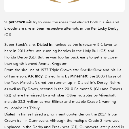
Super Stock
will try to wear the roses that eluded both his sire and
broodmare sire in their respective attempts in the Kentucky Derby
(G1).
Super Stock’s sire,
Dialed In
, ranked as the lukewarm 5-1 favorite
here in 2011 after late-running heroics in the Holy Bull (G3) and
Florida Derby (G1). But he was too far back early to get any closer
than eighth behind Animal Kingdom.
From the sire line of 1977 Triple Crown star
Seattle Slew
and his Hall
of Fame son,
A.P. Indy
, Dialed In is by
Mineshaft
, the 2003 Horse of
the Year. Mineshaft sired the runner-up in Dialed In’s Derby, Nehro,
as well as Fly Down, second in the 2010 Belmont S. (G1) and Travers
(G1) where he missed by a whisker. Other notables by Mineshaft
include $3.3-million earner Effinex and multiple Grade 1-winning
millionaire It’s Tricky.
Dialed In himself sired a prominent contender on the 2017 Triple
Crown trail in Gunnevera. Although the multiple Grade 2 hero was
unplaced in the Derby and Preakness (G1), Gunnevera later placed in