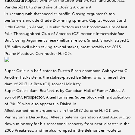
Successful Appeal
, winner of the 1999 Withers (G2) and 2000 A.G.
Vanderbilt H. (G2) and sire of Closing Argument.
In keeping with that speedier profile, Closing Argument’s top
performers include Grade 2-winning sprinters Capital Account and
Little Gerda (in Japan). He also factors as the broodmare sire of last
fall’s Thoroughbred Club of America (G2) heroine Inthemidstofbiz.
But Closing Argument’s near-millionaire son, Smack Smack, stayed 1
1/8 miles well when taking several stakes, most notably the 2016
Prairie Meadows Cornhusker H. (G3).
Super Girlie is a half-sister to Puerto Rican champion Gabbywitha G.
Another half-sister is the stakes-placed Be Silver, who is herself the
dam of 2013 La Brea (G1) scorer Heir Kitty.
Super Girlie’s dam, Beafleet, is by Canadian Hall of Famer
Afleet
. A
son of
Mr. Prospector
, Afleet furnishes Super Stock with a duplication
of “Mr. P” who also appears in Dialed In.
Afleet earned his marquee wins in the 1987 Jerome H. (G1) and
Pennsylvania Derby (G2). Afleet’s paternal grandson Afleet Alex will go
down in history for his sensational recovery from near-disaster in the
2005 Preakness, and he also romped in the Belmont en route to