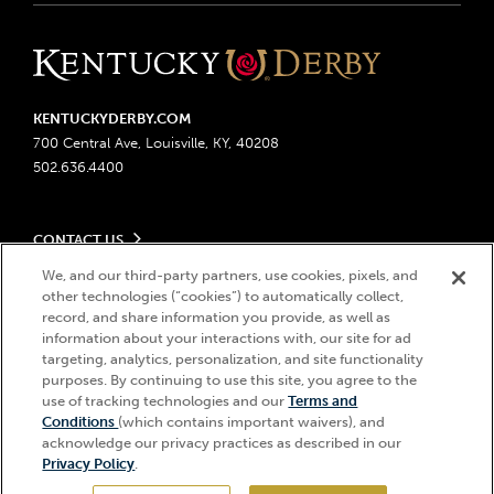
KENTUCKYDERBY.COM
700 Central Ave, Louisville, KY, 40208
502.636.4400
CONTACT US
Send us your feedback
We, and our third-party partners, use cookies, pixels, and
LEGAL
Contact Ticketing
other technologies (“cookies”) to automatically collect,
record, and share information you provide, as well as
Advertising & Sponsorship Opportunities
Privacy Policy
information about your interactions with, our site for ad
Become a Licensee
Ticketing Policy
targeting, analytics, personalization, and site functionality
Coady Media
Do Not Sell or Share My Personal Information
© 2026 Churchill Downs Incorporated. All Rights Reserved.
purposes. By continuing to use this site, you agree to the
Derby Experiences
Responsible Gaming
use of tracking technologies and our
Terms and
Churchill Downs, Kentucky Derby, Kentucky Oaks, the “twin spires
Hi, how can I help?
Conditions
(which contains important waivers), and
Media Center
design”, and Churchill Downs Incorporated related trademarks are
Accessibility
acknowledge our privacy practices as described in our
registered trademarks of Churchill Downs Incorporated.
About CDI
Privacy Policy
.
Print Friendly