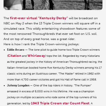
first-ever virtual “Kentucky Derby”
The
will be broadcast on
NBC on May 2 when the 13 Triple Crown winners will square off in a
simulated race. This wildly entertaining showdown features some of
the most renowned Thoroughbreds that ever set foot on U.S. soil.
And on top of every great horse, was a great rider.
Here is how I rank the Triple Crown-winning jockeys:
Eddie Arcaro
— The lone pilot to guide home two Triple Crown winners
Citation
Whirlaway
(
and
) tops the list. Regarded by many historians
as the greatest jockey in the history of American Thoroughbred racing, the
Italian-American booted home five Kentucky Derby winners among his 17
classic wins during an illustrious career. “The Master” retired in 1962 with
more than 4,700 career victories and got his Hall of Fame call in 1958.
Johnny Longden
— One of the top riders in history, “The Pumper”
amassed in excess of 6,000 wins in his lifetime. He was a champion
jockey on multiple occasions who rode some of the top runners of his
1943 Triple Crown star Count Fleet
generation, led by
. A