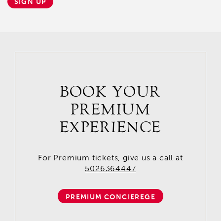
SIGN UP
BOOK YOUR
PREMIUM
EXPERIENCE
For Premium tickets, give us a call at
5026364447
PREMIUM CONCIEREGE