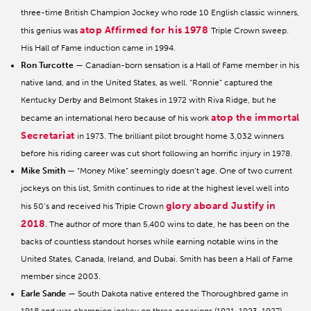
three-time British Champion Jockey who rode 10 English classic winners,
atop Affirmed for his 1978
this genius was
Triple Crown sweep.
His Hall of Fame induction came in 1994.
Ron Turcotte
— Canadian-born sensation is a Hall of Fame member in his
native land, and in the United States, as well. “Ronnie” captured the
Kentucky Derby and Belmont Stakes in 1972 with Riva Ridge, but he
atop the immortal
became an international hero because of his work
Secretariat
in 1973. The brilliant pilot brought home 3,032 winners
before his riding career was cut short following an horrific injury in 1978.
Mike Smith
— “Money Mike” seemingly doesn’t age. One of two current
jockeys on this list, Smith continues to ride at the highest level well into
glory aboard Justify in
his 50’s and received his Triple Crown
2018
. The author of more than 5,400 wins to date, he has been on the
backs of countless standout horses while earning notable wins in the
United States, Canada, Ireland, and Dubai. Smith has been a Hall of Fame
member since 2003.
Earle Sande
— South Dakota native entered the Thoroughbred game in