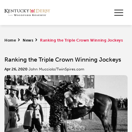
Home
>
News
>
Ranking the Triple Crown Winning Jockeys
Ranking the Triple Crown Winning Jockeys
Apr 26, 2020
John Mucciolo/TwinSpires.com