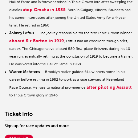
Hall of Fame and is forever etched in Triple Crown lore after sweeping the
atop Omaha in 1935
classics
. Born in Calgary, Alberta, Saunders had
his career interrupted after joining the United States Army for a 4-year
term. He retired in 1950.
Johnny Loftus
— The jockey responsible for the first Triple Crown winner
aboard Sir Barton in 1919
, Loftus had an excellent, though brief,
career. The Chicago native piloted 580 first-place finishers during his 10-
year run, eventually retiring at the conclusion of 1919 to become a trainer.
He was voted into the Hall of Fame in 1959.
Warren Mehrtens
— Brooklyn native guided 614 winners home in his
career before retiring in 1952 to work as a race steward at Keeneland
after piloting Assault
Race Course. He rose to national prominence
to Triple Crown glory in 1946.
Ticket Info
Sign up for race updates and more