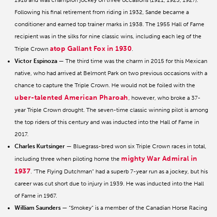
1918 and was champion jockey on three occasions (1921, 1923, 1927).
Following his final retirement from riding in 1932, Sande became a
conditioner and earned top trainer marks in 1938. The 1955 Hall of Fame
recipient was in the silks for nine classic wins, including each leg of the
atop Gallant Fox in 1930
Triple Crown
.
Victor Espinoza
— The third time was the charm in 2015 for this Mexican
native, who had arrived at Belmont Park on two previous occasions with a
chance to capture the Triple Crown. He would not be foiled with the
uber-talented American Pharoah
, however, who broke a 37-
year Triple Crown drought. The seven-time classic winning pilot is among
the top riders of this century and was inducted into the Hall of Fame in
2017.
Charles Kurtsinger
— Bluegrass-bred won six Triple Crown races in total,
mighty War Admiral in
including three when piloting home the
1937
. “The Flying Dutchman” had a superb 7-year run as a jockey, but his
career was cut short due to injury in 1939. He was inducted into the Hall
of Fame in 1967.
William Saunders
— “Smokey” is a member of the Canadian Horse Racing