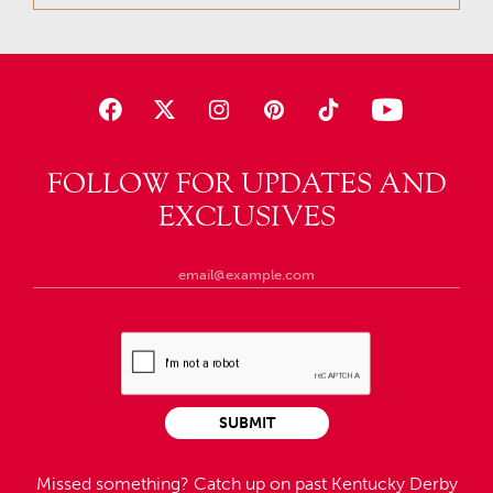
FOLLOW FOR UPDATES AND
EXCLUSIVES
SUBMIT
Missed something?
Catch up on past Kentucky Derby