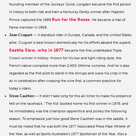
founding member of the Jockeys’ Guild, Longden became the first person
in history to both ride and train a Kentucky Derby winner after Majestic
Run for the Roses
Prince captured the 1969
. He became a Hall of
Fame member in 1958.
Jean Cruguet
— A standout rider in Europe, Canada, and the United States
alike, Cruguet is best known domestically for his efforts aboard the superb
Seattle Slew, who in 1977
became the first undefeated Triple
Crown winner in history. Known for his low and tight riding style, the
French native compiled more than 2,400 lifetime victories. And he is also
regarded as the first pilot to stand in the stirrups and wave his crop in the
air in celebration after crossing the wire first, a common practice for
today’s riders.
Steve Cauthen
— It didn’t take long for this all-timer to make his presence
felt on the racetrack. “The Kid” booted home his first winner in 1976, and
he immediately was the champion apprentice and jockey the following
season. To emphasize just how good Steve Cauthen was in the saddle, it
must be noted that he was both the 1977 Associated Press Male Athlete of
the Year, as well as Sports Illustrated’s 1977 Sportsman of the Year. Also a