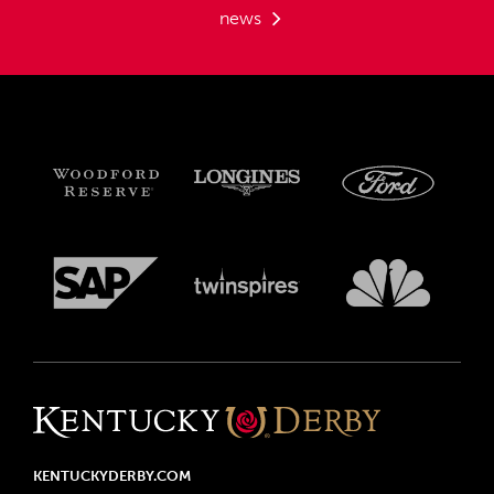
news
KENTUCKYDERBY.COM