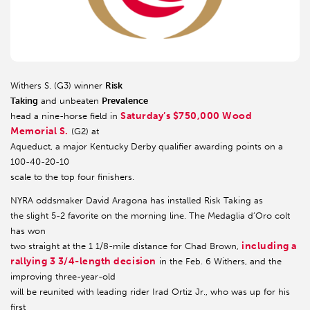
Withers S. (G3) winner
Risk
Taking
and unbeaten
Prevalence
Saturday’s $750,000 Wood
head a nine-horse field in
Memorial S.
(G2) at
Aqueduct, a major Kentucky Derby qualifier awarding points on a
100-40-20-10
scale to the top four finishers.
NYRA oddsmaker David Aragona has installed Risk Taking as
the slight 5-2 favorite on the morning line. The Medaglia d’Oro colt
has won
including a
two straight at the 1 1/8-mile distance for Chad Brown,
rallying 3 3/4-length decision
in the Feb. 6 Withers, and the
improving three-year-old
will be reunited with leading rider Irad Ortiz Jr., who was up for his
first