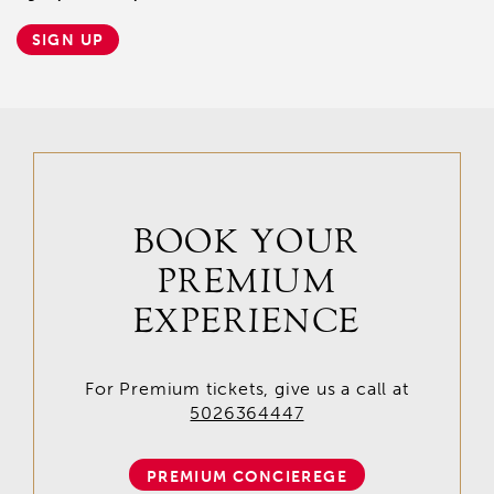
SIGN UP
BOOK YOUR
PREMIUM
EXPERIENCE
For Premium tickets, give us a call at
5026364447
PREMIUM CONCIEREGE