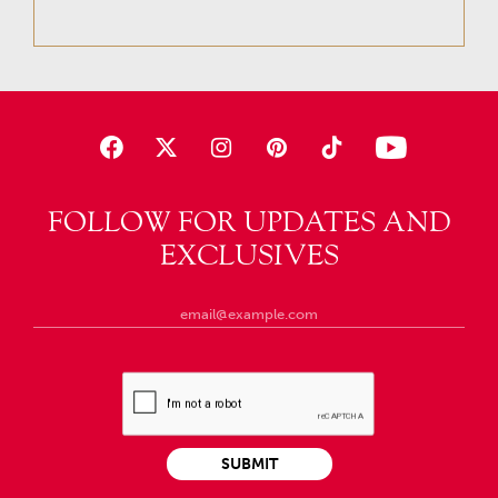
FOLLOW FOR UPDATES AND
EXCLUSIVES
SUBMIT