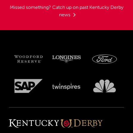
Missed something?
Catch up on past Kentucky Derby
news