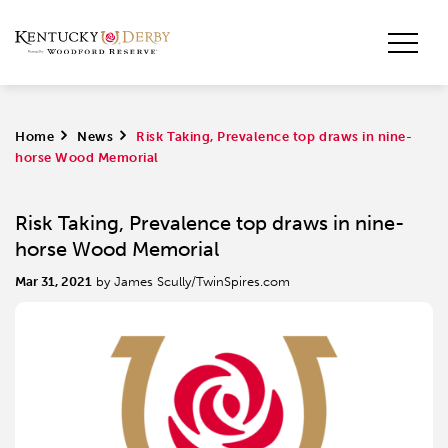
Home
>
News
>
Risk Taking, Prevalence top draws in nine-
horse Wood Memorial
Risk Taking, Prevalence top draws in nine-
horse Wood Memorial
Mar 31, 2021
by James Scully/TwinSpires.com