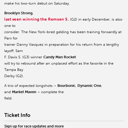
make his two-turn debut on Saturday.
Brooklyn Strong
,
last seen winning the Remsen S.
(G2) in early December, is also
one to
consider. The New York-bred gelding has been training forwardly at
Parx for
trainer Danny Vasquez in preparation for his return from a lengthy
layoff. Sam
F. Davis S. (G3) winner
Candy Man Rocket
will try to rebound after an unplaced effort as the favorite in the
Tampa Bay
Derby (G2).
A trio of expected longshots –
Bourbonic
,
Dynamic One
,
and
Market Maven
– complete the
field.
Ticket Info
Sign up for race updates and more