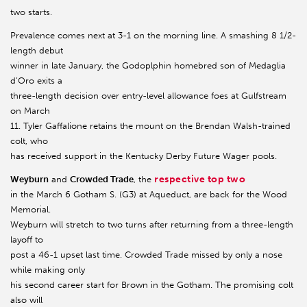
two starts.
Prevalence comes next at 3-1 on the morning line. A smashing 8 1/2-
length debut
winner in late January, the Godoplphin homebred son of Medaglia
d’Oro exits a
three-length decision over entry-level allowance foes at Gulfstream
on March
11. Tyler Gaffalione retains the mount on the Brendan Walsh-trained
colt, who
has received support in the Kentucky Derby Future Wager pools.
respective top two
Weyburn
and
Crowded Trade
, the
in the March 6 Gotham S. (G3) at Aqueduct, are back for the Wood
Memorial.
Weyburn will stretch to two turns after returning from a three-length
layoff to
post a 46-1 upset last time. Crowded Trade missed by only a nose
while making only
his second career start for Brown in the Gotham. The promising colt
also will