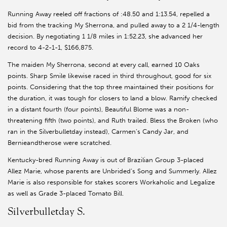
Running Away reeled off fractions of :48.50 and 1:13.54, repelled a
bid from the tracking My Sherrona, and pulled away to a 2 1/4-length
decision. By negotiating 1 1/8 miles in 1:52.23, she advanced her
record to 4-2-1-1, $166,875.
The maiden My Sherrona, second at every call, earned 10 Oaks
points. Sharp Smile likewise raced in third throughout, good for six
points. Considering that the top three maintained their positions for
the duration, it was tough for closers to land a blow. Ramify checked
in a distant fourth (four points), Beautiful Blome was a non-
threatening fifth (two points), and Ruth trailed. Bless the Broken (who
ran in the Silverbulletday instead), Carmen’s Candy Jar, and
Bernieandtherose were scratched.
Kentucky-bred Running Away is out of Brazilian Group 3-placed
Allez Marie, whose parents are Unbrided’s Song and Summerly. Allez
Marie is also responsible for stakes scorers Workaholic and Legalize
as well as Grade 3-placed Tomato Bill.
Silverbulletday S.