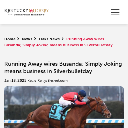
Home
>
News
>
Oaks News
>
Running Away wires
Busanda; Simply Joking means business in Silverbulletday
Running Away wires Busanda; Simply Joking
means business in Silverbulletday
Jan 18, 2025
Kellie Reilly/Brisnet.com