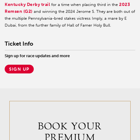
Kentucky Derby trail
2023
for a time when placing third in the
Remsen (G2)
and winning the 2024 Jerome S. They are both out of
the multiple Pennsylvania-bred stakes victress Imply, a mare by E
Dubai, from the further family of Hall of Famer Holy Bull.
Ticket Info
Sign up for race updates and more
SIGN UP
BOOK YOUR
PREMIUM