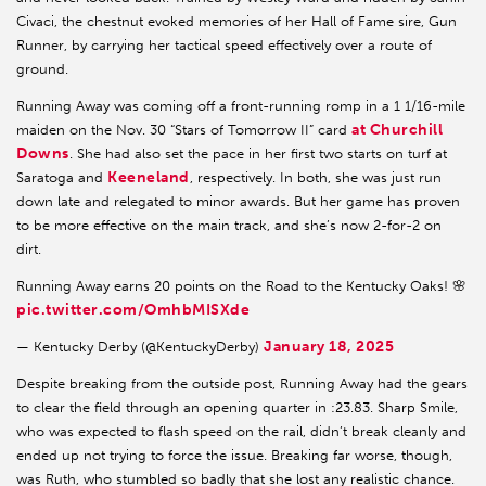
Civaci, the chestnut evoked memories of her Hall of Fame sire, Gun
Runner, by carrying her tactical speed effectively over a route of
ground.
Running Away was coming off a front-running romp in a 1 1/16-mile
at Churchill
maiden on the Nov. 30 “Stars of Tomorrow II” card
Downs
. She had also set the pace in her first two starts on turf at
Keeneland
Saratoga and
, respectively. In both, she was just run
down late and relegated to minor awards. But her game has proven
to be more effective on the main track, and she’s now 2-for-2 on
dirt.
Running Away earns 20 points on the Road to the Kentucky Oaks! 🌸
pic.twitter.com/OmhbMISXde
January 18, 2025
— Kentucky Derby (@KentuckyDerby)
Despite breaking from the outside post, Running Away had the gears
to clear the field through an opening quarter in :23.83. Sharp Smile,
who was expected to flash speed on the rail, didn’t break cleanly and
ended up not trying to force the issue. Breaking far worse, though,
was Ruth, who stumbled so badly that she lost any realistic chance.