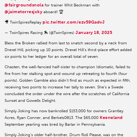
@fairgroundsnola
for trainer Whit Beckman with
@jaimetorresjcky
aboard! 🏆
pic.twitter.com/ezv59GadvJ
🎥 TwinSpiresReplay
January 18, 2025
— TwinSpires Racing 🏇 (@TwinSpires)
Bless the Broken rallied from last to snatch second by a neck from
Drexel Hill, picking up 10 points. Drexel Hill’s third-place effort added
six points to her ledger for an overall total of seven.
Chasten, the well-fancied half-sister to champion Idiomatic, failed to
fire from her stalking spot and wound up retreating to fourth (four
points). Golden Gamble also didn’t find as much as expected in fifth,
receiving two points to increase her tally to seven. She’s a Swede
concluded the order under the wire after the scratches of California
Sunset and Gowells Delight.
Simply Joking has now bankrolled $153,000 for owners Grantley
Keeneland
Acres, Ryan Conner, and Berkels0813. The $65,000
September yearling was bred by Barlar in Pennsylvania.
Simply Joking’s older half-brother, Drum Roll Please, was on the