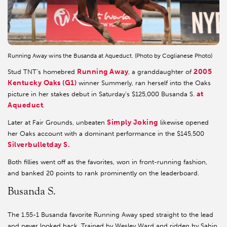
Running Away wins the Busanda at Aqueduct. (Photo by Coglianese Photo)
Running Away
2005
Stud TNT’s homebred
, a granddaughter of
Kentucky Oaks (G1)
winner Summerly, ran herself into the Oaks
at
picture in her stakes debut in Saturday’s $125,000 Busanda S.
Aqueduct
.
Simply Joking
Later at Fair Grounds, unbeaten
likewise opened
her Oaks account with a dominant performance in the $145,500
Silverbulletday S.
Both fillies went off as the favorites, won in front-running fashion,
and banked 20 points to rank prominently on the leaderboard.
Busanda S.
The 1.55-1 Busanda favorite Running Away sped straight to the lead
and never looked back. Trained by Wesley Ward and ridden by Sahin