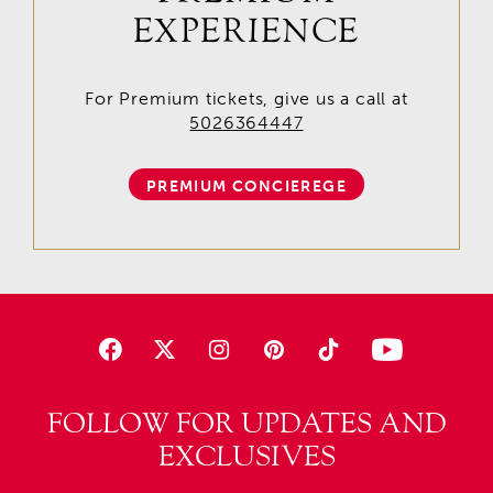
EXPERIENCE
For Premium tickets, give us a call at
5026364447
PREMIUM CONCIEREGE
FOLLOW FOR UPDATES AND
EXCLUSIVES