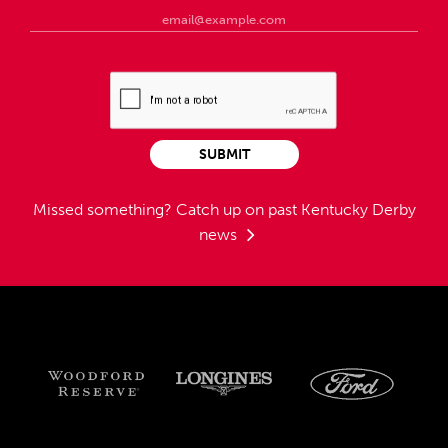
SUBMIT
Missed something?
Catch up on past Kentucky Derby
news