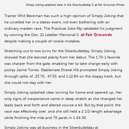
Simply Joking splashed clear in the Silverbulletday S. at Fair Grounds (Photo
Trainer Whit Beckman has such a high opinion of Simply Joking that
he unveiled her in a stakes event, not even bothering with an
ordinary maiden race. The Practical Joke filly validated his judgment
at Fair Grounds
by winning the Dec. 21 Letellier Memorial S.
despite making a couple of rookie mistakes.
Stretching out to two turns for the Silverbulletday, Simply Joking
showed that she learned plenty from her debut. The 1.70-1 favorite
was sharper from the gate, enabling her to take charge early with
jockey Jaime Torres. Stablemate Drexel Hill prompted Simply Joking
through splits of :23.70, :47.53, and 1:12.84 on the sloppy track, but
she could not stay with her.
Simply Joking splashed clear turning for home and opened up. Her
only signs of inexperience came in deep stretch as she changed her
leads back and forth and altered course a bit. But by that point, the
race was effectively over, and she still held a 2 1/2-length advantage
while finishing the mile and 70 yards in 1:44.30.
Simply Joking was all business in the Silverbulletday at