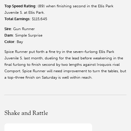
Top Speed Rating
: (89) when finishing second in the Ellis Park
Juvenile S. at Ellis Park.
Total Earnings
: $115,645
Sire
: Gun Runner
Dam
: Simple Surprise
Color
: Bay
Spice Runner put forth a fine try in the seven-furlong Ellis Park
Juvenile S. last month, dueling for the lead before weakening in the
final furlong to finish second by two lengths against Iroquois rival
Comport. Spice Runner will need improvement to turn the tables, but
a top-three finish on Saturday is well within reach.
Shake and Rattle