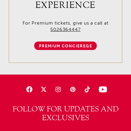
EXPERIENCE
For Premium tickets, give us a call at
5026364447
PREMIUM CONCIEREGE
FOLLOW FOR UPDATES AND
EXCLUSIVES