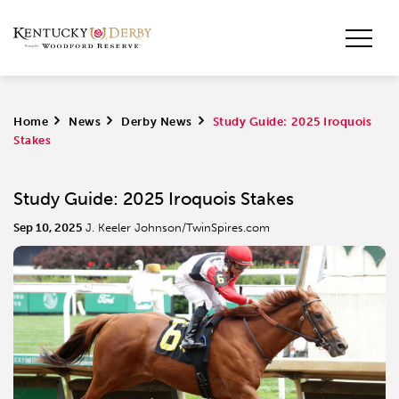
Home
>
News
>
Derby News
>
Study Guide: 2025 Iroquois
Stakes
Study Guide: 2025 Iroquois Stakes
Sep 10, 2025
J. Keeler Johnson/TwinSpires.com