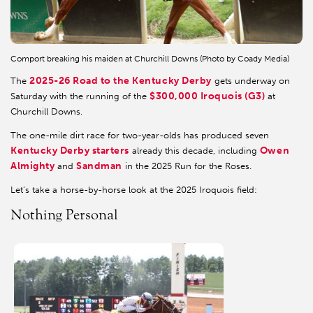
Comport breaking his maiden at Churchill Downs (Photo by Coady Media)
2025-26 Road to the Kentucky Derby
The
gets underway on
$300,000 Iroquois (G3)
Saturday with the running of the
at
Churchill Downs.
The one-mile dirt race for two-year-olds has produced seven
Kentucky Derby starters
Owen
already this decade, including
Almighty
Sandman
and
in the 2025 Run for the Roses.
Let’s take a horse-by-horse look at the 2025 Iroquois field:
Nothing Personal