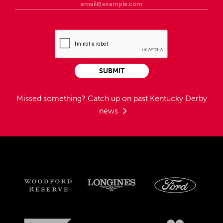
SUBMIT
Missed something?
Catch up on past Kentucky Derby
news