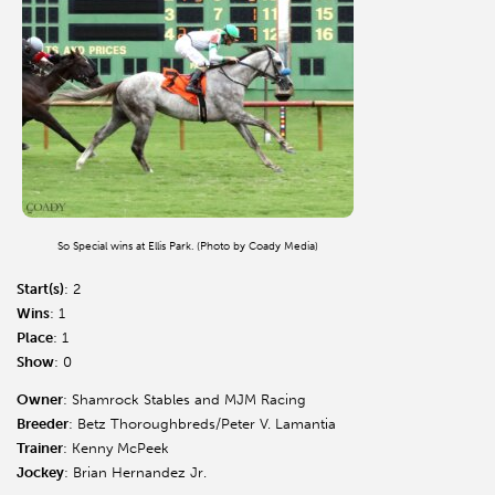
So Special wins at Ellis Park. (Photo by Coady Media)
Start(s)
: 2
Wins
: 1
Place
: 1
Show
: 0
Owner
: Shamrock Stables and MJM Racing
Breeder
: Betz Thoroughbreds/Peter V. Lamantia
Trainer
: Kenny McPeek
Jockey
: Brian Hernandez Jr.