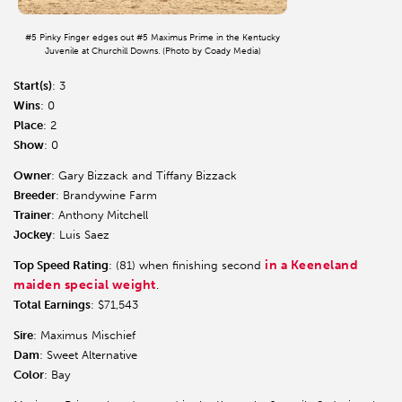
#5 Pinky Finger edges out #5 Maximus Prime in the Kentucky
Juvenile at Churchill Downs. (Photo by Coady Media)
Start(s)
: 3
Wins
: 0
Place
: 2
Show
: 0
Owner
: Gary Bizzack and Tiffany Bizzack
Breeder
: Brandywine Farm
Trainer
: Anthony Mitchell
Jockey
: Luis Saez
in a Keeneland
Top Speed Rating
: (81) when finishing second
maiden special weight
.
Total Earnings
: $71,543
Sire
: Maximus Mischief
Dam
: Sweet Alternative
Color
: Bay