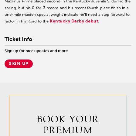
Maximus Prime placed second in the Kentucky Juvenile S. during the
spring, but his 0-for-3 record and his recent fourth-place finish in a
one-mile maiden special weight indicate he’ll need a step forward to
Kentucky Derby debut
factor in his Road to the
.
Ticket Info
Sign up for race updates and more
SIGN UP
BOOK YOUR
PREMIUM