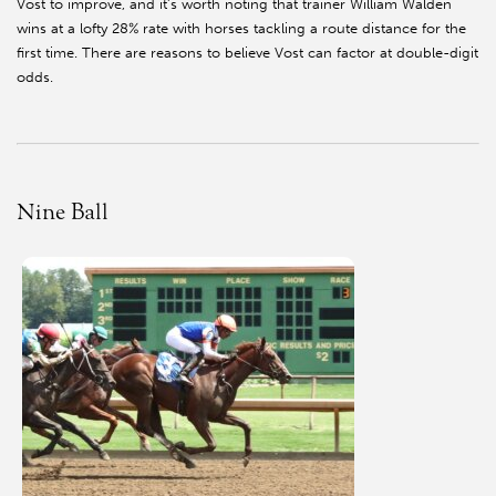
Vost to improve, and it’s worth noting that trainer William Walden
wins at a lofty 28% rate with horses tackling a route distance for the
first time. There are reasons to believe Vost can factor at double-digit
odds.
Nine Ball