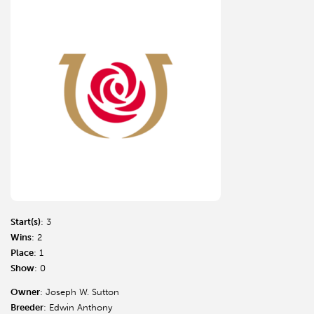
Start(s)
: 3
Wins
: 2
Place
: 1
Show
: 0
Owner
: Joseph W. Sutton
Breeder
: Edwin Anthony