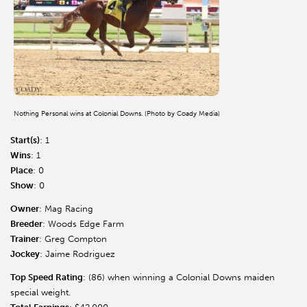
Nothing Personal wins at Colonial Downs. (Photo by Coady Media)
Start(s)
: 1
Wins
: 1
Place
: 0
Show
: 0
Owner
: Mag Racing
Breeder
: Woods Edge Farm
Trainer
: Greg Compton
Jockey
: Jaime Rodriguez
Top Speed Rating
: (86) when winning a Colonial Downs maiden
special weight.