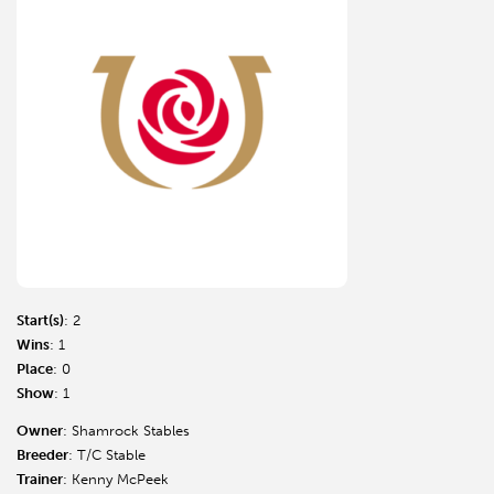
Start(s)
: 2
Wins
: 1
Place
: 0
Show
: 1
Owner
: Shamrock Stables
Breeder
: T/C Stable
Trainer
: Kenny McPeek