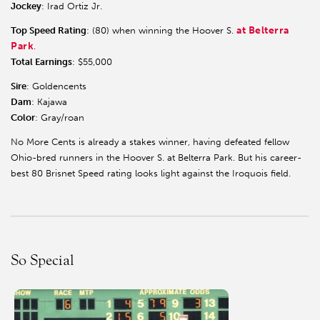
Jockey
: Irad Ortiz Jr.
at Belterra
Top Speed Rating
: (80) when winning the Hoover S.
Park
.
Total Earnings
: $55,000
Sire
: Goldencents
Dam
: Kajawa
Color
: Gray/roan
No More Cents is already a stakes winner, having defeated fellow
Ohio-bred runners in the Hoover S. at Belterra Park. But his career-
best 80 Brisnet Speed rating looks light against the Iroquois field.
So Special