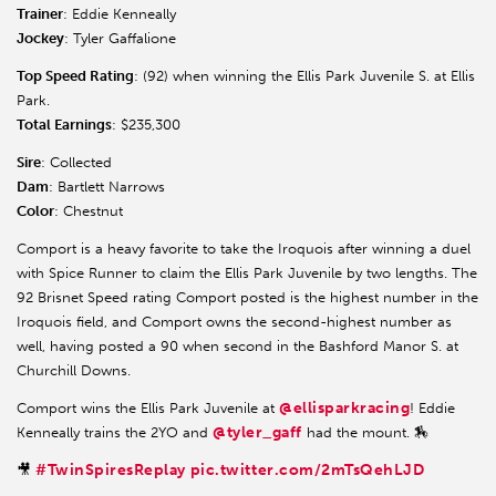
Trainer
: Eddie Kenneally
Jockey
: Tyler Gaffalione
Top Speed Rating
: (92) when winning the Ellis Park Juvenile S. at Ellis
Park.
Total Earnings
: $235,300
Sire
: Collected
Dam
: Bartlett Narrows
Color
: Chestnut
Comport is a heavy favorite to take the Iroquois after winning a duel
with Spice Runner to claim the Ellis Park Juvenile by two lengths. The
92 Brisnet Speed rating Comport posted is the highest number in the
Iroquois field, and Comport owns the second-highest number as
well, having posted a 90 when second in the Bashford Manor S. at
Churchill Downs.
@ellisparkracing
Comport wins the Ellis Park Juvenile at
! Eddie
@tyler_gaff
Kenneally trains the 2YO and
had the mount. 🏇
#TwinSpiresReplay
pic.twitter.com/2mTsQehLJD
🎥