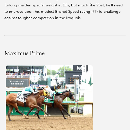
furlong maiden special weight at Ellis, but much like Vost, he’ll need
to improve upon his modest Brisnet Speed rating (77) to challenge
against tougher competition in the Iroquois.
Maximus Prime