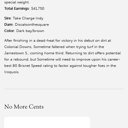
special weight.
Total Earnings
: $41,750
Sire
: Take Charge Indy
Dam
: Discatsonthesquare
Color
: Dark bay/brown
After finishing in a dead-heat for victory in his debut on dirt at
Colonial Downs, Sometime faltered when trying turf in the
Jamestown S., coming home third. Returning to dirt offers potential
for a rebound, but Sometime will need to improve upon his career-
best 80 Brisnet Speed rating to factor against tougher foes in the
Iroquois.
No More Cents