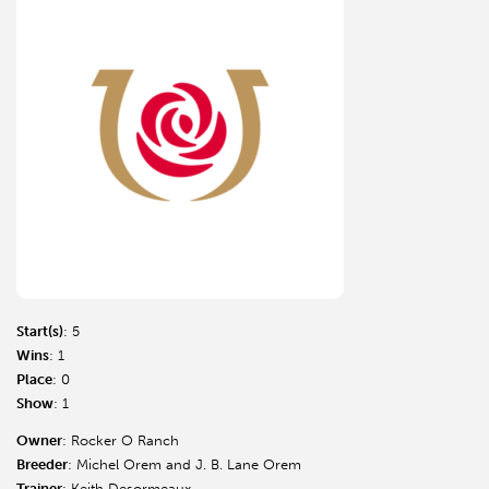
Start(s)
: 5
Wins
: 1
Place
: 0
Show
: 1
Owner
: Rocker O Ranch
Breeder
: Michel Orem and J. B. Lane Orem
Trainer
: Keith Desormeaux