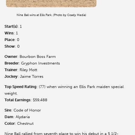
Nine Ball wins at Ellis Park. (Photo by Coady Media)
Start(s)
: 1
Wins
: 1
Place
: 0
Show
: 0
Owner
: Bourbon Boss Farm
Breeder
: Gryphon Investments
Trainer
: Riley Mott
Jockey
: Jaime Torres
Top Speed Rating
: (77) when winning an Ellis Park maiden special
weight.
Total Earnings
: $59,488
Sire
: Code of Honor
Dam
: Alydaria
Color
: Chestnut
Nine Ball rallied from seventh place to win his debut in a 5 1/2-