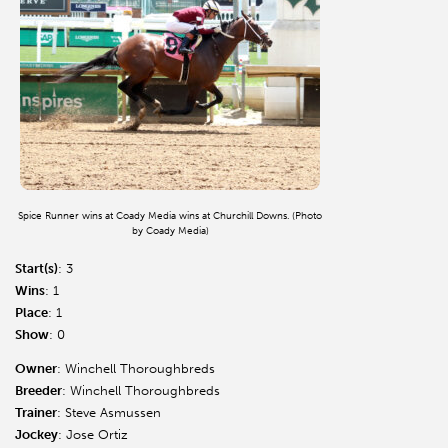
Spice Runner wins at Coady Media wins at Churchill Downs. (Photo
by Coady Media)
Start(s)
: 3
Wins
: 1
Place
: 1
Show
: 0
Owner
: Winchell Thoroughbreds
Breeder
: Winchell Thoroughbreds
Trainer
: Steve Asmussen
Jockey
: Jose Ortiz