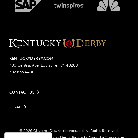
KENTUCKYDERBY.COM
700 Central Ave, Louisville, KY, 40208
502.636.4400
CONTACT US
Send us your feedback
LEGAL
Contact Ticketing
Advertising & Sponsorship Opportunities
Privacy Policy
Become a Licensee
Ticketing Policy
Coady Media
Do Not Sell or Share My Personal Information
© 2026 Churchill Downs Incorporated. All Rights Reserved.
Derby Experiences
Responsible Gaming
Churchill Downs, Kentucky Derby, Kentucky Oaks, the “twin spires