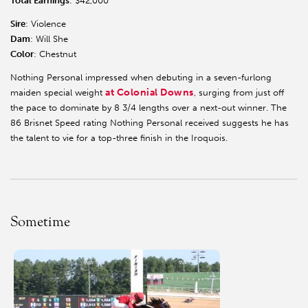
Total Earnings
: $42,000
Sire
: Violence
Dam
: Will She
Color
: Chestnut
Nothing Personal impressed when debuting in a seven-furlong
at Colonial Downs
maiden special weight
, surging from just off
the pace to dominate by 8 3/4 lengths over a next-out winner. The
86 Brisnet Speed rating Nothing Personal received suggests he has
the talent to vie for a top-three finish in the Iroquois.
Sometime