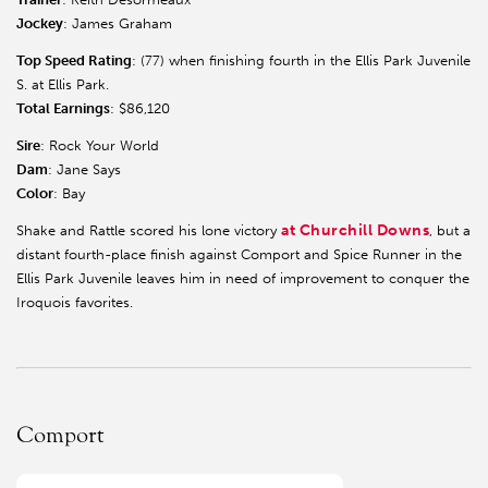
Jockey
: James Graham
Top Speed Rating
: (77) when finishing fourth in the Ellis Park Juvenile
S. at Ellis Park.
Total Earnings
: $86,120
Sire
: Rock Your World
Dam
: Jane Says
Color
: Bay
at Churchill Downs
Shake and Rattle scored his lone victory
, but a
distant fourth-place finish against Comport and Spice Runner in the
Ellis Park Juvenile leaves him in need of improvement to conquer the
Iroquois favorites.
Comport