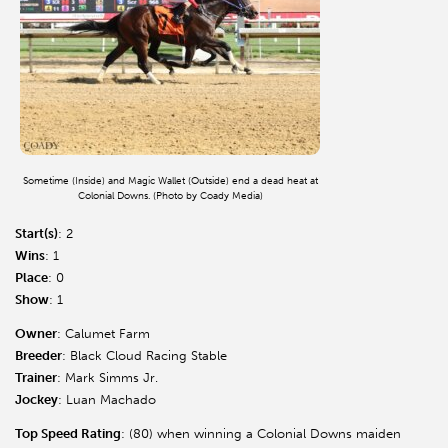
Sometime (Inside) and Magic Wallet (Outside) end a dead heat at
Colonial Downs. (Photo by Coady Media)
Start(s)
: 2
Wins
: 1
Place
: 0
Show
: 1
Owner
: Calumet Farm
Breeder
: Black Cloud Racing Stable
Trainer
: Mark Simms Jr.
Jockey
: Luan Machado
Top Speed Rating
: (80) when winning a Colonial Downs maiden