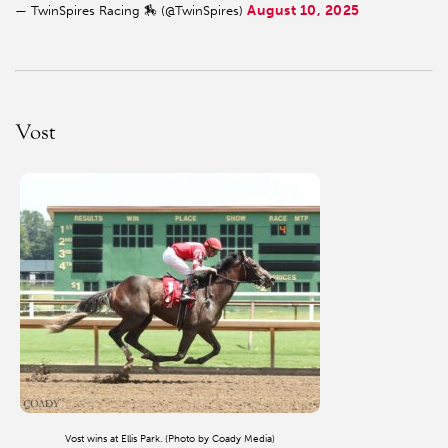
August 10, 2025
— TwinSpires Racing 🏇 (@TwinSpires)
Vost
Vost wins at Ellis Park. (Photo by Coady Media)