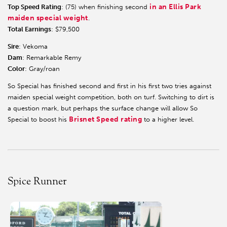
in an Ellis Park
Top Speed Rating
: (75) when finishing second
maiden special weight
.
Total Earnings
: $79,500
Sire
: Vekoma
Dam
: Remarkable Remy
Color
: Gray/roan
So Special has finished second and first in his first two tries against
maiden special weight competition, both on turf. Switching to dirt is
a question mark, but perhaps the surface change will allow So
Brisnet Speed rating
Special to boost his
to a higher level.
Spice Runner