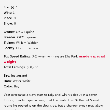
Start(s)
: 1
Wins
: 1
Place
: 0
Show
: 0
Owner
: OXO Equine
Breeder
: OXO Equine
Trainer
: William Walden
Jockey
: Florent Geroux
maiden special
Top Speed Rating
: (76) when winning an Ellis Park
weight
.
Total Earnings
: $58,706
Sire
: Instagrand
Dam
: Water White
Color
: Bay
Vost overcame a slow start to rally and win his debut in a seven-
furlong maiden special weight at Ellis Park. The 76 Brisnet Speed
rating he posted is on the slow side, but a sharper break may allow