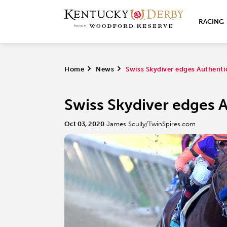
RACING
Home
>
News
>
Swiss Skydiver edges Authenti
Swiss Skydiver edges A
Oct 03, 2020
James Scully/TwinSpires.com