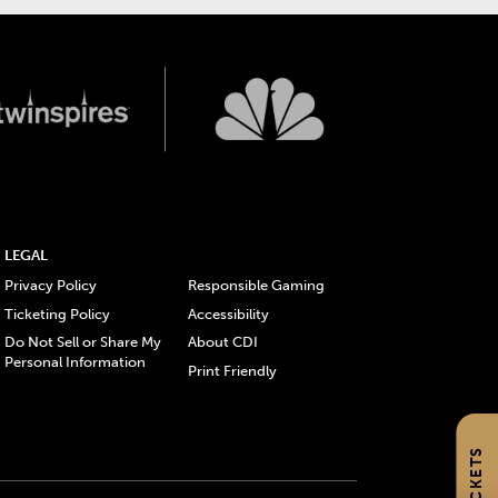
LEGAL
Privacy Policy
Responsible Gaming
Ticketing Policy
Accessibility
Do Not Sell or Share My
About CDI
Personal Information
Print Friendly