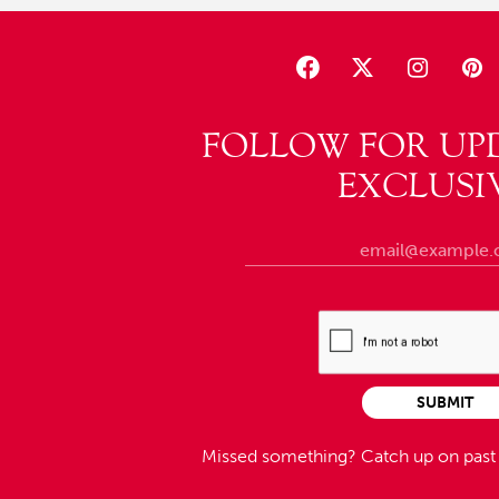
FOLLOW FOR UP
EXCLUSI
SUBMIT
Missed something?
Catch up on pas