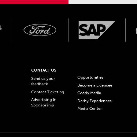
CONTACT US
Opportunities
Send us your
feedback
Become a Licensee
Contact Ticketing
Coady Media
Advertising &
Derby Experiences
Sponsorship
Media Center