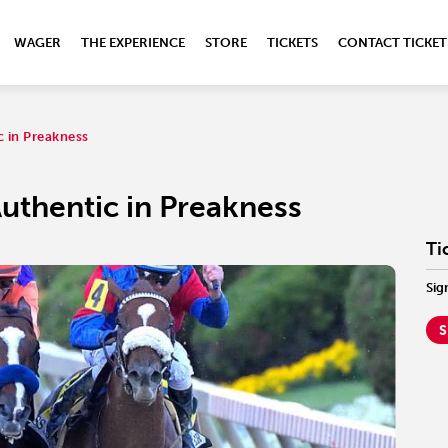
WAGER
THE EXPERIENCE
STORE
TICKETS
CONTACT TICKET
c in Preakness
uthentic in Preakness
Ti
Sig