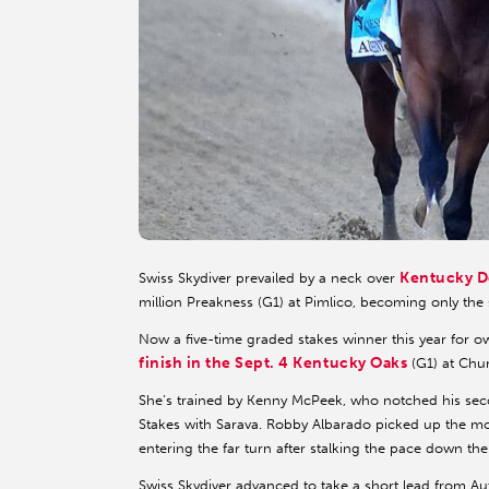
Kentucky D
Swiss Skydiver prevailed by a neck over
million Preakness (G1) at Pimlico, becoming only the si
Now a five-time graded stakes winner this year for o
finish in the Sept. 4 Kentucky Oaks
(G1) at Chu
She’s trained by Kenny McPeek, who notched his seco
Stakes with Sarava. Robby Albarado picked up the mou
entering the far turn after stalking the pace down the
Swiss Skydiver advanced to take a short lead from A