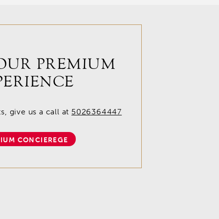
OUR PREMIUM
PERIENCE
, give us a call at
5026364447
IUM CONCIEREGE