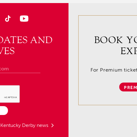
DATES AND
BOOK Y
VES
EX
For Premium tickets
PREM
t Kentucky Derby news