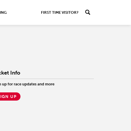
ING
FIRST TIME VISITOR?
cket Info
n up for race updates and more
SIGN UP