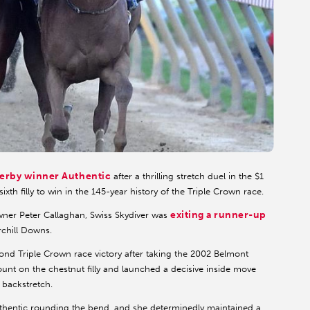
erby winner Authentic
after a thrilling stretch duel in the $1
xth filly to win in the 145-year history of the Triple Crown race.
exiting a runner-up
wner Peter Callaghan, Swiss Skydiver was
rchill Downs.
nd Triple Crown race victory after taking the 2002 Belmont
nt on the chestnut filly and launched a decisive inside move
 backstretch.
uthentic rounding the bend, and she determinedly maintained a