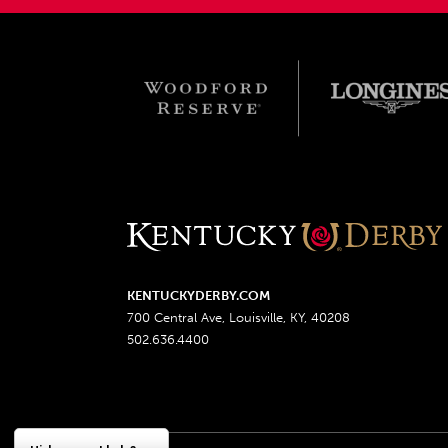
KENTUCKYDERBY.COM
700 Central Ave, Louisville, KY, 40208
502.636.4400