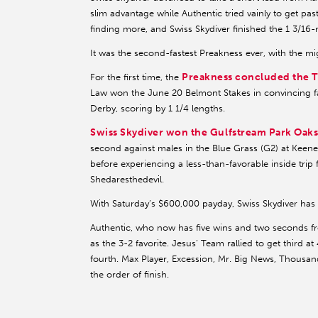
slim advantage while Authentic tried vainly to get pa
finding more, and Swiss Skydiver finished the 1 3/16-m
It was the second-fastest Preakness ever, with the mig
Preakness concluded the T
For the first time, the
Law won the June 20 Belmont Stakes in convincing fa
Derby, scoring by 1 1/4 lengths.
Swiss Skydiver won the Gulfstream Park Oak
second against males in the Blue Grass (G2) at Keene
before experiencing a less-than-favorable inside trip
Shedaresthedevil.
With Saturday’s $600,000 payday, Swiss Skydiver has
Authentic, who now has five wins and two seconds fro
as the 3-2 favorite. Jesus’ Team rallied to get third a
fourth. Max Player, Excession, Mr. Big News, Thousan
the order of finish.