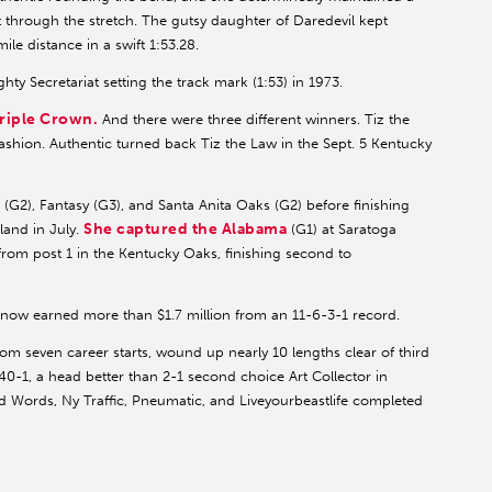
st through the stretch. The gutsy daughter of Daredevil kept
ile distance in a swift 1:53.28.
hty Secretariat setting the track mark (1:53) in 1973.
riple Crown.
And there were three different winners. Tiz the
shion. Authentic turned back Tiz the Law in the Sept. 5 Kentucky
s
(G2), Fantasy (G3), and Santa Anita Oaks (G2) before finishing
She captured the Alabama
land in July.
(G1) at Saratoga
 from post 1 in the Kentucky Oaks, finishing second to
 now earned more than $1.7 million from an 11-6-3-1 record.
m seven career starts, wound up nearly 10 lengths clear of third
t 40-1, a head better than 2-1 second choice Art Collector in
d Words, Ny Traffic, Pneumatic, and Liveyourbeastlife completed