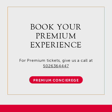
BOOK YOUR
PREMIUM
EXPERIENCE
For Premium tickets, give us a call at
5026364447
PREMIUM CONCIEREGE