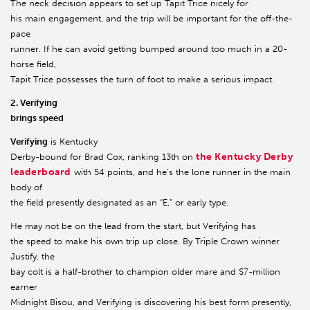
The neck decision appears to set up Tapit Trice nicely for
his main engagement, and the trip will be important for the off-the-
pace
runner. If he can avoid getting bumped around too much in a 20-
horse field,
Tapit Trice possesses the turn of foot to make a serious impact.
2. Verifying
brings speed
Verifying
is Kentucky
the Kentucky Derby
Derby-bound for Brad Cox, ranking 13th on
leaderboard
with 54 points, and he’s the lone runner in the main
body of
the field presently designated as an “E,” or early type.
He may not be on the lead from the start, but Verifying has
the speed to make his own trip up close. By Triple Crown winner
Justify, the
bay colt is a half-brother to champion older mare and $7-million
earner
Midnight Bisou, and Verifying is discovering his best form presently,