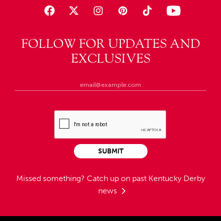
FOLLOW FOR UPDATES AND
EXCLUSIVES
SUBMIT
Missed something?
Catch up on past Kentucky Derby
news