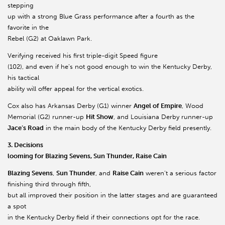
stepping
up with a strong Blue Grass performance after a fourth as the
favorite in the
Rebel (G2) at Oaklawn Park.
Verifying received his first triple-digit Speed figure
(102), and even if he’s not good enough to win the Kentucky Derby,
his tactical
ability will offer appeal for the vertical exotics.
Cox also has Arkansas Derby (G1) winner
Angel of Empire
, Wood
Memorial (G2) runner-up
Hit Show
, and Louisiana Derby runner-up
Jace’s Road
in the main body of the Kentucky Derby field presently.
3. Decisions
looming for Blazing Sevens, Sun Thunder, Raise Cain
Blazing Sevens
,
Sun Thunder
, and
Raise Cain
weren’t a serious factor
finishing third through fifth,
but all improved their position in the latter stages and are guaranteed
a spot
in the Kentucky Derby field if their connections opt for the race.