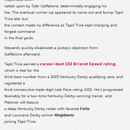
called upon by Tyler Gaffalione, determinedly engaging his
foe. The eventual runner-up appeared to come out and bump Tapit
Trice late, but
the contact made no difference as Tapit Trice kept charging and
forged command
in the final yards.
Stewards quickly disallowed a jockey’s objection from
Gaffalione afterward.
career-best 102 Brisnet Speed rating
Tapit Trice earned a
,
which is tied for the
third-best number from a 2023 Kentucky Derby qualifying race, and
registered a
third consecutive triple-digit Late Pace rating (102). He’s progressed
favorably for a two-time Kentucky Derby-winning trainer, and
Pletcher will feature
a deep Kentucky Derby roster with favored
Forte
and Louisiana Derby winner
Kingsbarns
joining Tapit Trice.