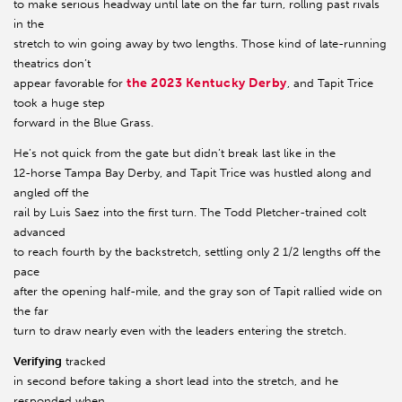
to make serious headway until late on the far turn, rolling past rivals
in the
stretch to win going away by two lengths. Those kind of late-running
theatrics don’t
the 2023 Kentucky Derby
appear favorable for
, and Tapit Trice
took a huge step
forward in the Blue Grass.
He’s not quick from the gate but didn’t break last like in the
12-horse Tampa Bay Derby, and Tapit Trice was hustled along and
angled off the
rail by Luis Saez into the first turn. The Todd Pletcher-trained colt
advanced
to reach fourth by the backstretch, settling only 2 1/2 lengths off the
pace
after the opening half-mile, and the gray son of Tapit rallied wide on
the far
turn to draw nearly even with the leaders entering the stretch.
Verifying
tracked
in second before taking a short lead into the stretch, and he
responded when