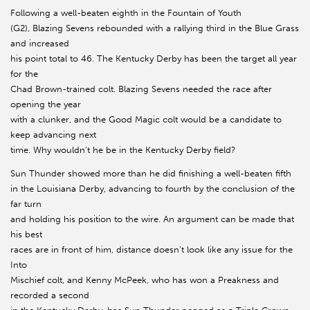
Following a well-beaten eighth in the Fountain of Youth
(G2), Blazing Sevens rebounded with a rallying third in the Blue Grass
and increased
his point total to 46. The Kentucky Derby has been the target all year
for the
Chad Brown-trained colt. Blazing Sevens needed the race after
opening the year
with a clunker, and the Good Magic colt would be a candidate to
keep advancing next
time. Why wouldn’t he be in the Kentucky Derby field?
Sun Thunder showed more than he did finishing a well-beaten fifth
in the Louisiana Derby, advancing to fourth by the conclusion of the
far turn
and holding his position to the wire. An argument can be made that
his best
races are in front of him, distance doesn’t look like any issue for the
Into
Mischief colt, and Kenny McPeek, who has won a Preakness and
recorded a second