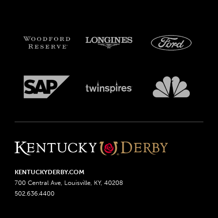
KENTUCKYDERBY.COM
700 Central Ave, Louisville, KY, 40208
502.636.4400