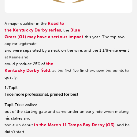
Road to
A major qualifier in the
the Kentucky Derby series
Blue
, the
Grass (G1) may have a serious impact
this year. The top two
appear legitimate,
and were separated by a neck on the wire, and the 1 1/8-mile event
at Keeneland
the
could produce 25% of
Kentucky Derby field
, as the first five finishers own the points to
qualify.
1. Tapit
Trice more professional, primed for best
Tapit Trice
walked
out of the starting gate and came under an early ride when making
his stakes and
in the March 11 Tampa Bay Derby (G3)
two-turn debut
, and he
didn’t start