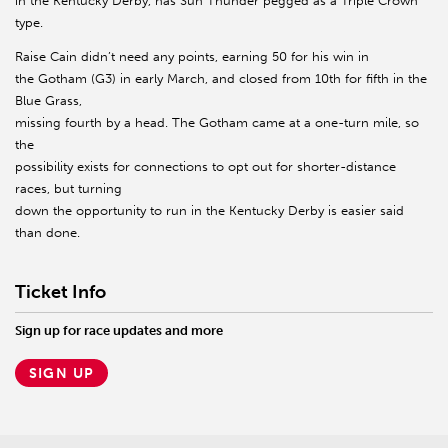
in the Kentucky Derby, has Sun Thunder pegged as a Triple Crown
type.
Raise Cain didn’t need any points, earning 50 for his win in
the Gotham (G3) in early March, and closed from 10th for fifth in the
Blue Grass,
missing fourth by a head. The Gotham came at a one-turn mile, so
the
possibility exists for connections to opt out for shorter-distance
races, but turning
down the opportunity to run in the Kentucky Derby is easier said
than done.
Ticket Info
Sign up for race updates and more
SIGN UP