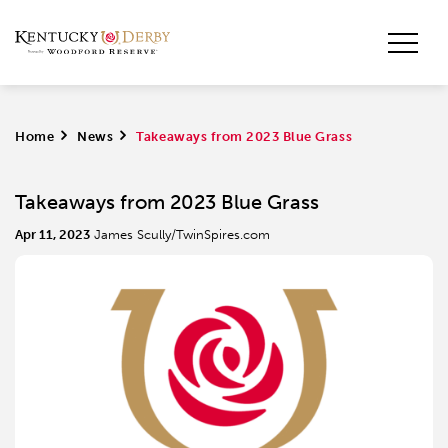
Home
>
News
>
Takeaways from 2023 Blue Grass
Takeaways from 2023 Blue Grass
Apr 11, 2023
James Scully/TwinSpires.com