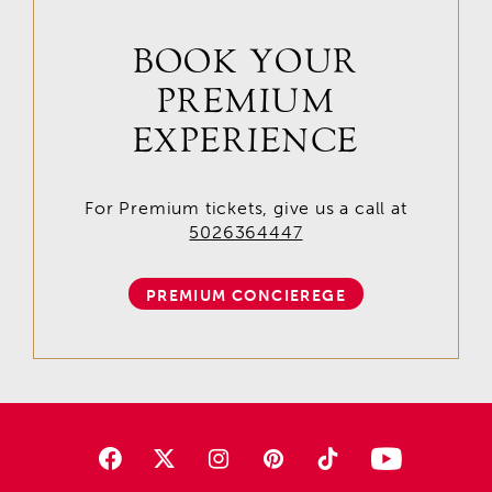
BOOK YOUR
PREMIUM
EXPERIENCE
For Premium tickets, give us a call at
5026364447
PREMIUM CONCIEREGE