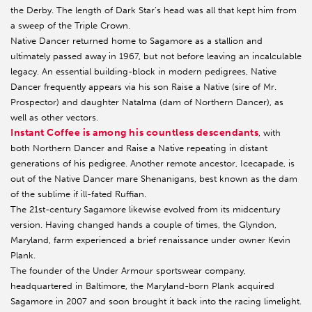
the Derby. The length of Dark Star’s head was all that kept him from
a sweep of the Triple Crown.
Native Dancer returned home to Sagamore as a stallion and
ultimately passed away in 1967, but not before leaving an incalculable
legacy. An essential building-block in modern pedigrees, Native
Dancer frequently appears via his son Raise a Native (sire of Mr.
Prospector) and daughter Natalma (dam of Northern Dancer), as
well as other vectors.
Instant Coffee is among his countless descendants
, with
both Northern Dancer and Raise a Native repeating in distant
generations of his pedigree. Another remote ancestor, Icecapade, is
out of the Native Dancer mare Shenanigans, best known as the dam
of the sublime if ill-fated Ruffian.
The 21st-century Sagamore likewise evolved from its midcentury
version. Having changed hands a couple of times, the Glyndon,
Maryland, farm experienced a brief renaissance under owner Kevin
Plank.
The founder of the Under Armour sportswear company,
headquartered in Baltimore, the Maryland-born Plank acquired
Sagamore in 2007 and soon brought it back into the racing limelight.