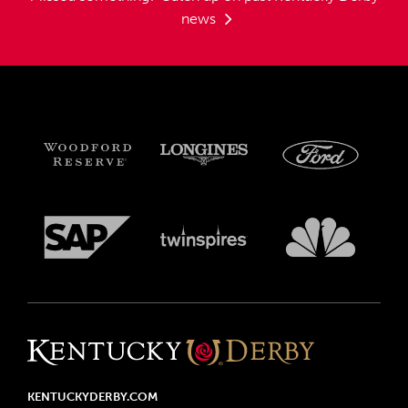
news
KENTUCKYDERBY.COM