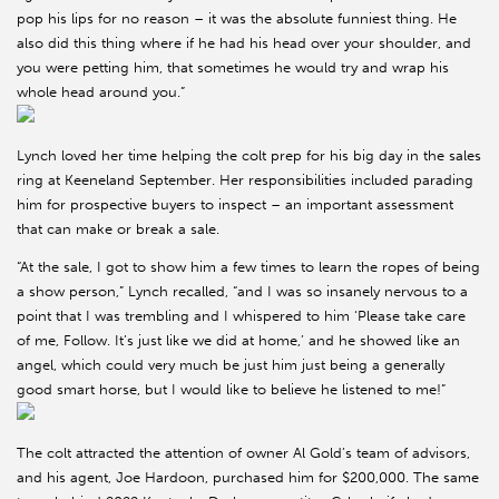
pop his lips for no reason – it was the absolute funniest thing. He
also did this thing where if he had his head over your shoulder, and
you were petting him, that sometimes he would try and wrap his
whole head around you.”
Lynch loved her time helping the colt prep for his big day in the sales
ring at Keeneland September. Her responsibilities included parading
him for prospective buyers to inspect – an important assessment
that can make or break a sale.
“At the sale, I got to show him a few times to learn the ropes of being
a show person,” Lynch recalled, “and I was so insanely nervous to a
point that I was trembling and I whispered to him ‘Please take care
of me, Follow. It’s just like we did at home,’ and he showed like an
angel, which could very much be just him just being a generally
good smart horse, but I would like to believe he listened to me!”
The colt attracted the attention of owner Al Gold’s team of advisors,
and his agent, Joe Hardoon, purchased him for $200,000. The same