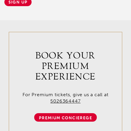
SIGN UP
BOOK YOUR
PREMIUM
EXPERIENCE
For Premium tickets, give us a call at
5026364447
PREMIUM CONCIEREGE