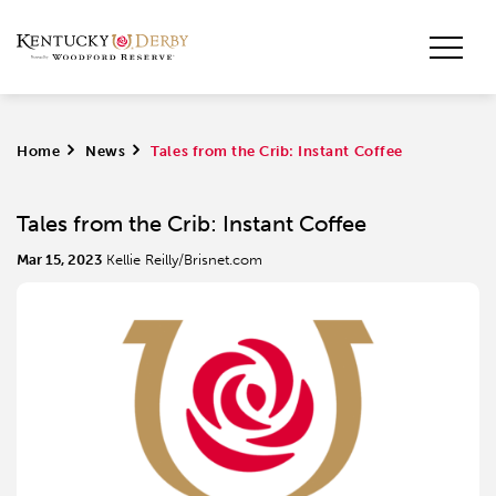
Home
>
News
>
Tales from the Crib: Instant Coffee
Tales from the Crib: Instant Coffee
Mar 15, 2023
Kellie Reilly/Brisnet.com