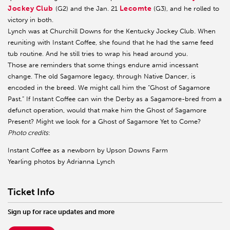
Jockey Club
Lecomte
(G2) and the Jan. 21
(G3), and he rolled to
victory in both.
Lynch was at Churchill Downs for the Kentucky Jockey Club. When
reuniting with Instant Coffee, she found that he had the same feed
tub routine. And he still tries to wrap his head around you.
Those are reminders that some things endure amid incessant
change. The old Sagamore legacy, through Native Dancer, is
encoded in the breed. We might call him the “Ghost of Sagamore
Past.” If Instant Coffee can win the Derby as a Sagamore-bred from a
defunct operation, would that make him the Ghost of Sagamore
Present? Might we look for a Ghost of Sagamore Yet to Come?
Photo credits
:
Instant Coffee as a newborn by Upson Downs Farm
Yearling photos by Adrianna Lynch
Ticket Info
Sign up for race updates and more