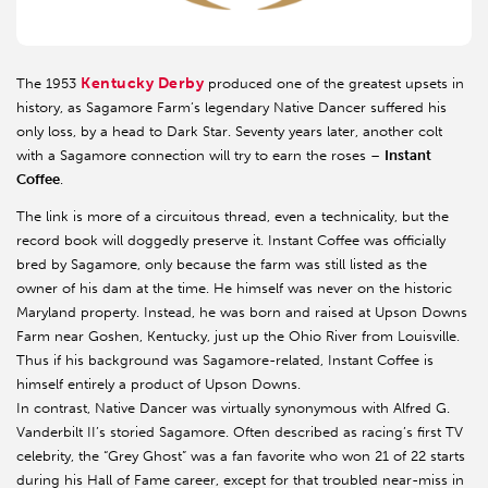
Kentucky Derby
The 1953
produced one of the greatest upsets in
history, as Sagamore Farm’s legendary Native Dancer suffered his
only loss, by a head to Dark Star. Seventy years later, another colt
with a Sagamore connection will try to earn the roses –
Instant
Coffee
.
The link is more of a circuitous thread, even a technicality, but the
record book will doggedly preserve it. Instant Coffee was officially
bred by Sagamore, only because the farm was still listed as the
owner of his dam at the time. He himself was never on the historic
Maryland property. Instead, he was born and raised at Upson Downs
Farm near Goshen, Kentucky, just up the Ohio River from Louisville.
Thus if his background was Sagamore-related, Instant Coffee is
himself entirely a product of Upson Downs.
In contrast, Native Dancer was virtually synonymous with Alfred G.
Vanderbilt II’s storied Sagamore. Often described as racing’s first TV
celebrity, the “Grey Ghost” was a fan favorite who won 21 of 22 starts
during his Hall of Fame career, except for that troubled near-miss in