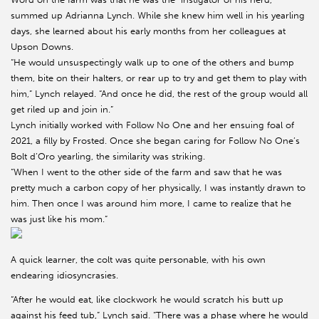
summed up Adrianna Lynch. While she knew him well in his yearling
days, she learned about his early months from her colleagues at
Upson Downs.
“He would unsuspectingly walk up to one of the others and bump
them, bite on their halters, or rear up to try and get them to play with
him,” Lynch relayed. “And once he did, the rest of the group would all
get riled up and join in.”
Lynch initially worked with Follow No One and her ensuing foal of
2021, a filly by Frosted. Once she began caring for Follow No One’s
Bolt d’Oro yearling, the similarity was striking.
“When I went to the other side of the farm and saw that he was
pretty much a carbon copy of her physically, I was instantly drawn to
him. Then once I was around him more, I came to realize that he
was just like his mom.”
A quick learner, the colt was quite personable, with his own
endearing idiosyncrasies.
“After he would eat, like clockwork he would scratch his butt up
against his feed tub,” Lynch said. “There was a phase where he would