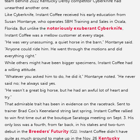
team behind 2022 Kentucky Derby competitor Cyberknife had
unearthed another one.
Like Cyberknife, Instant Coffee received his early education from
Susan Montanye, who operates SBM Training and Sales in Ocala,
notoriously exuberant Cyberknife
Florida. But unlike the
,
Instant Coffee was a mellow customer at every stage.
“He was very unassuming, a quiet horse in the barn,” Montanye said.
“Anyone could ride him. He went through the motions and did
everything right.”
While others might have been bigger specimens, Instant Coffee had
a willing attitude.
“Whatever you asked him to do, he did it,” Montanye noted. “He never
said no; he always said yes.
“He wasn’t a great big horse, but he had an awful lot of heart and
try.”
That admirable trait has been in evidence on the racetrack. Sent to
trainer Brad Cox’s Keeneland string last spring, Instant Coffee rallied
to win first time out at the boutique Saratoga meeting on Sept. 3. His
only loss was a fourth, from far back, in his stakes and two-turn
Breeders’ Futurity
debut in the
(G1). Instant Coffee didn’t have
Kentucky
quite as much ground to make up in the Nov. 26