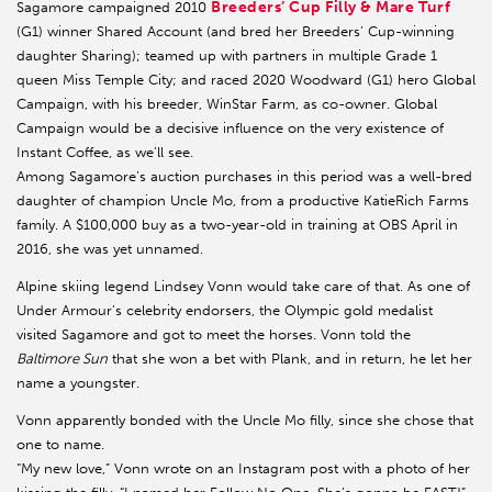
Breeders’ Cup Filly & Mare Turf
Sagamore campaigned 2010
(G1) winner Shared Account (and bred her Breeders’ Cup-winning
daughter Sharing); teamed up with partners in multiple Grade 1
queen Miss Temple City; and raced 2020 Woodward (G1) hero Global
Campaign, with his breeder, WinStar Farm, as co-owner. Global
Campaign would be a decisive influence on the very existence of
Instant Coffee, as we’ll see.
Among Sagamore’s auction purchases in this period was a well-bred
daughter of champion Uncle Mo, from a productive KatieRich Farms
family. A $100,000 buy as a two-year-old in training at OBS April in
2016, she was yet unnamed.
Alpine skiing legend Lindsey Vonn would take care of that. As one of
Under Armour’s celebrity endorsers, the Olympic gold medalist
visited Sagamore and got to meet the horses. Vonn told the
Baltimore Sun
that she won a bet with Plank, and in return, he let her
name a youngster.
Vonn apparently bonded with the Uncle Mo filly, since she chose that
one to name.
“My new love,” Vonn wrote on an Instagram post with a photo of her