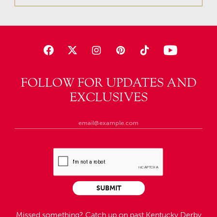
FOLLOW FOR UPDATES AND
EXCLUSIVES
SUBMIT
Missed something?
Catch up on past Kentucky Derby