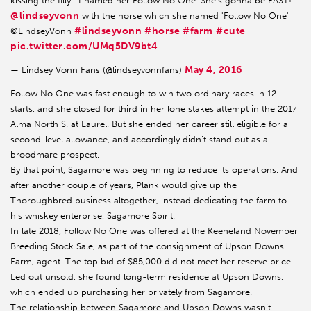
kissing the filly. “I named her Follow No One. She’s gonna be FAST!”
@lindseyvonn
with the horse which she named 'Follow No One'
#lindseyvonn
#horse
#farm
#cute
©LindseyVonn
pic.twitter.com/UMq5DV9bt4
May 4, 2016
— Lindsey Vonn Fans (@lindseyvonnfans)
Follow No One was fast enough to win two ordinary races in 12
starts, and she closed for third in her lone stakes attempt in the 2017
Alma North S. at Laurel. But she ended her career still eligible for a
second-level allowance, and accordingly didn’t stand out as a
broodmare prospect.
By that point, Sagamore was beginning to reduce its operations. And
after another couple of years, Plank would give up the
Thoroughbred business altogether, instead dedicating the farm to
his whiskey enterprise, Sagamore Spirit.
In late 2018, Follow No One was offered at the Keeneland November
Breeding Stock Sale, as part of the consignment of Upson Downs
Farm, agent. The top bid of $85,000 did not meet her reserve price.
Led out unsold, she found long-term residence at Upson Downs,
which ended up purchasing her privately from Sagamore.
The relationship between Sagamore and Upson Downs wasn’t