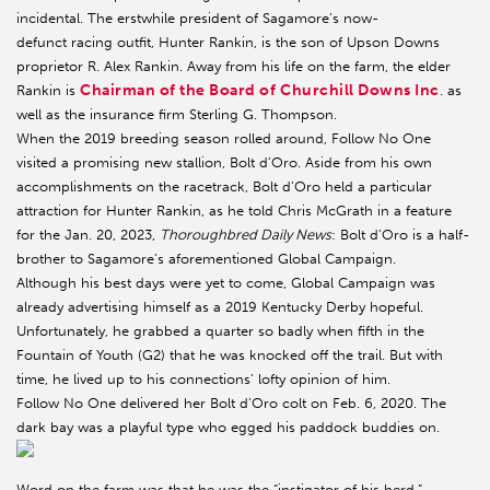
incidental. The erstwhile president of Sagamore’s now-
defunct racing outfit, Hunter Rankin, is the son of Upson Downs
proprietor R. Alex Rankin. Away from his life on the farm, the elder
Chairman of the Board of Churchill Downs Inc
Rankin is
. as
well as the insurance firm Sterling G. Thompson.
When the 2019 breeding season rolled around, Follow No One
visited a promising new stallion, Bolt d’Oro. Aside from his own
accomplishments on the racetrack, Bolt d’Oro held a particular
attraction for Hunter Rankin, as he told Chris McGrath in a feature
for the Jan. 20, 2023,
Thoroughbred Daily News
: Bolt d’Oro is a half-
brother to Sagamore’s aforementioned Global Campaign.
Although his best days were yet to come, Global Campaign was
already advertising himself as a 2019 Kentucky Derby hopeful.
Unfortunately, he grabbed a quarter so badly when fifth in the
Fountain of Youth (G2) that he was knocked off the trail. But with
time, he lived up to his connections’ lofty opinion of him.
Follow No One delivered her Bolt d’Oro colt on Feb. 6, 2020. The
dark bay was a playful type who egged his paddock buddies on.
Word on the farm was that he was the “instigator of his herd,”