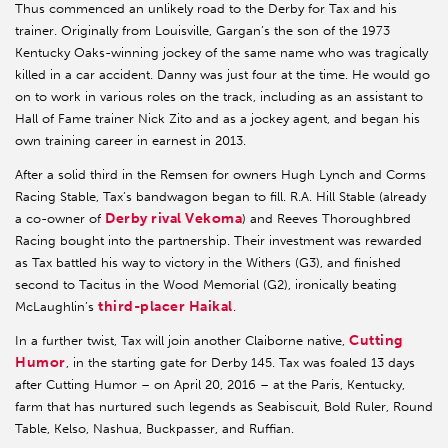
Thus commenced an unlikely road to the Derby for Tax and his
trainer. Originally from Louisville, Gargan’s the son of the 1973
Kentucky Oaks-winning jockey of the same name who was tragically
killed in a car accident. Danny was just four at the time. He would go
on to work in various roles on the track, including as an assistant to
Hall of Fame trainer Nick Zito and as a jockey agent, and began his
own training career in earnest in 2013.
After a solid third in the Remsen for owners Hugh Lynch and Corms
Racing Stable, Tax’s bandwagon began to fill. R.A. Hill Stable (already
Derby rival Vekoma
a co-owner of
) and Reeves Thoroughbred
Racing bought into the partnership. Their investment was rewarded
as Tax battled his way to victory in the Withers (G3), and finished
second to Tacitus in the Wood Memorial (G2), ironically beating
third-placer Haikal
McLaughlin’s
.
Cutting
In a further twist, Tax will join another Claiborne native,
Humor
, in the starting gate for Derby 145. Tax was foaled 13 days
after Cutting Humor – on April 20, 2016 – at the Paris, Kentucky,
farm that has nurtured such legends as Seabiscuit, Bold Ruler, Round
Table, Kelso, Nashua, Buckpasser, and Ruffian.