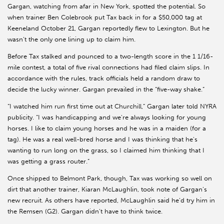
Gargan, watching from afar in New York, spotted the potential. So
when trainer Ben Colebrook put Tax back in for a $50,000 tag at
Keeneland October 21, Gargan reportedly flew to Lexington. But he
wasn’t the only one lining up to claim him.
Before Tax stalked and pounced to a two-length score in the 1 1/16-
mile contest, a total of five rival connections had filed claim slips. In
accordance with the rules, track officials held a random draw to
decide the lucky winner. Gargan prevailed in the “five-way shake.”
“I watched him run first time out at Churchill,” Gargan later told NYRA
publicity. “I was handicapping and we're always looking for young
horses. I like to claim young horses and he was in a maiden (for a
tag). He was a real well-bred horse and I was thinking that he's
wanting to run long on the grass, so I claimed him thinking that I
was getting a grass router.”
Once shipped to Belmont Park, though, Tax was working so well on
dirt that another trainer, Kiaran McLaughlin, took note of Gargan’s
new recruit. As others have reported, McLaughlin said he’d try him in
the Remsen (G2). Gargan didn’t have to think twice.