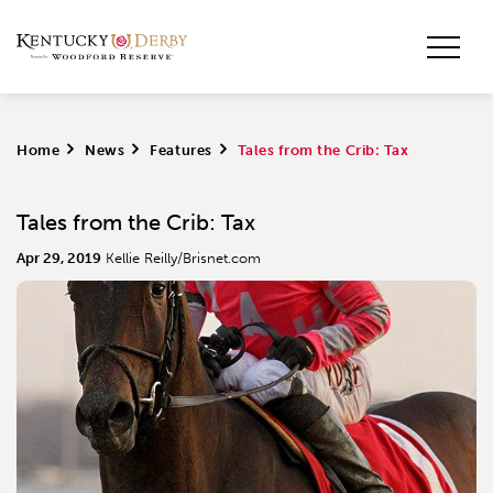
Home
>
News
>
Features
>
Tales from the Crib: Tax
Tales from the Crib: Tax
Apr 29, 2019
Kellie Reilly/Brisnet.com