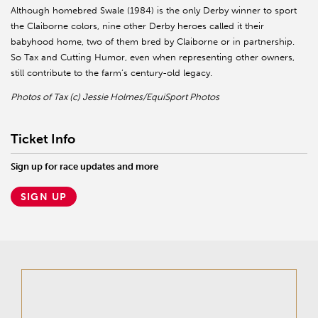
Although homebred Swale (1984) is the only Derby winner to sport
the Claiborne colors, nine other Derby heroes called it their
babyhood home, two of them bred by Claiborne or in partnership.
So Tax and Cutting Humor, even when representing other owners,
still contribute to the farm’s century-old legacy.
Photos of Tax (c) Jessie Holmes/EquiSport Photos
Ticket Info
Sign up for race updates and more
SIGN UP