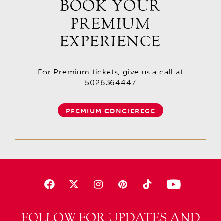
BOOK YOUR
PREMIUM
EXPERIENCE
For Premium tickets, give us a call at
5026364447
PREMIUM CONCIEREGE
FOLLOW FOR UPDATES AND