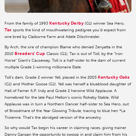
Kentucky Derby
From the family of 1993
(G1) winner Sea Hero,
Tax
sports the kind of mouthwatering pedigree you’d expect from
one bred by Claiborne Farm and Adele Dilschneider.
By Arch, the sire of champion Blame who denied Zenyatta in the
Breeders’ Cup
2010
Classic (G1), Tax is out of Toll, by the “Iron
Horse” Giant’s Causeway. Toll is a half-sister to the dam of current
multiple Grade 1-winning millionaire Elate.
Kentucky Oaks
Toll’s dam, Grade 2 winner Yell, placed in the 2003
(G1) and Mother Goose (G1). Yell was herself a blueblood daughter of
Hall of Famer A.P. Indy and Grade 2 heroine Wild Applause. A
homebred for the late Paul Mellon’s iconic Rokeby Stable, Wild
Applause was in turn a Northern Dancer half-sister to Sea Hero, out
of Broodmare of the Year Glowing Tribute, tracing to blue hen *La
Troienne. That’s the abridged version of the ancestry.
So why would Tax begin his career in claiming races, giving trainer
Danny Gargan the opportunity to swoop in and claim him from his