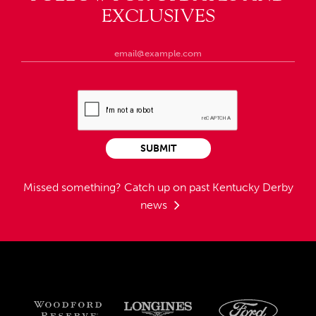
EXCLUSIVES
SUBMIT
Missed something?
Catch up on past Kentucky Derby
news