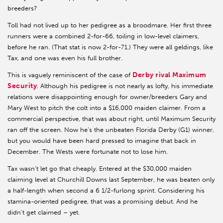
breeders?
Toll had not lived up to her pedigree as a broodmare. Her first three
runners were a combined 2-for-66, toiling in low-level claimers,
before he ran. (That stat is now 2-for-71.) They were all geldings, like
Tax, and one was even his full brother.
Derby rival Maximum
This is vaguely reminiscent of the case of
Security
. Although his pedigree is not nearly as lofty, his immediate
relations were disappointing enough for owner/breeders Gary and
Mary West to pitch the colt into a $16,000 maiden claimer. From a
commercial perspective, that was about right, until Maximum Security
ran off the screen. Now he’s the unbeaten Florida Derby (G1) winner,
but you would have been hard pressed to imagine that back in
December. The Wests were fortunate not to lose him.
Tax wasn’t let go that cheaply. Entered at the $30,000 maiden
claiming level at Churchill Downs last September, he was beaten only
a half-length when second a 6 1/2-furlong sprint. Considering his
stamina-oriented pedigree, that was a promising debut. And he
didn’t get claimed – yet.