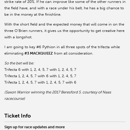
strike rate of 20%. If he can improve like some of the other runners in
the field have, and with a race under his belt, he has a big chance to
be in the money at the finishline.
With the short field and the expected money that will come in on the
three O’Brien runners, it gives us the opportunity to get creative here
with a longshot.
I am going to key #6 Pythion in all three spots of the trifecta while
eliminating
#3 MACKQUEEZ
from all consideration.
So the bet will be:
Trifecta 6 with 1, 2, 4, 5, 7 with 1, 2, 4, 5, 7
Trifecta 1, 2, 4, 5, 7 with 6 with 1, 2, 4, 5, 7
Trifecta 1, 2, 4, 5, 7 with 1, 2, 4, 5, 7 with 6
(Saxon Warrior winning the 2017 Beresford S. courtesy of Naas
racecourse)
Ticket Info
Sign up for race updates and more