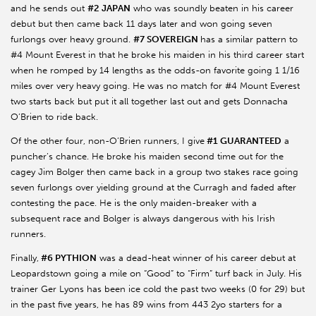
and he sends out
#2 JAPAN
who was soundly beaten in his career
debut but then came back 11 days later and won going seven
furlongs over heavy ground.
#7 SOVEREIGN
has a similar pattern to
#4 Mount Everest in that he broke his maiden in his third career start
when he romped by 14 lengths as the odds-on favorite going 1 1/16
miles over very heavy going. He was no match for #4 Mount Everest
two starts back but put it all together last out and gets Donnacha
O’Brien to ride back.
Of the other four, non-O’Brien runners, I give
#1 GUARANTEED
a
puncher’s chance. He broke his maiden second time out for the
cagey Jim Bolger then came back in a group two stakes race going
seven furlongs over yielding ground at the Curragh and faded after
contesting the pace. He is the only maiden-breaker with a
subsequent race and Bolger is always dangerous with his Irish
runners.
Finally,
#6 PYTHION
was a dead-heat winner of his career debut at
Leopardstown going a mile on “Good” to “Firm” turf back in July. His
trainer Ger Lyons has been ice cold the past two weeks (0 for 29) but
in the past five years, he has 89 wins from 443 2yo starters for a