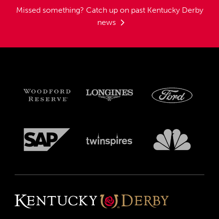
Missed something?
Catch up on past Kentucky Derby
news