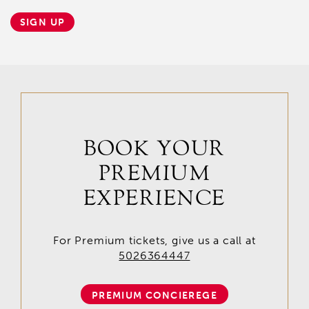
SIGN UP
BOOK YOUR
PREMIUM
EXPERIENCE
For Premium tickets, give us a call at
5026364447
PREMIUM CONCIEREGE