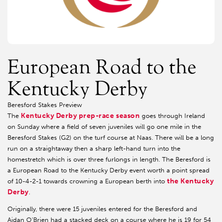
European Road to the
Kentucky Derby
Beresford Stakes Preview
Kentucky Derby prep-race season
The
goes through Ireland
on Sunday where a field of seven juveniles will go one mile in the
Beresford Stakes (G2) on the turf course at Naas. There will be a long
run on a straightaway then a sharp left-hand turn into the
homestretch which is over three furlongs in length. The Beresford is
a European Road to the Kentucky Derby event worth a point spread
the Kentucky
of 10-4-2-1 towards crowning a European berth into
Derby
.
Originally, there were 15 juveniles entered for the Beresford and
Aidan O’Brien had a stacked deck on a course where he is 19 for 54