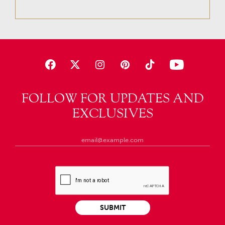
FOLLOW FOR UPDATES AND
EXCLUSIVES
SUBMIT