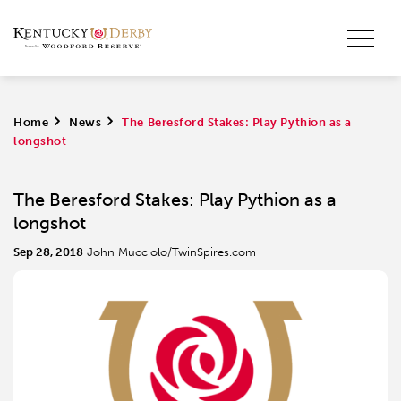
Home
>
News
>
The Beresford Stakes: Play Pythion as a
longshot
The Beresford Stakes: Play Pythion as a
longshot
Sep 28, 2018
John Mucciolo/TwinSpires.com