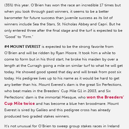
(35%) this year. O’Brien has won the race an incredible 17 times but
when you look through past winners, it seems to be a better
barometer for future success than juvenile success as its list of
winners include Sea the Stars, St. Nicholas Abbey and Capri. But he
only entered three after the final stage and the turf is expected to be
“Good” to “Firm.”
#4 MOUNT EVEREST
is expected to be the strong favorite from
O’Brien and will be ridden by Ryan Moore. It took him a while to
come to form but in his third start, he broke his maiden by over a
length at the Curragh going a mile on similar turf to what he will get
today. He showed good speed that day and will break from post six
today. His pedigree lives up to his name as it would be hard to get
any better than his. Mount Everest’s dam is the great Six Perfections,
who beat males in the Breeders’ Cup Mile G1 in 2003, and Six
won the Breeders’
Perfections’ dam is the immortal Miesque, who
Cup Mile twice
and has become a blue hen broodmare. Mount
Everest is sired by Galileo and this pedigree cross has already
produced two graded stakes winners.
It’s not unusual for O’Brien to sweep group stakes races in Ireland