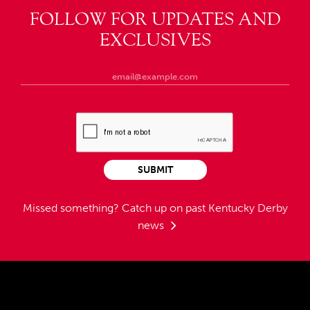
FOLLOW FOR UPDATES AND
EXCLUSIVES
SUBMIT
Missed something?
Catch up on past Kentucky Derby
news