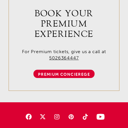
BOOK YOUR
PREMIUM
EXPERIENCE
For Premium tickets, give us a call at
5026364447
PREMIUM CONCIEREGE