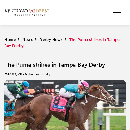
Home
>
News
>
Derby News
>
The Puma strikes in Tampa
Bay Derby
The Puma strikes in Tampa Bay Derby
Mar 07, 2026
James Scully