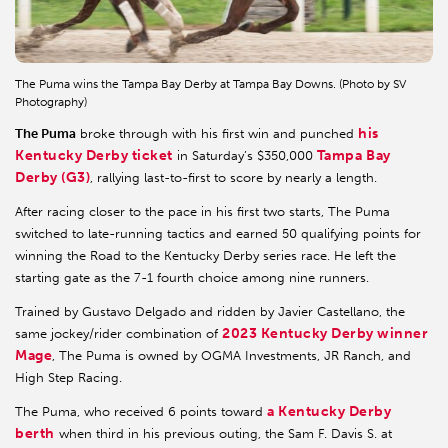
The Puma wins the Tampa Bay Derby at Tampa Bay Downs. (Photo by SV
Photography)
his
The Puma
broke through with his first win and punched
Kentucky Derby ticket
Tampa Bay
in Saturday’s $350,000
Derby (G3)
, rallying last-to-first to score by nearly a length.
After racing closer to the pace in his first two starts, The Puma
switched to late-running tactics and earned 50 qualifying points for
winning the Road to the Kentucky Derby series race. He left the
starting gate as the 7-1 fourth choice among nine runners.
Trained by Gustavo Delgado and ridden by Javier Castellano, the
2023 Kentucky Derby winner
same jockey/rider combination of
Mage
, The Puma is owned by OGMA Investments, JR Ranch, and
High Step Racing.
a Kentucky Derby
The Puma, who received 6 points toward
berth
when third in his previous outing, the Sam F. Davis S. at