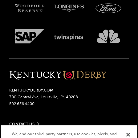
KENTUCKYDERBY.COM
700 Central Ave, Louisville, KY, 40208
502.636.4400
CONTACT US
Send us your feedback
We, and our third-party partners, use cookies, pixels, and