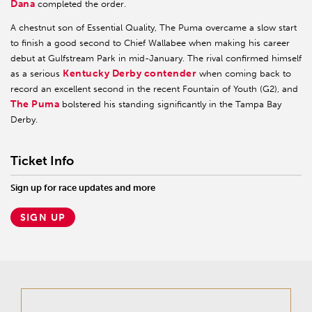
Dana
completed the order.
A chestnut son of Essential Quality, The Puma overcame a slow start
to finish a good second to Chief Wallabee when making his career
debut at Gulfstream Park in mid-January. The rival confirmed himself
Kentucky Derby contender
as a serious
when coming back to
record an excellent second in the recent Fountain of Youth (G2), and
The Puma
bolstered his standing significantly in the Tampa Bay
Derby.
Ticket Info
Sign up for race updates and more
SIGN UP