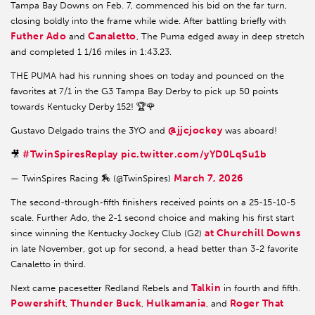
Tampa Bay Downs on Feb. 7, commenced his bid on the far turn,
closing boldly into the frame while wide. After battling briefly with
Futher Ado
Canaletto
and
, The Puma edged away in deep stretch
and completed 1 1/16 miles in 1:43.23.
THE PUMA had his running shoes on today and pounced on the
favorites at 7/1 in the G3 Tampa Bay Derby to pick up 50 points
towards Kentucky Derby 152! 🏆🌹
@jjcjockey
Gustavo Delgado trains the 3YO and
was aboard!
#TwinSpiresReplay
pic.twitter.com/yYD0LqSu1b
🎥
March 7, 2026
— TwinSpires Racing 🏇 (@TwinSpires)
The second-through-fifth finishers received points on a 25-15-10-5
scale. Further Ado, the 2-1 second choice and making his first start
at Churchill Downs
since winning the Kentucky Jockey Club (G2)
in late November, got up for second, a head better than 3-2 favorite
Canaletto in third.
Talkin
Next came pacesetter Redland Rebels and
in fourth and fifth.
Powershift
Thunder Buck
Hulkamania
Roger That
,
,
, and