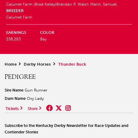
Calumet Farm (Brad Kelley)
Brendan P. Walsh
Marin, Samuel
BREEDER
Calumet Farm
EARNINGS
COLOR
$38,293
Bay
Home
>
Derby Horses
>
Thunder Buck
PEDIGREE
Sire Name
Gun Runner
Dam Name
Oxy Lady
Tickets
Store
Subscribe to the Kentucky Derby Newsletter for Race Updates and
Contender Stories