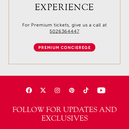
EXPERIENCE
For Premium tickets, give us a call at
5026364447
PREMIUM CONCIEREGE
FOLLOW FOR UPDATES AND
EXCLUSIVES