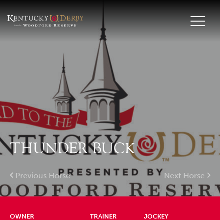
THUNDER BUCK
Previous Horse
Next Horse
OWNER
TRAINER
JOCKEY