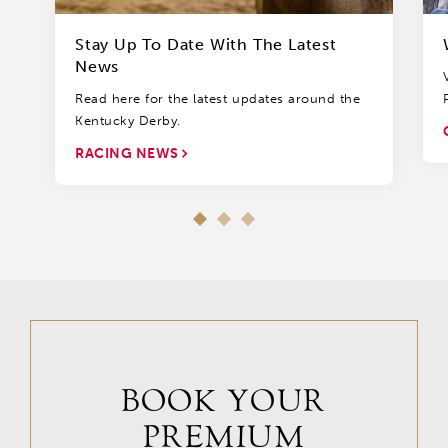
Stay Up To Date With The Latest
News
Read here for the latest updates around the
Kentucky Derby.
RACING NEWS
BOOK YOUR
PREMIUM