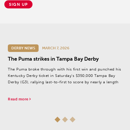
SIGN UP
DERBY NEWS
MARCH 7, 2026
The Puma strikes in Tampa Bay Derby
The Puma broke through with his first win and punched his
Kentucky Derby ticket in Saturday’s $350,000 Tampa Bay
Derby (G3), rallying last-to-first to score by nearly a length
Read more