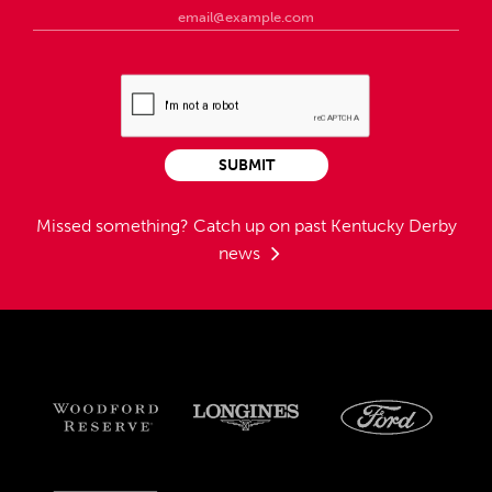
SUBMIT
Missed something?
Catch up on past Kentucky Derby
news