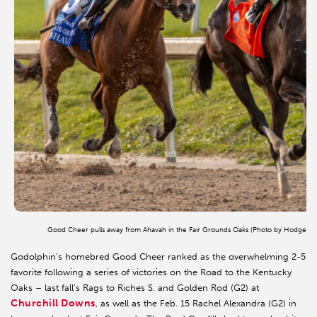
Good Cheer pulls away from Ahavah in the Fair Grounds Oaks (Photo by Hodges P
Godolphin’s homebred Good Cheer ranked as the overwhelming 2-5
favorite following a series of victories on the Road to the Kentucky
Oaks – last fall’s Rags to Riches S. and Golden Rod (G2) at
Churchill Downs
, as well as the Feb. 15 Rachel Alexandra (G2) in