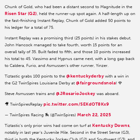
Chunk of Gold, who had been a distant second to Magnitude in the
Risen Star (G2)
, held the runner-up spot again. A half-length up on
the fast-finishing Instant Replay, Chunk of Gold added 50 points to
his ledger for a total of 75.
Instant Replay was a promising third (25 points) in his stakes debut.
John Hancock managed to take fourth, worth 15 points for an
overall tally of 35. Built faded to fifth, and those 10 points increased
his total to 45. Vassimo and Hypnus came next, with a long gap back
to Caldera, Furio, and Asmussen’s other runner, Yinzer.
@kentuckyderby
Tiztastic grabs 100 points to the
with a win in
@fairgroundsnola
the G2 TwinSpires Louisiana Derby at
! 🌹
@JRosarioJockey
Steve Asmussen trains and
was aboard.
pic.twitter.com/SEKdOT8Kx9
🎥 TwinSpiresReplay
March 22, 2025
— TwinSpires Racing 🏇 (@TwinSpires)
Kentucky Downs
Tiztastic’s only prior wins had come on turf at
,
notably in last year’s Juvenile Mile. Second in the Street Sense (G3),
third in both the Kentucky Jockey Club (G2) and Southwest (G3), and