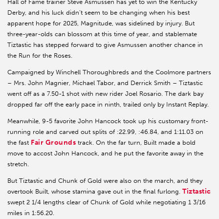
Hall of Fame trainer Steve Asmussen has yet to win the Kentucky
Derby, and his luck didn’t seem to be changing when his best
apparent hope for 2025, Magnitude, was sidelined by injury. But
three-year-olds can blossom at this time of year, and stablemate
Tiztastic has stepped forward to give Asmussen another chance in
the Run for the Roses.
Campaigned by Winchell Thoroughbreds and the Coolmore partners
– Mrs. John Magnier, Michael Tabor, and Derrick Smith – Tiztastic
went off as a 7.50-1 shot with new rider Joel Rosario. The dark bay
dropped far off the early pace in ninth, trailed only by Instant Replay.
Meanwhile, 9-5 favorite John Hancock took up his customary front-
running role and carved out splits of :22.99, :46.84, and 1:11.03 on
Fair Grounds
the fast
track. On the far turn, Built made a bold
move to accost John Hancock, and he put the favorite away in the
stretch.
But Tiztastic and Chunk of Gold were also on the march, and they
Tiztastic
overtook Built, whose stamina gave out in the final furlong.
swept 2 1/4 lengths clear of Chunk of Gold while negotiating 1 3/16
miles in 1:56.20.