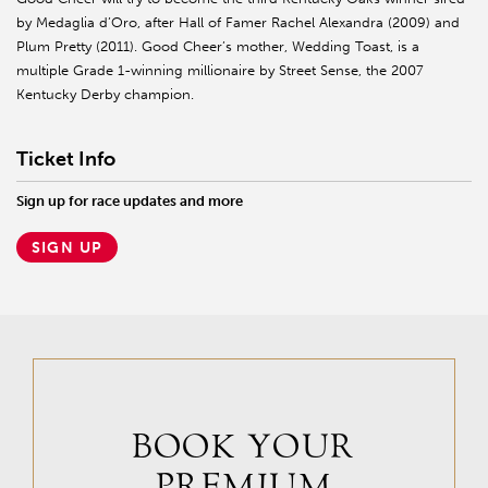
by Medaglia d’Oro, after Hall of Famer Rachel Alexandra (2009) and
Plum Pretty (2011). Good Cheer’s mother, Wedding Toast, is a
multiple Grade 1-winning millionaire by Street Sense, the 2007
Kentucky Derby champion.
Ticket Info
Sign up for race updates and more
SIGN UP
BOOK YOUR
PREMIUM