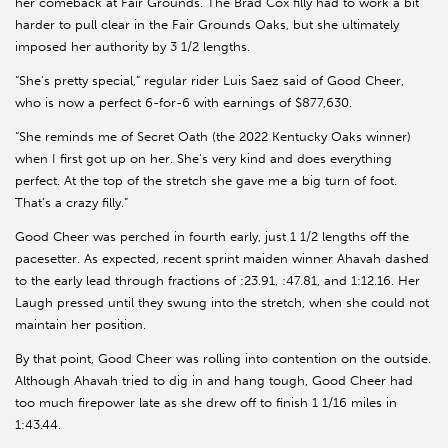
her comeback at Fair Grounds. The Brad Cox filly had to work a bit
harder to pull clear in the Fair Grounds Oaks, but she ultimately
imposed her authority by 3 1/2 lengths.
“She’s pretty special,” regular rider Luis Saez said of Good Cheer,
who is now a perfect 6-for-6 with earnings of $877,630.
“She reminds me of Secret Oath (the 2022 Kentucky Oaks winner)
when I first got up on her. She’s very kind and does everything
perfect. At the top of the stretch she gave me a big turn of foot.
That’s a crazy filly.”
Good Cheer was perched in fourth early, just 1 1/2 lengths off the
pacesetter. As expected, recent sprint maiden winner Ahavah dashed
to the early lead through fractions of :23.91, :47.81, and 1:12.16. Her
Laugh pressed until they swung into the stretch, when she could not
maintain her position.
By that point, Good Cheer was rolling into contention on the outside.
Although Ahavah tried to dig in and hang tough, Good Cheer had
too much firepower late as she drew off to finish 1 1/16 miles in
1:43.44.