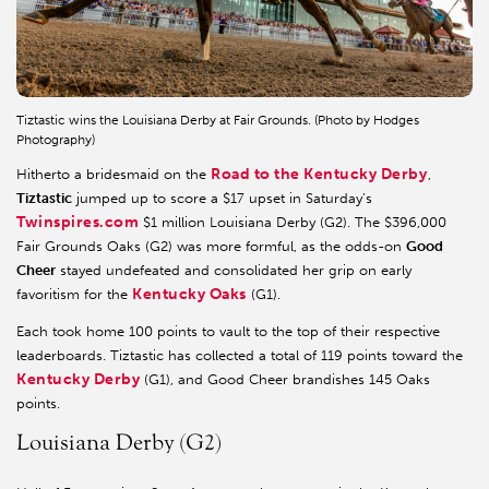
Tiztastic wins the Louisiana Derby at Fair Grounds. (Photo by Hodges
Photography)
Road to the Kentucky Derby
Hitherto a bridesmaid on the
,
Tiztastic
jumped up to score a $17 upset in Saturday’s
Twinspires.com
$1 million Louisiana Derby (G2). The $396,000
Fair Grounds Oaks (G2) was more formful, as the odds-on
Good
Cheer
stayed undefeated and consolidated her grip on early
Kentucky Oaks
favoritism for the
(G1).
Each took home 100 points to vault to the top of their respective
leaderboards. Tiztastic has collected a total of 119 points toward the
Kentucky Derby
(G1), and Good Cheer brandishes 145 Oaks
points.
Louisiana Derby (G2)