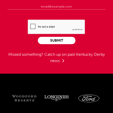
SUBMIT
Missed something?
Catch up on past Kentucky Derby
news