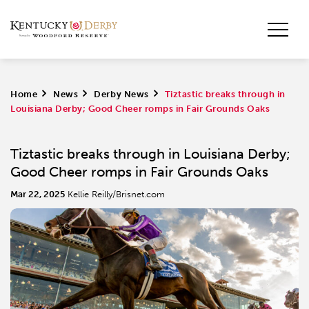
Home
>
News
>
Derby News
>
Tiztastic breaks through in
Louisiana Derby; Good Cheer romps in Fair Grounds Oaks
Tiztastic breaks through in Louisiana Derby;
Good Cheer romps in Fair Grounds Oaks
Mar 22, 2025
Kellie Reilly/Brisnet.com