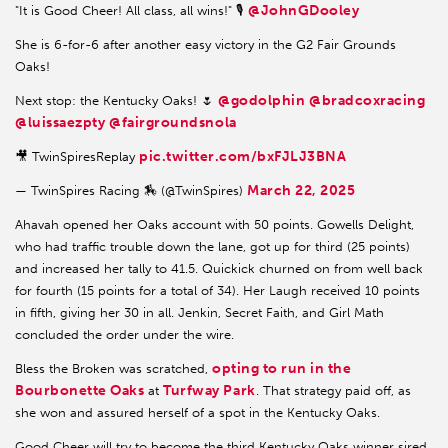
@JohnGDooley
"It is Good Cheer! All class, all wins!" 🎙️
She is 6-for-6 after another easy victory in the G2 Fair Grounds
Oaks!
@godolphin
@bradcoxracing
Next stop: the Kentucky Oaks! 🌷
@luissaezpty
@fairgroundsnola
pic.twitter.com/bxFJLJ3BNA
🎥 TwinSpiresReplay
March 22, 2025
— TwinSpires Racing 🏇 (@TwinSpires)
Ahavah opened her Oaks account with 50 points. Gowells Delight,
who had traffic trouble down the lane, got up for third (25 points)
and increased her tally to 41.5. Quickick churned on from well back
for fourth (15 points for a total of 34). Her Laugh received 10 points
in fifth, giving her 30 in all. Jenkin, Secret Faith, and Girl Math
concluded the order under the wire.
opting to run in the
Bless the Broken was scratched,
Bourbonette Oaks
Turfway Park
at
. That strategy paid off, as
she won and assured herself of a spot in the Kentucky Oaks.
Good Cheer will try to become the third Kentucky Oaks winner sired