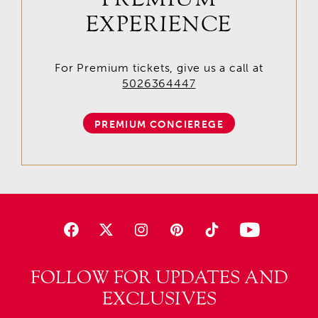
EXPERIENCE
For Premium tickets, give us a call at
5026364447
PREMIUM CONCIEREGE
FOLLOW FOR UPDATES AND
EXCLUSIVES