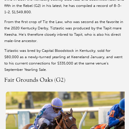
fifth in the Rebel (G2) in his latest, he has compiled a record of 8-3-
1-2, $1,549,800.
From the first crop of Tiz the Law, who was second as the favorite in
the 2020 Kentucky Derby, Tiztastic was produced by the Tapit mare
Keesha. He’s therefore closely inbred to Tapit, who is also his direct
male-line ancestor.
Tiztastic was bred by Capital Bloodstock in Kentucky, sold for
$80,000 as a newly-turned yearling at Keeneland January, and went
to his current connections for $335,000 at the same venue’s
September Yearling Sale.
Fair Grounds Oaks (G2)