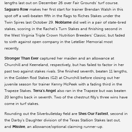
lengths last out on December 26 over Fair Grounds’ turf course.
Saguaro Row
makes her first start for trainer Brendan Walsh in this
spot off a well-beaten fifth in the Rags to Riches Stakes under the
Twin Spires last October 29.
Noblame
did well in a pair of state-bred
stakes, scoring in the Rachel’s Turn Stakes and finishing second in
the West Virginia Triple Crown Nutrition Breeders’ Classic, but faded
to sixth against open company in the Letellier Memorial most
recently.
Stronger Than Ever
captured her maiden and an allowance at
Churchill and Keeneland, respectively, but has failed to factor in her
past two against stakes rivals. She finished seventh, beaten 11 lengths,
in the Golden Rod Stakes (G2) at Churchill before closing out her
juvenile season for trainer Kenny McPeek with a fading third in the
Trapeze Stakes.
Terra’s Angel
also ran in the Trapeze but was beaten
20 lengths back in seventh. Two of the chestnut filly’s three wins have
come in turf stakes.
Rounding out the Silverbulletday field are
Shes Our Fastest
, second in
the Darby’s Daughter division of the Texas Stallion Stakes last out,
and
Missive
, an allowance/optional claiming runner-up.