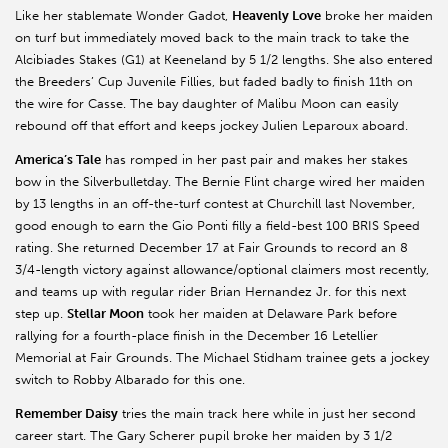
Like her stablemate Wonder Gadot,
Heavenly Love
broke her maiden
on turf but immediately moved back to the main track to take the
Alcibiades Stakes (G1) at Keeneland by 5 1/2 lengths. She also entered
the Breeders’ Cup Juvenile Fillies, but faded badly to finish 11th on
the wire for Casse. The bay daughter of Malibu Moon can easily
rebound off that effort and keeps jockey Julien Leparoux aboard.
America’s Tale
has romped in her past pair and makes her stakes
bow in the Silverbulletday. The Bernie Flint charge wired her maiden
by 13 lengths in an off-the-turf contest at Churchill last November,
good enough to earn the Gio Ponti filly a field-best 100 BRIS Speed
rating. She returned December 17 at Fair Grounds to record an 8
3/4-length victory against allowance/optional claimers most recently,
and teams up with regular rider Brian Hernandez Jr. for this next
step up.
Stellar Moon
took her maiden at Delaware Park before
rallying for a fourth-place finish in the December 16 Letellier
Memorial at Fair Grounds. The Michael Stidham trainee gets a jockey
switch to Robby Albarado for this one.
Remember Daisy
tries the main track here while in just her second
career start. The Gary Scherer pupil broke her maiden by 3 1/2