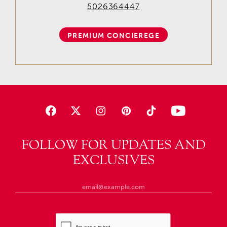
5026364447
PREMIUM CONCIEREGE
FOLLOW FOR UPDATES AND
EXCLUSIVES