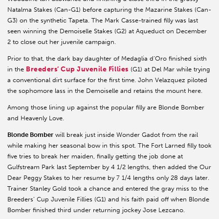
Natalma Stakes (Can-G1) before capturing the Mazarine Stakes (Can-
G3) on the synthetic Tapeta. The Mark Casse-trained filly was last
seen winning the Demoiselle Stakes (G2) at Aqueduct on December
2 to close out her juvenile campaign.
Prior to that, the dark bay daughter of Medaglia d’Oro finished sixth
Breeders’ Cup Juvenile Fillies
in the
(G1) at Del Mar while trying
a conventional dirt surface for the first time. John Velazquez piloted
the sophomore lass in the Demoiselle and retains the mount here.
Among those lining up against the popular filly are Blonde Bomber
and Heavenly Love.
Blonde Bomber
will break just inside Wonder Gadot from the rail
while making her seasonal bow in this spot. The Fort Larned filly took
five tries to break her maiden, finally getting the job done at
Gulfstream Park last September by 4 1/2 lengths, then added the Our
Dear Peggy Stakes to her resume by 7 1/4 lengths only 28 days later.
Trainer Stanley Gold took a chance and entered the gray miss to the
Breeders’ Cup Juvenile Fillies (G1) and his faith paid off when Blonde
Bomber finished third under returning jockey Jose Lezcano.