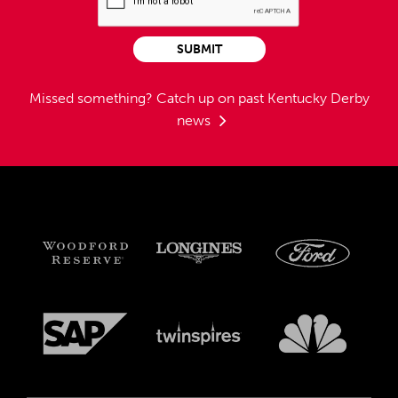
SUBMIT
Missed something?
Catch up on past Kentucky Derby
news