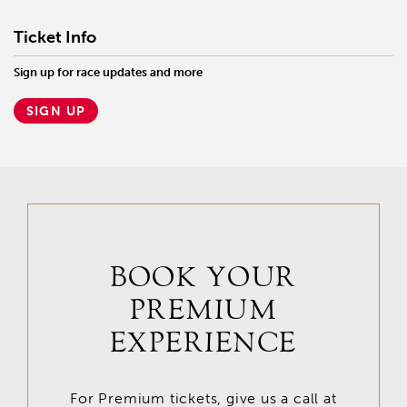
Ticket Info
Sign up for race updates and more
SIGN UP
BOOK YOUR
PREMIUM
EXPERIENCE
For Premium tickets, give us a call at