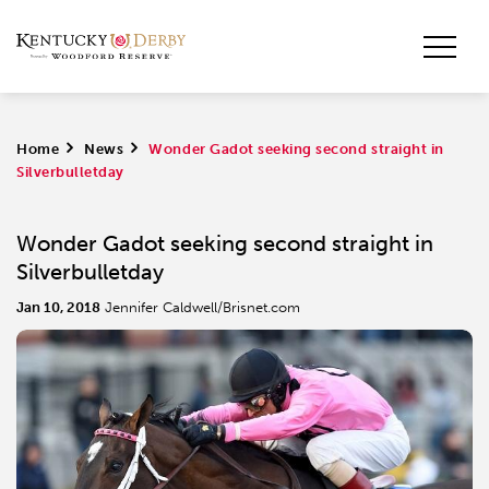
Home
>
News
>
Wonder Gadot seeking second straight in
Silverbulletday
Wonder Gadot seeking second straight in
Silverbulletday
Jan 10, 2018
Jennifer Caldwell/Brisnet.com