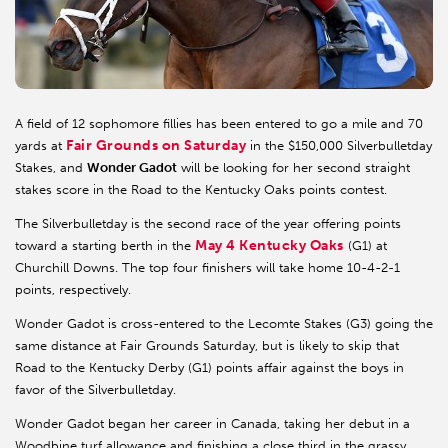
A field of 12 sophomore fillies has been entered to go a mile and 70
Fair Grounds on Saturday
yards at
in the $150,000 Silverbulletday
Stakes, and
Wonder Gadot
will be looking for her second straight
stakes score in the Road to the Kentucky Oaks points contest.
The Silverbulletday is the second race of the year offering points
May 4 Kentucky Oaks
toward a starting berth in the
(G1) at
Churchill Downs. The top four finishers will take home 10-4-2-1
points, respectively.
Wonder Gadot is cross-entered to the Lecomte Stakes (G3) going the
same distance at Fair Grounds Saturday, but is likely to skip that
Road to the Kentucky Derby (G1) points affair against the boys in
favor of the Silverbulletday.
Wonder Gadot began her career in Canada, taking her debut in a
Woodbine turf allowance and finishing a close third in the grassy