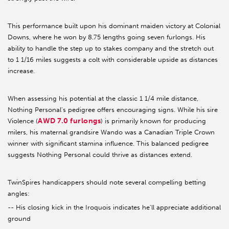
This performance built upon his dominant maiden victory at Colonial
Downs, where he won by 8.75 lengths going seven furlongs. His
ability to handle the step up to stakes company and the stretch out
to 1 1/16 miles suggests a colt with considerable upside as distances
increase.
When assessing his potential at the classic 1 1/4 mile distance,
Nothing Personal's pedigree offers encouraging signs. While his sire
AWD 7.0 furlongs
Violence (
) is primarily known for producing
milers, his maternal grandsire Wando was a Canadian Triple Crown
winner with significant stamina influence. This balanced pedigree
suggests Nothing Personal could thrive as distances extend.
TwinSpires handicappers should note several compelling betting
angles:
-- His closing kick in the Iroquois indicates he'll appreciate additional
ground