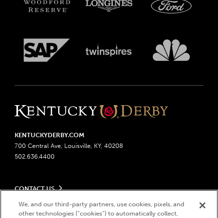
KENTUCKYDERBY.COM
700 Central Ave, Louisville, KY, 40208
502.636.4400
CONTACT US
Send us your feedback
We, and our third-party partners, use cookies, pixels, and
LEGAL
other technologies (“cookies”) to automatically collect,
Contact Ticketing