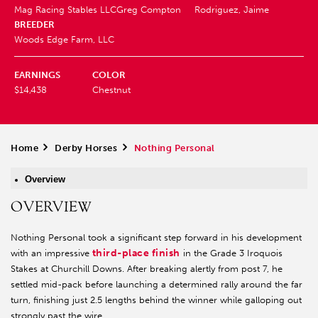
Mag Racing Stables LLC
Greg Compton
Rodriguez, Jaime
BREEDER
Woods Edge Farm, LLC
EARNINGS
COLOR
$14,438
Chestnut
Home
>
Derby Horses
>
Nothing Personal
Overview
OVERVIEW
Nothing Personal took a significant step forward in his development
third-place finish
with an impressive
in the Grade 3 Iroquois
Stakes at Churchill Downs. After breaking alertly from post 7, he
settled mid-pack before launching a determined rally around the far
turn, finishing just 2.5 lengths behind the winner while galloping out
strongly past the wire.