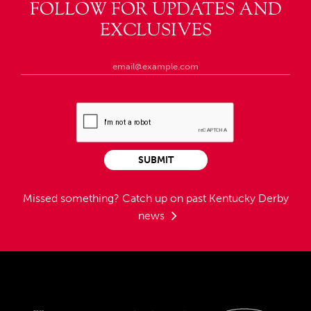
FOLLOW FOR UPDATES AND
EXCLUSIVES
SUBMIT
Missed something?
Catch up on past Kentucky Derby
news