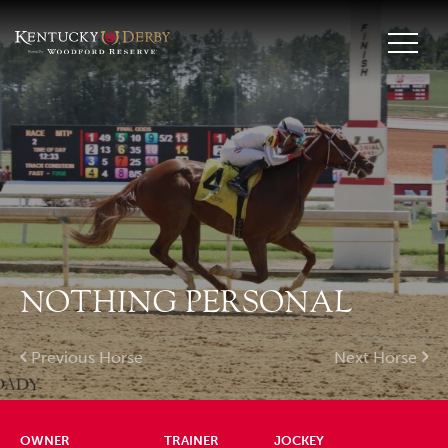
NOTHING PERSONAL
Previous Horse
Next Horse
OWNER
TRAINER
JOCKEY