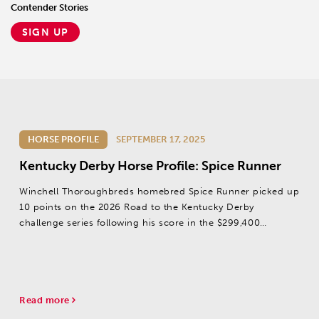
Contender Stories
SIGN UP
HORSE PROFILE
SEPTEMBER 17, 2025
Kentucky Derby Horse Profile: Spice Runner
Winchell Thoroughbreds homebred Spice Runner picked up
10 points on the 2026 Road to the Kentucky Derby
challenge series following his score in the $299,400
Iroquois S. (G3) at Churchill Downs on September 13.
Read more