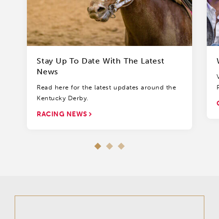
Stay Up To Date With The Latest
News
Read here for the latest updates around the
Kentucky Derby.
RACING NEWS