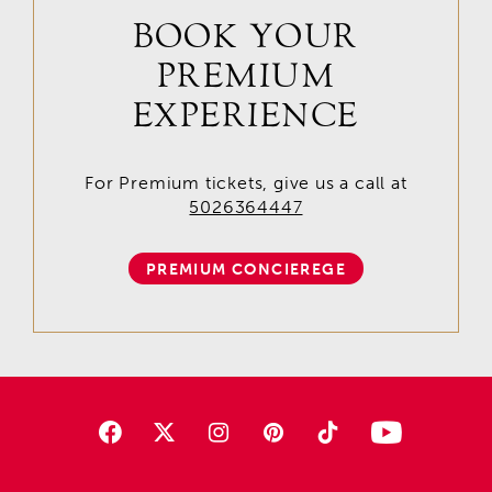
BOOK YOUR
PREMIUM
EXPERIENCE
For Premium tickets, give us a call at
5026364447
PREMIUM CONCIEREGE