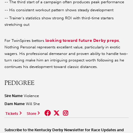
-- The third start of a campaign often produces peak performance
-- His consistent workout pattern shows steady development
-- Trainer's statistics show strong ROI with third-time starters
stretching out
looking toward future Derby preps
For TwinSpires bettors
,
Nothing Personal represents excellent value, particularly in exotic
wagers. His professional demeanor and proven ability to handle two-
turn racing make him an intriguing prospect worth following as he
continues his development toward classic distances.
PEDIGREE
Sire Name
Violence
Dam Name
Will She
Tickets
Store
Subscribe to the Kentucky Derby Newsletter for Race Updates and