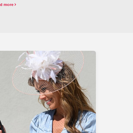
 Beresford (G2) at the Curragh.
d more