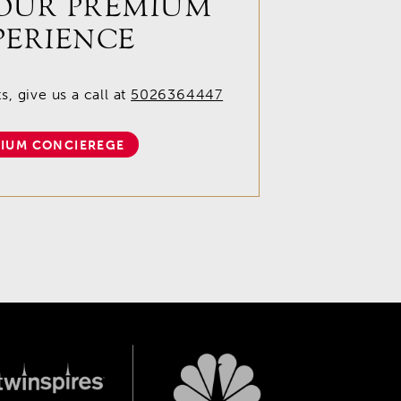
OUR PREMIUM
PERIENCE
, give us a call at
5026364447
IUM CONCIEREGE