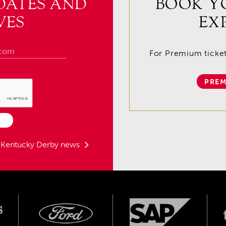
DATES AND
BOOK Y
VES
EX
For Premium tickets
PREM
t Kentucky Derby news