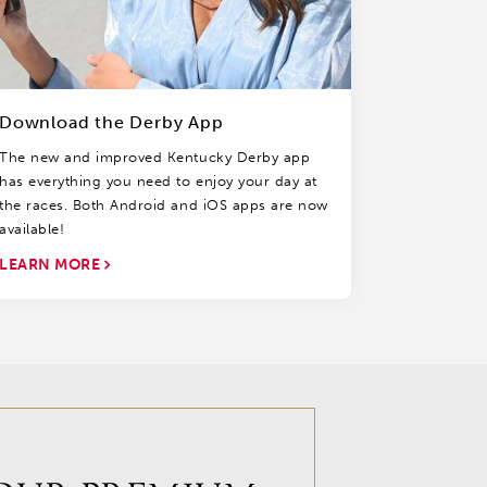
Download the Derby App
The new and improved Kentucky Derby app
has everything you need to enjoy your day at
the races. Both Android and iOS apps are now
available!
LEARN MORE