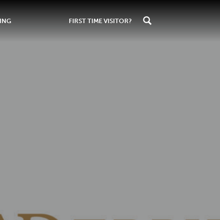
ING
FIRST TIME VISITOR?