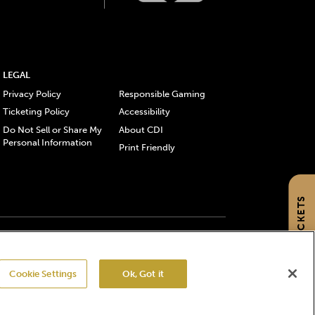
LEGAL
Privacy Policy
Responsible Gaming
Ticketing Policy
Accessibility
Do Not Sell or Share My
About CDI
Personal Information
Print Friendly
GET TICKETS
gistered trademarks of Churchill Downs Incorporated.
Cookie Settings
Ok, Got it