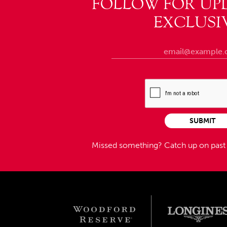
FOLLOW FOR UP
EXCLUSI
SUBMIT
Missed something?
Catch up on pas