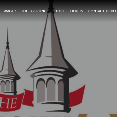
WAGER
THE EXPERIENCE
STORE
TICKETS
CONTACT TICKET