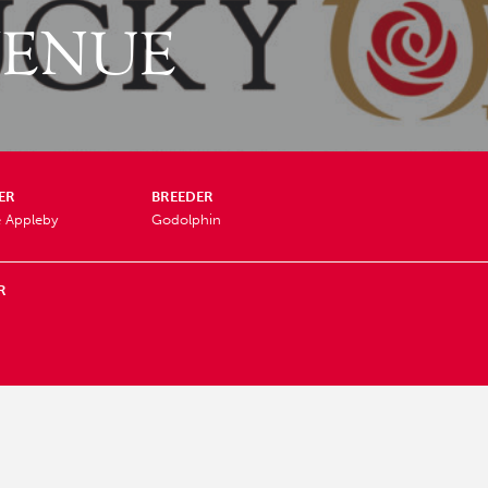
VENUE
ER
BREEDER
e Appleby
Godolphin
R