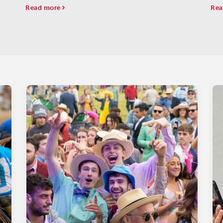
the
Read more
Rea