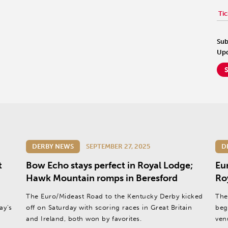
Tic
Sub
Upd
DERBY NEWS
SEPTEMBER 27, 2025
D
t
Bow Echo stays perfect in Royal Lodge;
Eu
Hawk Mountain romps in Beresford
Ro
The Euro/Mideast Road to the Kentucky Derby kicked
The
ay’s
off on Saturday with scoring races in Great Britain
beg
and Ireland, both won by favorites.
ven