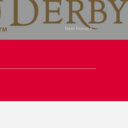
Next Horse