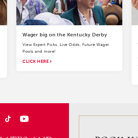
Wager big on the Kentucky Derby
View Expert Picks, Live Odds, Future Wager
Pools and more!
CLICK HERE