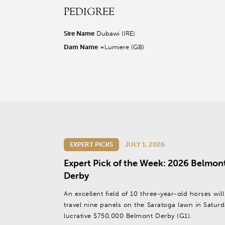
PEDIGREE
r facebook page
sit our twitter page
visit our instagram page
Sire Name
Dubawi (IRE)
Dam Name
=Lumiere (GB)
EXPERT PICKS
JULY 1, 2026
Expert Pick of the Week: 2026 Belmon
Derby
An excellent field of 10 three-year-old horses will
travel nine panels on the Saratoga lawn in Saturd
lucrative $750,000 Belmont Derby (G1).