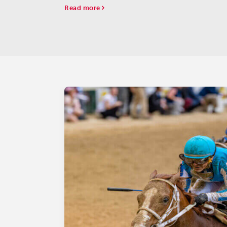
Read more