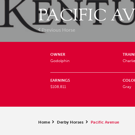
PACIFIC A
Previous Horse
OWNER
TRAIN
Godolphin
Charli
EARNINGS
COLO
$108,811
Gray
Home
>
Derby Horses
>
Pacific Avenue