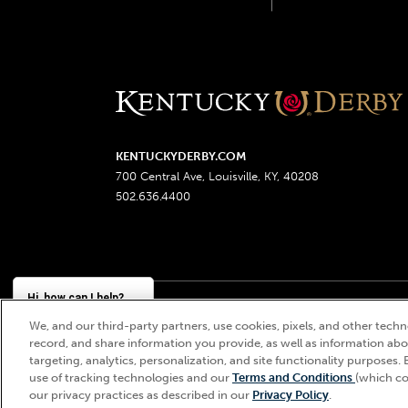
KENTUCKYDERBY.COM
700 Central Ave, Louisville, KY, 40208
502.636.4400
Hi, how can I help?
We, and our third-party partners, use cookies, pixels, and other techno
Churchill Downs, Kentucky Derby, Kentucky Oaks, the
record, and share information you provide, as well as information abou
targeting, analytics, personalization, and site functionality purposes. 
use of tracking technologies and our
Terms and Conditions
(which co
our privacy practices as described in our
Privacy Policy
.