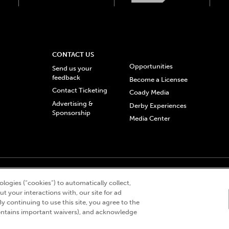
CONTACT US
Opportunities
Send us your
feedback
Become a Licensee
Contact Ticketing
Coady Media
Advertising &
Derby Experiences
Sponsorship
Media Center
© 2026 Churchill Downs Incorporated. All Rights Reserved.
logies (“cookies”) to automatically collect,
 “twin spires design”, and Churchill Downs Incorporated related trademarks are re
t your interactions with, our site for ad
By continuing to use this site, you agree to the
ntains important waivers), and acknowledge