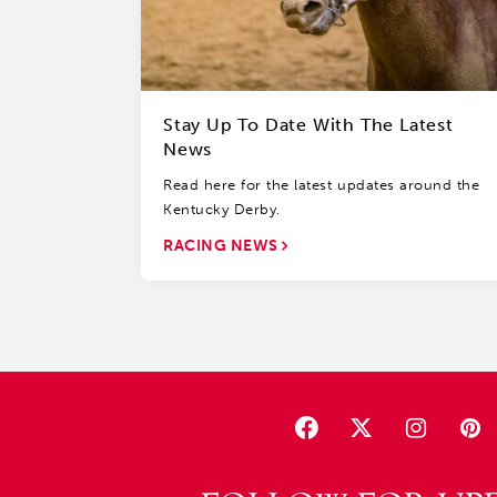
Stay Up To Date With The Latest
News
Read here for the latest updates around the
Kentucky Derby.
RACING NEWS