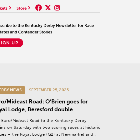
kets
Store
scribe to the Kentucky Derby Newsletter for Race
ates and Contender Stories
SIGN UP
ERBY NEWS
SEPTEMBER 25, 2025
ro/Mideast Road: O’Brien goes for
yal Lodge, Beresford double
 Euro/Mideast Road to the Kentucky Derby
ins on Saturday with two scoring races at historic
ues – the Royal Lodge (G2) at Newmarket and