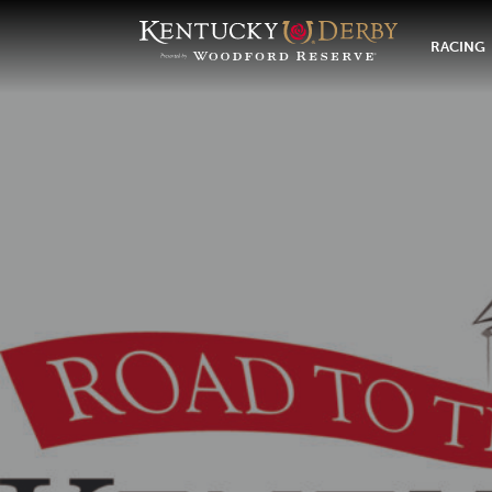
RACING