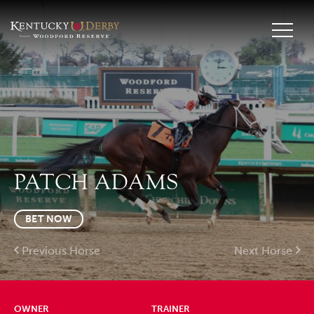
PATCH ADAMS
BET NOW
Previous Horse
Next Horse
OWNER
TRAINER