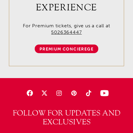
EXPERIENCE
For Premium tickets, give us a call at
5026364447
PREMIUM CONCIEREGE
FOLLOW FOR UPDATES AND
EXCLUSIVES