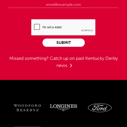
SUBMIT
Missed something?
Catch up on past Kentucky Derby
news