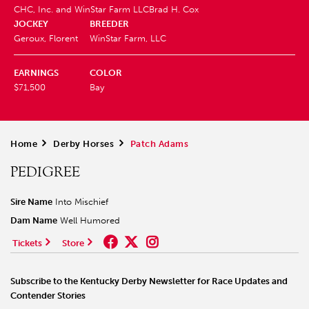
CHC, Inc. and WinStar Farm LLC
Brad H. Cox
JOCKEY
BREEDER
Geroux, Florent
WinStar Farm, LLC
EARNINGS
COLOR
$71,500
Bay
Home
>
Derby Horses
>
Patch Adams
PEDIGREE
Sire Name
Into Mischief
Dam Name
Well Humored
Tickets
Store
Subscribe to the Kentucky Derby Newsletter for Race Updates and
Contender Stories