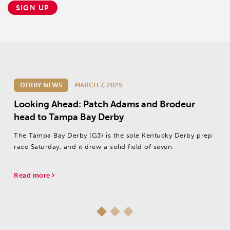
SIGN UP
DERBY NEWS
MARCH 7, 2025
Looking Ahead: Patch Adams and Brodeur
head to Tampa Bay Derby
The Tampa Bay Derby (G3) is the sole Kentucky Derby prep
race Saturday, and it drew a solid field of seven.
Read more