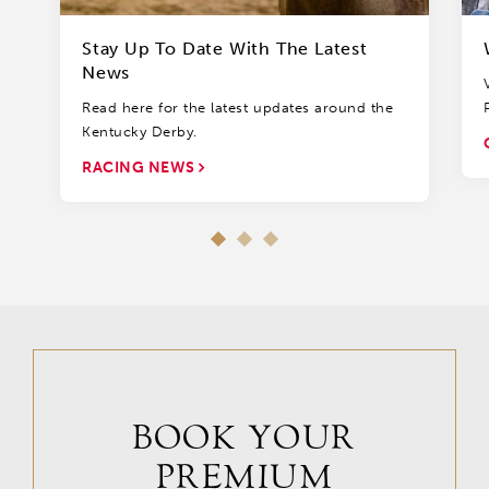
Stay Up To Date With The Latest
News
Read here for the latest updates around the
Kentucky Derby.
RACING NEWS
BOOK YOUR
PREMIUM