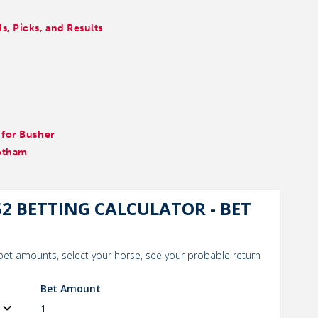
, Picks, and Results
 for Busher
otham