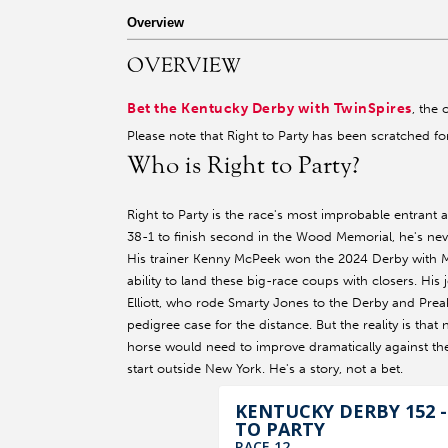
r facebook page
sit our twitter page
visit our instagram page
Overview
OVERVIEW
Bet the Kentucky Derby with TwinSpires
, the 
Please note that Right to Party has been scratched f
Who is Right to Party?
Right to Party is the race's most improbable entrant 
38-1 to finish second in the Wood Memorial, he's nev
His trainer Kenny McPeek won the 2024 Derby with M
ability to land these big-race coups with closers. His j
Elliott, who rode Smarty Jones to the Derby and Preak
pedigree case for the distance. But the reality is th
horse would need to improve dramatically against the d
start outside New York. He's a story, not a bet.