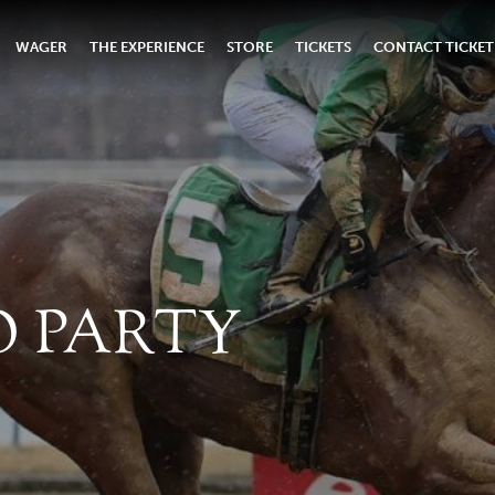
WAGER
THE EXPERIENCE
STORE
TICKETS
CONTACT TICKET
O PARTY