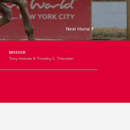
Next Horse
BREEDER
Tony Holmes & Timothy C. Thornton