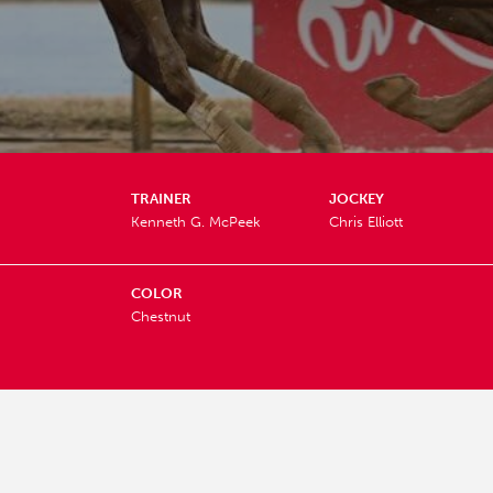
TRAINER
JOCKEY
Kenneth G. McPeek
Chris Elliott
COLOR
Chestnut