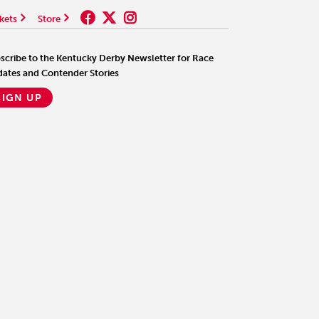
kets
Store
scribe to the Kentucky Derby Newsletter for Race
ates and Contender Stories
SIGN UP