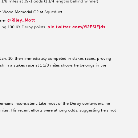
1 1/8 miles at 39-1 odds (1 1/4 lengths behind winner)
f the Wood Memorial G2 at Aqueduct.
@Riley_Mott
ainer
pic.twitter.com/fi2ESlEjds
ing 100 KY Derby points.
6
 Jan. 10, then immediately competed in stakes races, proving
nish in a stakes race at 1 1/8 miles shows he belongs in the
 remains inconsistent. Like most of the Derby contenders, he
miles. His recent efforts were at long odds, suggesting he's not