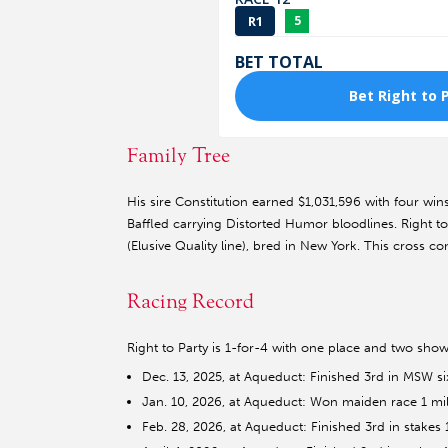
Family Tree
His sire Constitution earned $1,031,596 with four win
Baffled carrying Distorted Humor bloodlines. Right t
(Elusive Quality line), bred in New York. This cross co
Racing Record
Right to Party is 1-for-4 with one place and two show
Dec. 13, 2025, at Aqueduct: Finished 3rd in MSW si
Jan. 10, 2026, at Aqueduct: Won maiden race 1 mile
Feb. 28, 2026, at Aqueduct: Finished 3rd in stakes 