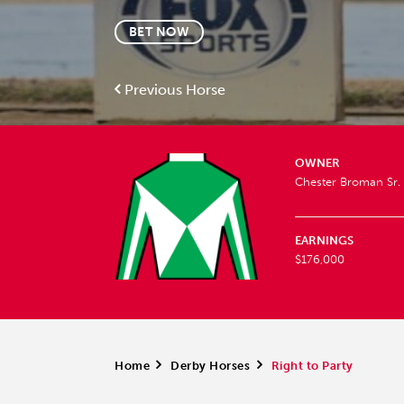
BET NOW
Previous Horse
OWNER
Chester Broman Sr.
EARNINGS
$176,000
Home
>
Derby Horses
>
Right to Party