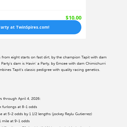
s from eight starts on fast dirt, by the champion Tapit with dam
o Party's dam is Havin' a Party, by Emcee with dam Chimichurri
mbines Tapit's classic pedigree with quality racing genetics.
s through April 4, 2026:
x furlongs at 8-1 odds
 at 5-2 odds by 1 1/2 lengths (jockey Reylu Gutierrez)
1 mile at 9-1 odds