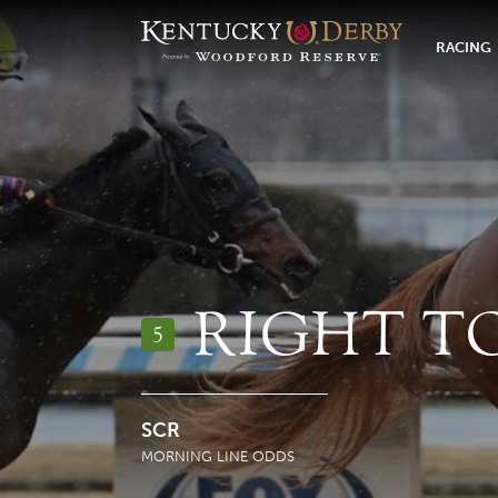
RACING
RIGHT T
5
SCR
MORNING LINE ODDS