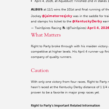
April 4, 2026, at Aqueduct: Finished 2nd in stakes 
𝗔𝗟𝗕𝗨𝗦 at 11/1 wins the 101st and final running o
@jaimetorresjcky
Jockey
was in the saddle for tr
@KentuckyDerby
and stamps his ticket to the
earn
April 4, 202
— TwinSpires Racing 🏇 (@TwinSpires)
What Matters
Right to Party broke through with his maiden victory
competitive at higher levels. His April 4 runner-up fi
company of quality runners.
Caution
With only one victory from four races, Right to Party
hasn't raced at the Kentucky Derby distance of 1 1/4 
proven to be a favorite in major prep races yet.
Right to Party’s Important Related Information