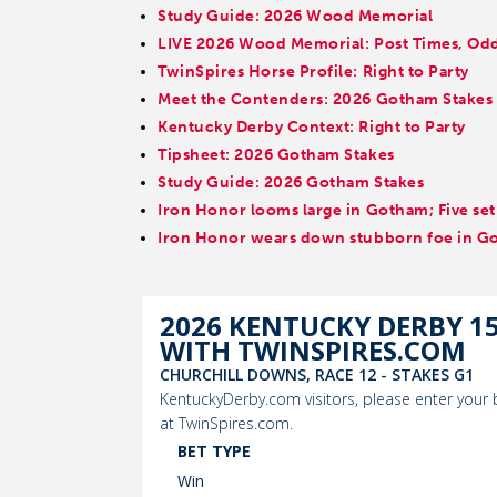
Study Guide: 2026 Wood Memorial
LIVE 2026 Wood Memorial: Post Times, Odds
TwinSpires Horse Profile: Right to Party
Meet the Contenders: 2026 Gotham Stakes
Kentucky Derby Context: Right to Party
Tipsheet: 2026 Gotham Stakes
Study Guide: 2026 Gotham Stakes
Iron Honor looms large in Gotham; Five set
Iron Honor wears down stubborn foe in G