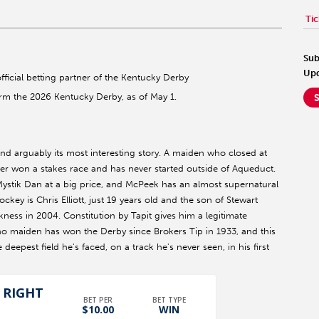
Tic
Sub
Upd
official betting partner of the Kentucky Derby
orm the 2026 Kentucky Derby, as of May 1.
and arguably its most interesting story. A maiden who closed at
er won a stakes race and has never started outside of Aqueduct.
ystik Dan at a big price, and McPeek has an almost supernatural
ockey is Chris Elliott, just 19 years old and the son of Stewart
ness in 2004. Constitution by Tapit gives him a legitimate
at no maiden has won the Derby since Brokers Tip in 1933, and this
eepest field he's faced, on a track he's never seen, in his first