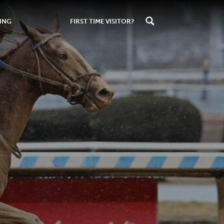
ING
FIRST TIME VISITOR?