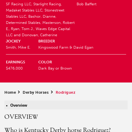
SF Racing LLC, Starlight Racing,
Bob Baffert
Madaket Stables LLC, Stonestreet
Stables LLC, Bashor, Dianne,
Determined Stables, Masterson, Robert
E., Ryan, Tom J., Waves Edge Capital
LLC and Donovan, Catherine
JOCKEY
BREEDER
Smith, Mike E.
Kingswood Farm & David Egan
EARNINGS
COLOR
$476,000
Dark Bay or Brown
Home
>
Derby Horses
>
Rodriguez
Overview
OVERVIEW
Who is Kentucky Derby horse Rodriguez?