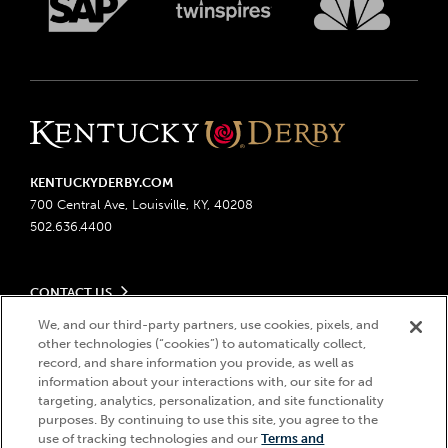
KENTUCKYDERBY.COM
700 Central Ave, Louisville, KY, 40208
502.636.4400
CONTACT US
Send us your feedback
We, and our third-party partners, use cookies, pixels, and
LEGAL
other technologies (“cookies”) to automatically collect,
Contact Ticketing
record, and share information you provide, as well as
Advertising & Sponsorship Opportunities
Privacy Policy
information about your interactions with, our site for ad
Become a Licensee
Ticketing Policy
targeting, analytics, personalization, and site functionality
Coady Media
Do Not Sell or Share My Personal Information
© 2026 Churchill Downs Incorporated. All Rights Reserved.
purposes. By continuing to use this site, you agree to the
Derby Experiences
use of tracking technologies and our
Terms and
Responsible Gaming
Churchill Downs, Kentucky Derby, Kentucky Oaks, the “twin spires
Hi, how can I help?