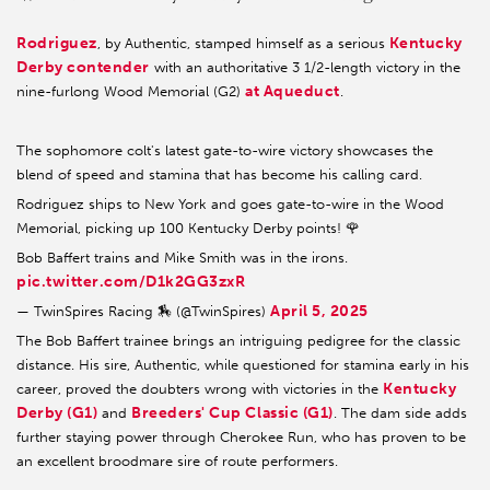
Rodriguez
Kentucky
, by Authentic, stamped himself as a serious
Derby contender
with an authoritative 3 1/2-length victory in the
at Aqueduct
nine-furlong Wood Memorial (G2)
.
The sophomore colt's latest gate-to-wire victory showcases the
blend of speed and stamina that has become his calling card.
Rodriguez ships to New York and goes gate-to-wire in the Wood
Memorial, picking up 100 Kentucky Derby points! 🌹
Bob Baffert trains and Mike Smith was in the irons.
pic.twitter.com/D1k2GG3zxR
April 5, 2025
— TwinSpires Racing 🏇 (@TwinSpires)
The Bob Baffert trainee brings an intriguing pedigree for the classic
distance. His sire, Authentic, while questioned for stamina early in his
Kentucky
career, proved the doubters wrong with victories in the
Derby (G1)
Breeders' Cup Classic (G1)
and
. The dam side adds
further staying power through Cherokee Run, who has proven to be
an excellent broodmare sire of route performers.