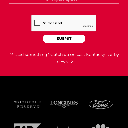
SUBMIT
Missed something?
Catch up on past Kentucky Derby
news