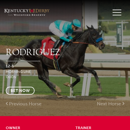
RODRIGUEZ
12-1
MORNING LINE
ODDS
BET NOW
Previous Horse
Next Horse
OWNER
TRAINER