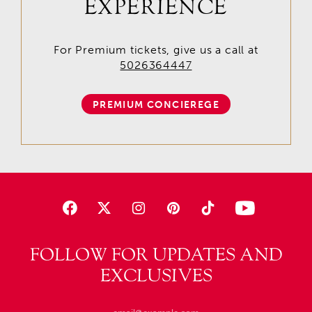
EXPERIENCE
For Premium tickets, give us a call at
5026364447
PREMIUM CONCIEREGE
FOLLOW FOR UPDATES AND
EXCLUSIVES