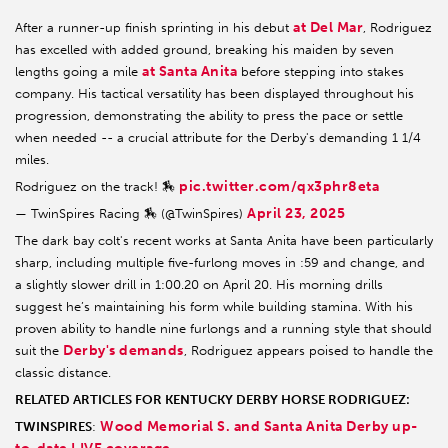
at Del Mar
After a runner-up finish sprinting in his debut
, Rodriguez
has excelled with added ground, breaking his maiden by seven
at Santa Anita
lengths going a mile
before stepping into stakes
company. His tactical versatility has been displayed throughout his
progression, demonstrating the ability to press the pace or settle
when needed -- a crucial attribute for the Derby's demanding 1 1/4
miles.
pic.twitter.com/qx3phr8eta
Rodriguez on the track! 🏇
April 23, 2025
— TwinSpires Racing 🏇 (@TwinSpires)
The dark bay colt's recent works at Santa Anita have been particularly
sharp, including multiple five-furlong moves in :59 and change, and
a slightly slower drill in 1:00.20 on April 20. His morning drills
suggest he’s maintaining his form while building stamina. With his
proven ability to handle nine furlongs and a running style that should
Derby's demands
suit the
, Rodriguez appears poised to handle the
classic distance.
RELATED ARTICLES FOR KENTUCKY DERBY HORSE RODRIGUEZ:
Wood Memorial S. and Santa Anita Derby up-
TWINSPIRES
: