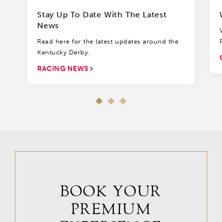
Stay Up To Date With The Latest
News
Read here for the latest updates around the
Kentucky Derby.
RACING NEWS
BOOK YOUR
PREMIUM