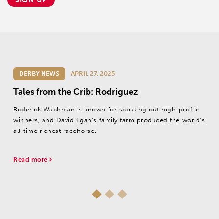
SIGN UP
DERBY NEWS
APRIL 27, 2025
Tales from the Crib: Rodriguez
Roderick Wachman is known for scouting out high-profile
winners, and David Egan’s family farm produced the world’s
all-time richest racehorse.
Read more