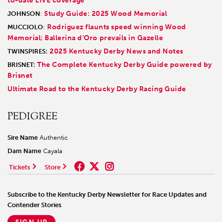
to-date LIVE coverage
Study Guide: 2025 Wood Memorial
JOHNSON
:
Rodriguez flaunts speed winning Wood
MUCCIOLO
:
Memorial; Ballerina d’Oro prevails in Gazelle
2025 Kentucky Derby News and Notes
TWINSPIRES:
The Complete Kentucky Derby Guide powered by
BRISNET:
Brisnet
Ultimate Road to the Kentucky Derby Racing Guide
PEDIGREE
Sire Name
Authentic
Dam Name
Cayala
Tickets
Store
Subscribe to the Kentucky Derby Newsletter for Race Updates and
Contender Stories