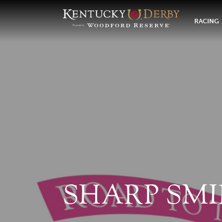
RACING
SHARP SMI