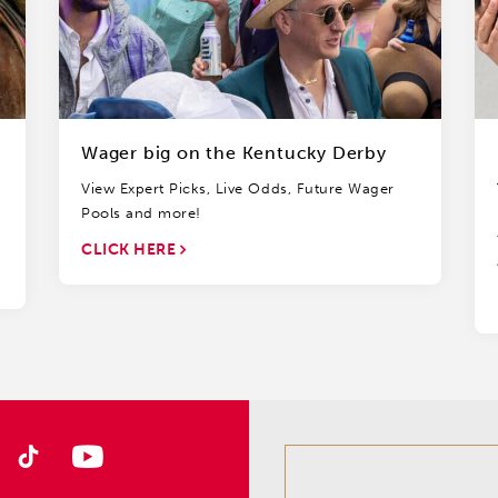
Wager big on the Kentucky Derby
View Expert Picks, Live Odds, Future Wager
Pools and more!
CLICK HERE