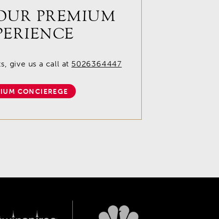
OUR PREMIUM
PERIENCE
, give us a call at
5026364447
IUM CONCIEREGE