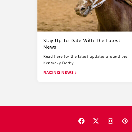
Stay Up To Date With The Latest
News
Read here for the latest updates around the
Kentucky Derby.
RACING NEWS