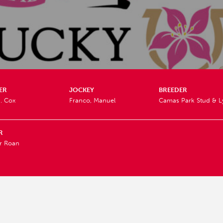
ER
JOCKEY
BREEDER
. Cox
Franco, Manuel
Camas Park Stud & L
R
r Roan