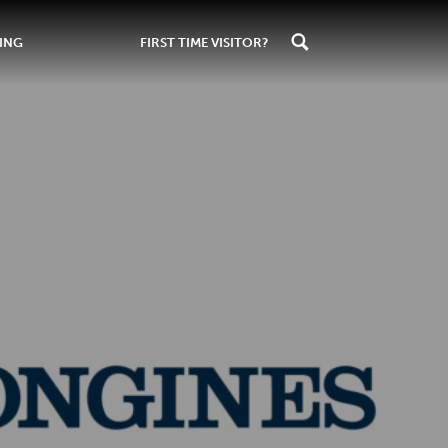
ING
FIRST TIME VISITOR?