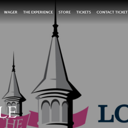
WAGER
THE EXPERIENCE
STORE
TICKETS
CONTACT TICKET
LE