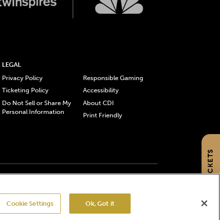
LEGAL
Privacy Policy
Responsible Gaming
Ticketing Policy
Accessibility
Do Not Sell or Share My
About CDI
Personal Information
Print Friendly
GET TICKETS
gistered trademarks of Churchill Downs Incorporated.
Cookie Settings
Ok, Got it