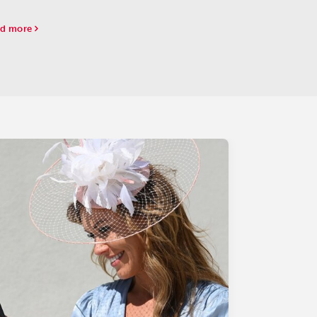
unds, Simply Joking dominated the
erbulletday.
d more