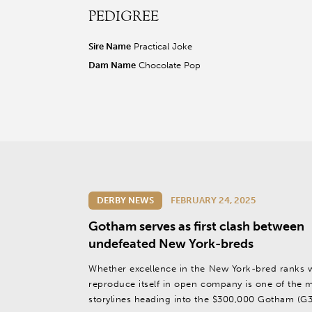
PEDIGREE
r facebook page
sit our twitter page
visit our instagram page
Sire Name
Practical Joke
Dam Name
Chocolate Pop
DERBY NEWS
FEBRUARY 24, 2025
Gotham serves as first clash between
undefeated New York-breds
Whether excellence in the New York-bred ranks w
reproduce itself in open company is one of the 
storylines heading into the $300,000 Gotham (G3