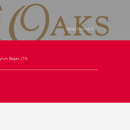
Next Horse
ynch Bages LTD.