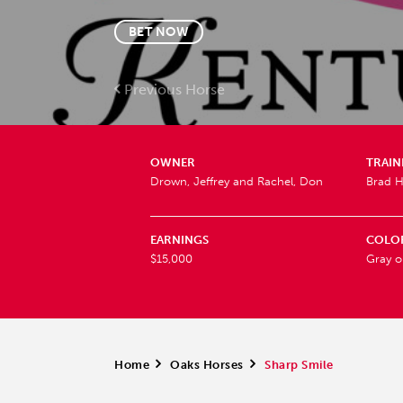
BET NOW
Previous Horse
OWNER
TRAIN
Drown, Jeffrey and Rachel, Don
Brad H
EARNINGS
COLO
$15,000
Gray o
Home
>
Oaks Horses
>
Sharp Smile