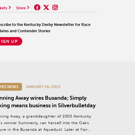
kets
Store
scribe to the Kentucky Derby Newsletter for Race
ates and Contender Stories
SIGN UP
AKS NEWS
JANUARY 18, 2025
nning Away wires Busanda; Simply
king means business in Silverbulletday
ning Away, a granddaughter of 2005 Kentucky
s winner Summerly, ran herself into the Oaks
ture in the Busanda at Aqueduct. Later at Fair