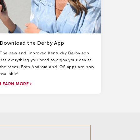
Download the Derby App
The new and improved Kentucky Derby app
has everything you need to enjoy your day at
the races. Both Android and iOS apps are now
available!
LEARN MORE