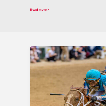
Aqueduct on Saturday.
Read more