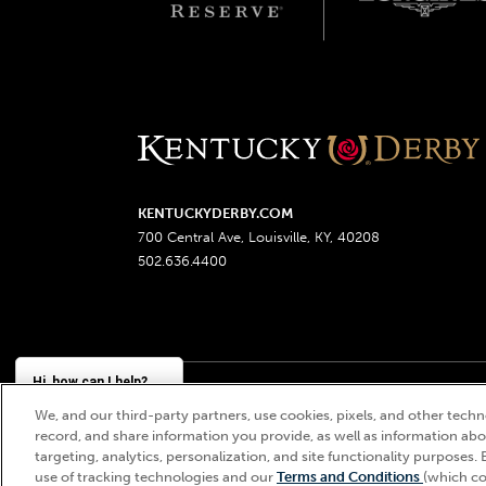
KENTUCKYDERBY.COM
700 Central Ave, Louisville, KY, 40208
502.636.4400
Hi, how can I help?
We, and our third-party partners, use cookies, pixels, and other techno
Churchill Downs, Kentucky Derby, Kentucky Oaks, the
record, and share information you provide, as well as information abou
targeting, analytics, personalization, and site functionality purposes. 
use of tracking technologies and our
Terms and Conditions
(which co