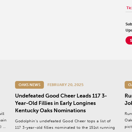
Tic
Sub
Upd
OAKS NEWS
FEBRUARY 20, 2025
O
Undefeated Good Cheer Leads 117 3-
Ru
Year-Old Fillies in Early Longines
Jo
Kentucky Oaks Nominations
ill
Run
main
Oak
Godolphin’s undefeated Good Cheer tops a list of
) at
pic
117 3-year-old fillies nominated to the 151st running