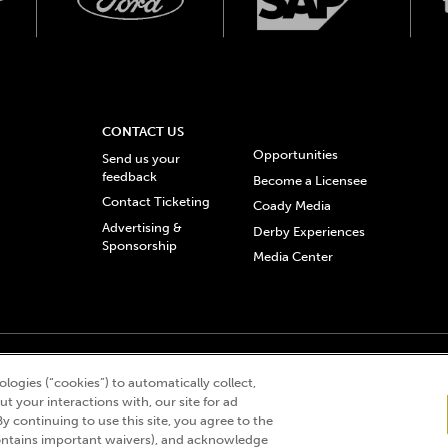
CONTACT US
Opportunities
Send us your
feedback
Become a Licensee
Contact Ticketing
Coady Media
Advertising &
Derby Experiences
Sponsorship
Media Center
© 2026 Churchill Downs Incorporated. All Rights Reserved.
logies (“cookies”) to automatically collect,
 “twin spires design”, and Churchill Downs Incorporated related trademarks are re
t your interactions with, our site for ad
By continuing to use this site, you agree to the
ntains important waivers), and acknowledge