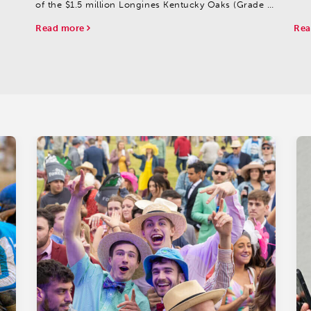
Gro
of the $1.5 million Longines Kentucky Oaks (Grade I),
Silv
set for Friday, May 2 at Churchill Downs.
Read more
Rea
A total of 117 fillies were made eligible to compete...