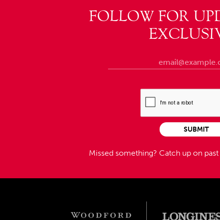
FOLLOW FOR UP
EXCLUSI
SUBMIT
Missed something?
Catch up on pas