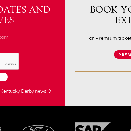
DATES AND
BOOK Y
VES
EX
For Premium tickets
PREM
t Kentucky Derby news