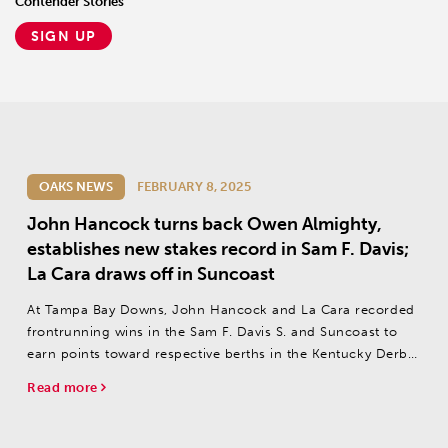
Contender Stories
SIGN UP
OAKS NEWS
FEBRUARY 8, 2025
John Hancock turns back Owen Almighty,
establishes new stakes record in Sam F. Davis;
La Cara draws off in Suncoast
At Tampa Bay Downs, John Hancock and La Cara recorded
frontrunning wins in the Sam F. Davis S. and Suncoast to
earn points toward respective berths in the Kentucky Derby
(G1) and Kentucky Oaks (G1) on Saturday
Read more