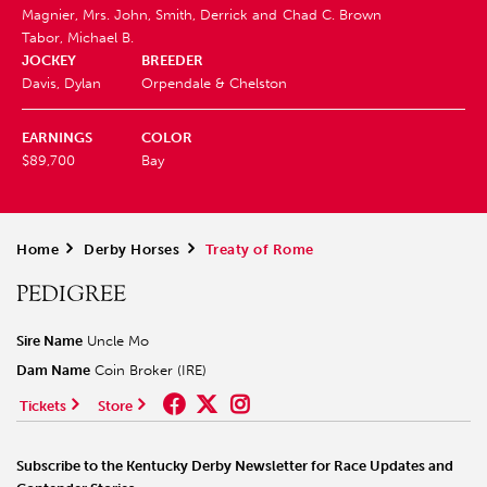
Magnier, Mrs. John, Smith, Derrick and
Chad C. Brown
Tabor, Michael B.
JOCKEY
BREEDER
Davis, Dylan
Orpendale & Chelston
EARNINGS
COLOR
$89,700
Bay
Home
>
Derby Horses
>
Treaty of Rome
PEDIGREE
Sire Name
Uncle Mo
Dam Name
Coin Broker (IRE)
Tickets
Store
Subscribe to the Kentucky Derby Newsletter for Race Updates and