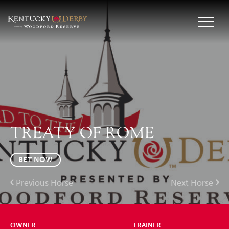
TREATY OF ROME
BET NOW
Previous Horse
Next Horse
OWNER
TRAINER