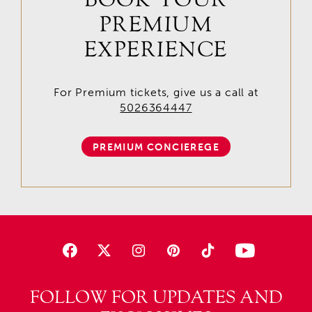
PREMIUM
EXPERIENCE
For Premium tickets, give us a call at
5026364447
PREMIUM CONCIEREGE
FOLLOW FOR UPDATES AND