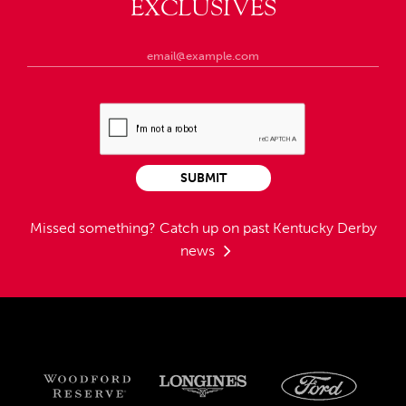
EXCLUSIVES
SUBMIT
Missed something?
Catch up on past Kentucky Derby
news