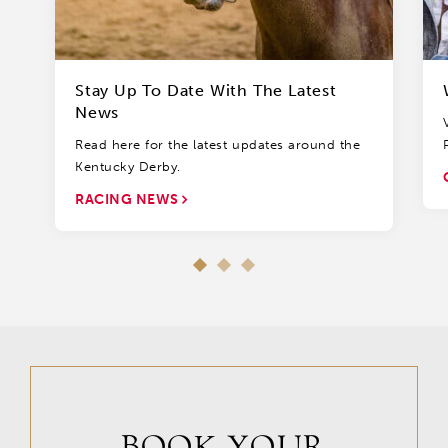
Stay Up To Date With The Latest
News
Read here for the latest updates around the
Kentucky Derby.
RACING NEWS
BOOK YOUR