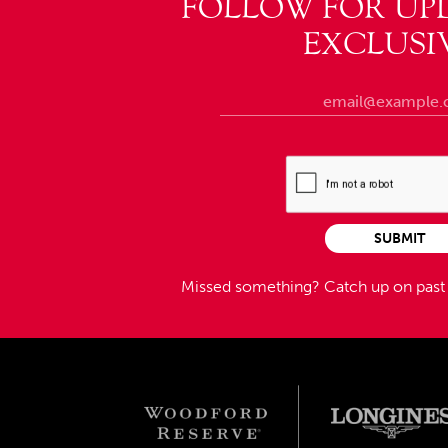
FOLLOW FOR UP
EXCLUSI
SUBMIT
Missed something?
Catch up on pas