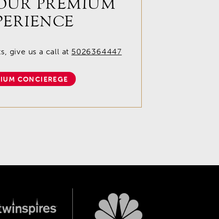
OUR PREMIUM
PERIENCE
, give us a call at
5026364447
IUM CONCIEREGE