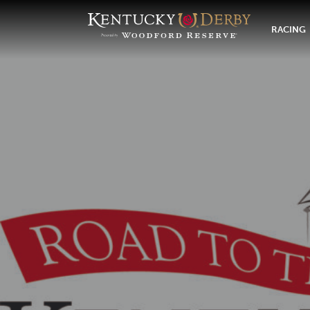
RACING