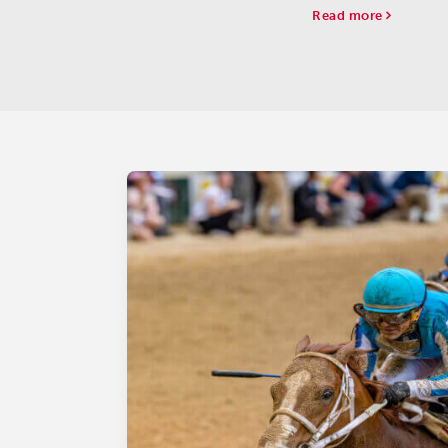
conditions race at 
Read more