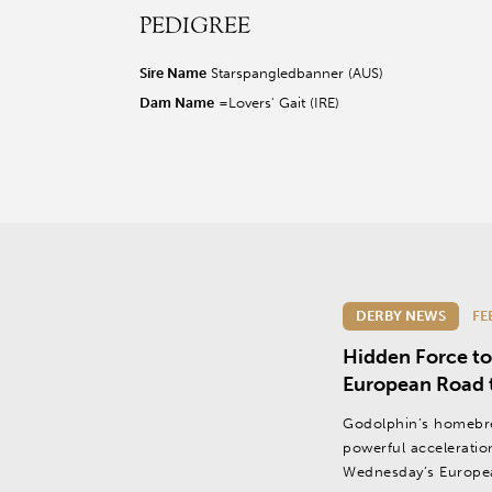
PEDIGREE
r facebook page
sit our twitter page
visit our instagram page
Sire Name
Starspangledbanner (AUS)
Dam Name
=Lovers' Gait (IRE)
DERBY NEWS
FE
Hidden Force to
European Road 
Godolphin’s homebr
powerful acceleration 
Wednesday’s Europe