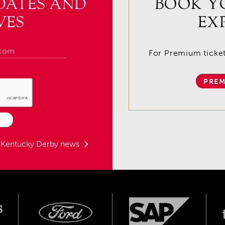
DATES AND
BOOK Y
VES
EX
For Premium tickets
PREM
t Kentucky Derby news