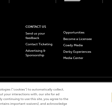
CONTACT US
Opportunities
Send us your
feedback
Become a Licensee
Contact Ticketing
Coady Media
Advertising &
Derby Experiences
Sponsorship
Media Center
© 2026 Churchill Downs Incorporated. All Rights Reserved.
logies (“cookies”) to automatically collect,
 “twin spires design”, and Churchill Downs Incorporated related trademarks are re
t your interactions with, our site for ad
By continuing to use this site, you agree to the
ntains important waivers), and acknowledge