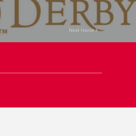
Next Horse