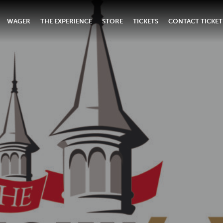
WAGER
THE EXPERIENCE
STORE
TICKETS
CONTACT TICKET