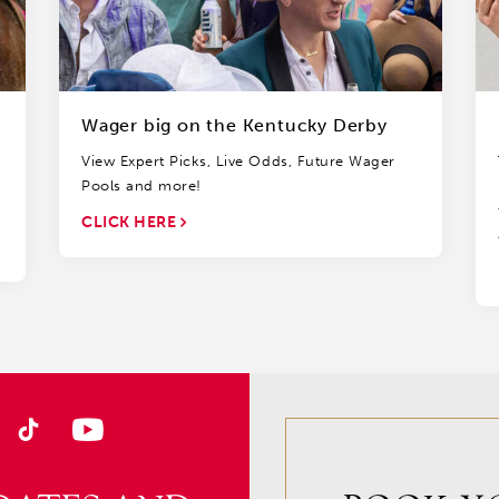
Wager big on the Kentucky Derby
View Expert Picks, Live Odds, Future Wager
Pools and more!
CLICK HERE