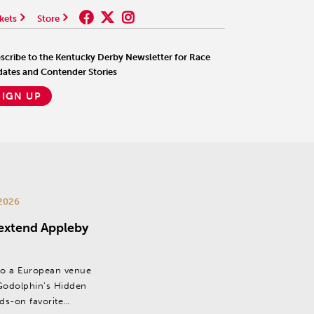
kets
Store
scribe to the Kentucky Derby Newsletter for Race
ates and Contender Stories
SIGN UP
2026
 extend Appleby
to a European venue
odolphin’s Hidden
dds-on favorite