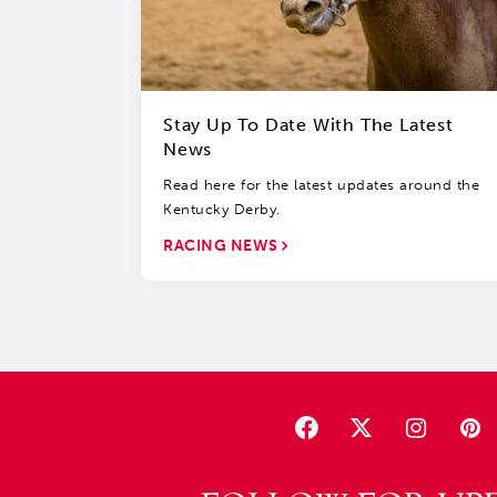
Stay Up To Date With The Latest
News
Read here for the latest updates around the
Kentucky Derby.
RACING NEWS