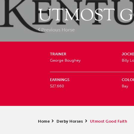
UTMOST G
Previous Horse
TRAINER
JOCK
George Boughey
Billy 
EARNINGS
COLO
$27,660
Bay
Home
>
Derby Horses
>
Utmost Good Faith