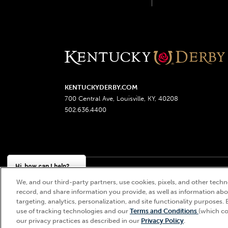
KENTUCKYDERBY.COM
700 Central Ave, Louisville, KY, 40208
502.636.4400
Hi, how can I help?
We, and our third-party partners, use cookies, pixels, and other techno
Churchill Downs, Kentucky Derby, Kentucky Oaks, the
record, and share information you provide, as well as information abou
targeting, analytics, personalization, and site functionality purposes. 
use of tracking technologies and our
Terms and Conditions
(which co
our privacy practices as described in our
Privacy Policy
.