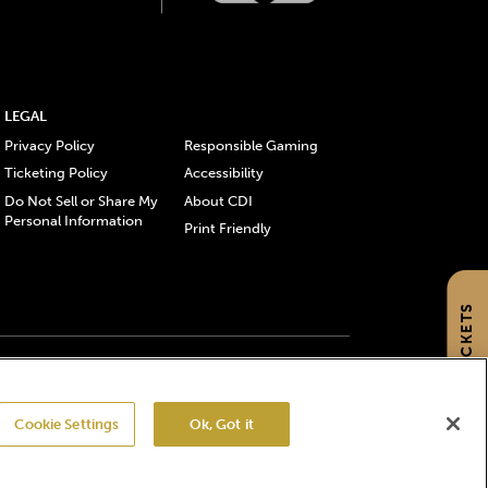
LEGAL
Privacy Policy
Responsible Gaming
Ticketing Policy
Accessibility
Do Not Sell or Share My
About CDI
Personal Information
Print Friendly
GET TICKETS
gistered trademarks of Churchill Downs Incorporated.
Cookie Settings
Ok, Got it