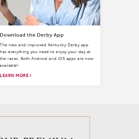
Download the Derby App
The new and improved Kentucky Derby app
has everything you need to enjoy your day at
the races. Both Android and iOS apps are now
available!
LEARN MORE