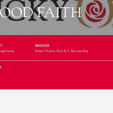
OOD FAITH
EY
BREEDER
Loughnane
Aston Mullins Stud & S. Barrow Esq
R