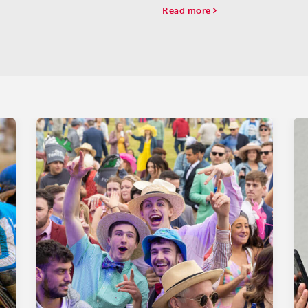
Kempton.
against just three rivals.
Read more