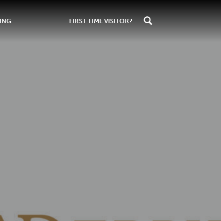
ING
FIRST TIME VISITOR?