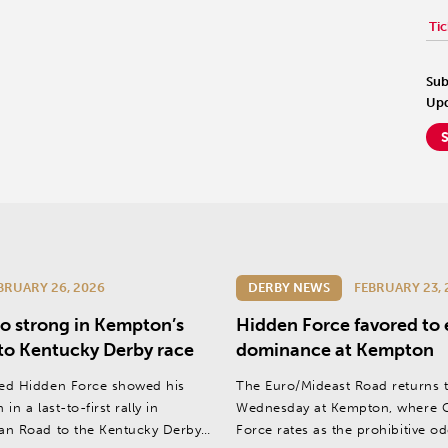
Tic
Sub
Upd
BRUARY 26, 2026
DERBY NEWS
FEBRUARY 23, 
o strong in Kempton’s
Hidden Force favored to
to Kentucky Derby race
dominance at Kempton
ed Hidden Force showed his
The Euro/Mideast Road returns 
in a last-to-first rally in
Wednesday at Kempton, where G
an Road to the Kentucky Derby
Force rates as the prohibitive o