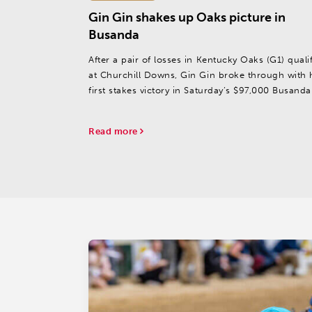
Gin Gin shakes up Oaks picture in
Busanda
After a pair of losses in Kentucky Oaks (G1) qualif
at Churchill Downs, Gin Gin broke through with 
first stakes victory in Saturday’s $97,000 Busanda
at Aqueduct.
Read more