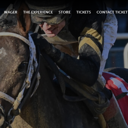
WAGER
THE EXPERIENCE
STORE
TICKETS
CONTACT TICKET