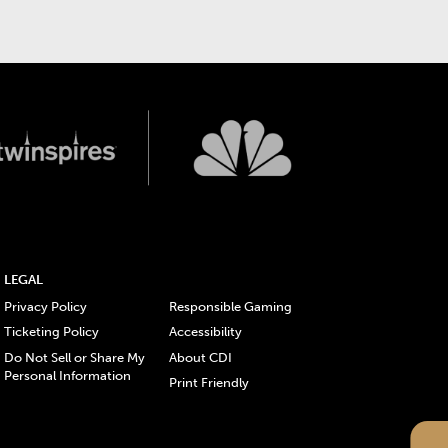
LEGAL
Privacy Policy
Responsible Gaming
Ticketing Policy
Accessibility
Do Not Sell or Share My
About CDI
Personal Information
Print Friendly