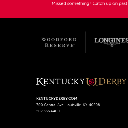
Missed something?
Catch up on pas
KENTUCKYDERBY.COM
700 Central Ave, Louisville, KY, 40208
502.636.4400