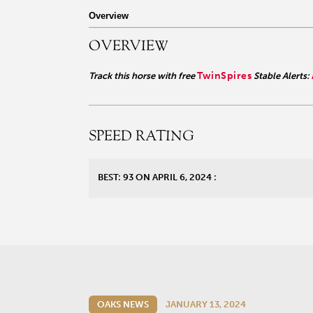
r facebook page
sit our twitter page
visit our instagram page
Overview
OVERVIEW
TwinSpires
Track this horse with free
Stable Alerts:
SPEED RATING
BEST: 93 ON APRIL 6, 2024 :
OAKS NEWS
JANUARY 13, 2024