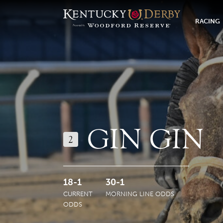
RACING
GIN GIN
2
18-1
30-1
CURRENT
MORNING LINE ODDS
ODDS