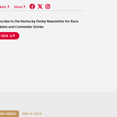
kets
Store
scribe to the Kentucky Derby Newsletter for Race
ates and Contender Stories
SIGN UP
AKS NEWS
MAY 4, 2024