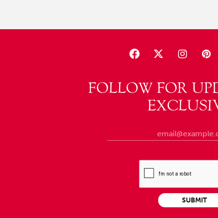
FOLLOW FOR UP
EXCLUSI
SUBMIT