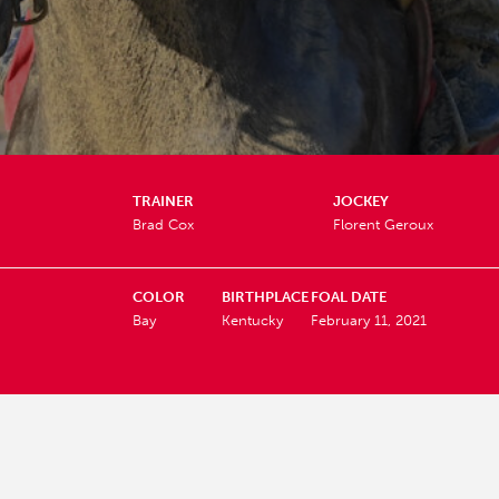
TRAINER
JOCKEY
Brad Cox
Florent Geroux
COLOR
BIRTHPLACE
FOAL DATE
Bay
Kentucky
February 11, 2021