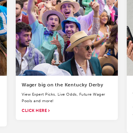
Wager big on the Kentucky Derby
View Expert Picks, Live Odds, Future Wager
Pools and more!
CLICK HERE