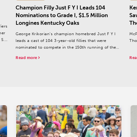
Champion Filly Just F Y I Leads 104
Ke
Nominations to Grade I, $1.5 Million
Sa
Longines Kentucky Oaks
Th
iers
her
George Krikorian’s champion homebred Just F Y I
McP
 S.
leads a cast of 104 3-year-old fillies that were
Tho
nominated to compete in the 150th running of the
$1.5 million Longines Kentucky Oaks (Grade I) on
Read more
Rea
Friday, May 3 at Churchill Downs.
Just F Y I joins 23...