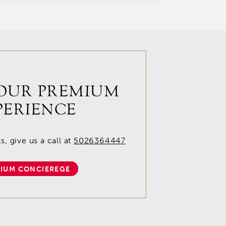
OUR PREMIUM
PERIENCE
, give us a call at
5026364447
IUM CONCIEREGE