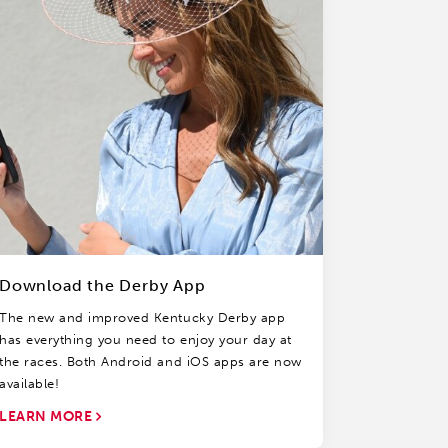
Download the Derby App
The new and improved Kentucky Derby app
has everything you need to enjoy your day at
the races. Both Android and iOS apps are now
available!
LEARN MORE