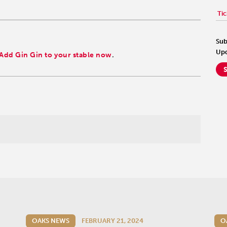
Tic
Sub
Upd
Add Gin Gin to your stable now
.
OAKS NEWS
FEBRUARY 21, 2024
O