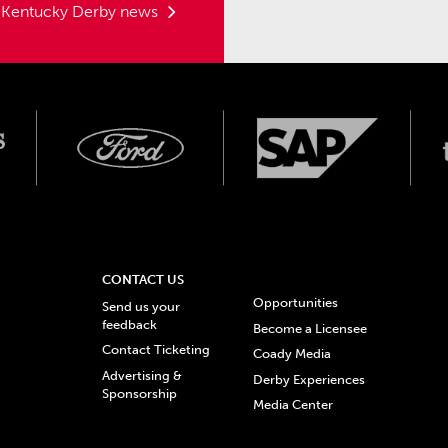
t Kentucky Derby news
CONTACT US
Opportunities
Send us your
feedback
Become a Licensee
Contact Ticketing
Coady Media
Advertising &
Derby Experiences
Sponsorship
Media Center