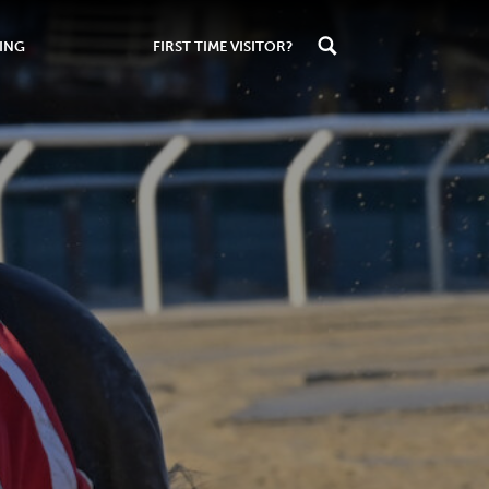
ING
FIRST TIME VISITOR?