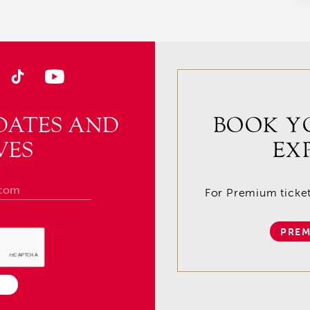
DATES AND
BOOK Y
VES
EX
For Premium tickets
PREM