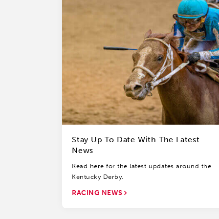
Stay Up To Date With The Latest
News
Read here for the latest updates around the
Kentucky Derby.
RACING NEWS