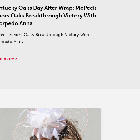
ntucky Oaks Day After Wrap: McPeek
vors Oaks Breakthrough Victory With
orpedo Anna
eek Savors Oaks Breakthrough Victory With
rpedo Anna
d more