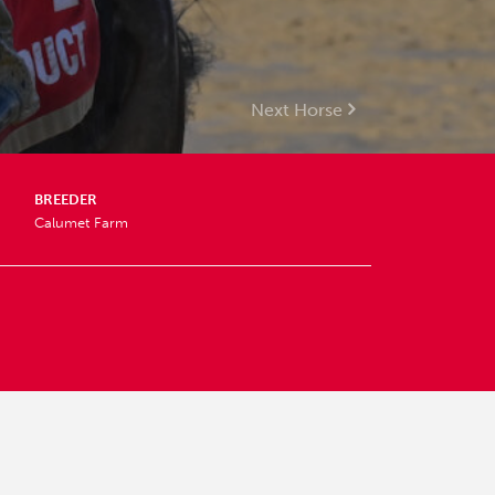
Next Horse
BREEDER
Calumet Farm