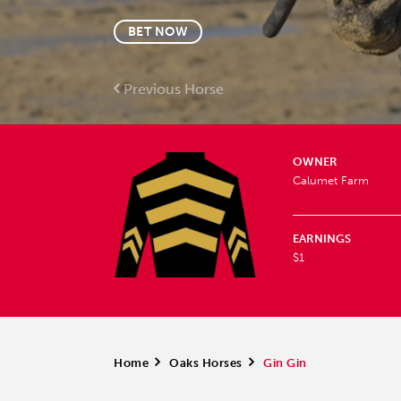
BET NOW
Previous Horse
OWNER
Calumet Farm
EARNINGS
$1
Home
>
Oaks Horses
>
Gin Gin