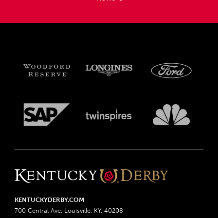
KENTUCKYDERBY.COM
700 Central Ave, Louisville, KY, 40208