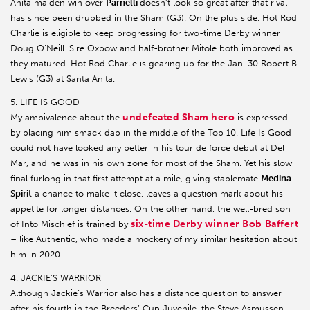
Anita maiden win over
Parnelli
doesn’t look so great after that rival
has since been drubbed in the Sham (G3). On the plus side, Hot Rod
Charlie is eligible to keep progressing for two-time Derby winner
Doug O’Neill. Sire Oxbow and half-brother Mitole both improved as
they matured. Hot Rod Charlie is gearing up for the Jan. 30 Robert B.
Lewis (G3) at Santa Anita.
5. LIFE IS GOOD
undefeated Sham hero
My ambivalence about the
is expressed
by placing him smack dab in the middle of the Top 10. Life Is Good
could not have looked any better in his tour de force debut at Del
Mar, and he was in his own zone for most of the Sham. Yet his slow
final furlong in that first attempt at a mile, giving stablemate
Medina
Spirit
a chance to make it close, leaves a question mark about his
appetite for longer distances. On the other hand, the well-bred son
six-time Derby winner Bob Baffert
of Into Mischief is trained by
– like Authentic, who made a mockery of my similar hesitation about
him in 2020.
4. JACKIE’S WARRIOR
Although Jackie’s Warrior also has a distance question to answer
after his fourth in the Breeders’ Cup Juvenile, the Steve Asmussen