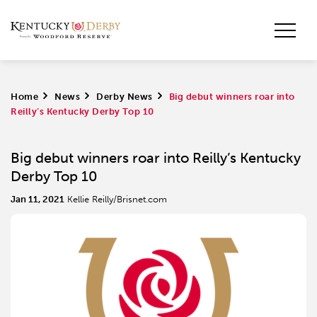
Home
>
News
>
Derby News
>
Big debut winners roar into
Reilly’s Kentucky Derby Top 10
Big debut winners roar into Reilly’s Kentucky
Derby Top 10
Jan 11, 2021
Kellie Reilly/Brisnet.com