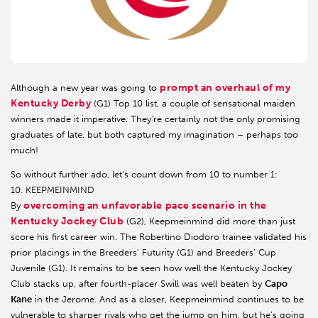
prompt an overhaul of my
Although a new year was going to
Kentucky Derby
(G1) Top 10 list, a couple of sensational maiden
winners made it imperative. They’re certainly not the only promising
graduates of late, but both captured my imagination – perhaps too
much!
So without further ado, let’s count down from 10 to number 1:
10. KEEPMEINMIND
overcoming an unfavorable pace scenario in the
By
Kentucky Jockey Club
(G2), Keepmeinmind did more than just
score his first career win. The Robertino Diodoro trainee validated his
prior placings in the Breeders’ Futurity (G1) and Breeders’ Cup
Juvenile (G1). It remains to be seen how well the Kentucky Jockey
Club stacks up, after fourth-placer Swill was well beaten by
Capo
Kane
in the Jerome. And as a closer, Keepmeinmind continues to be
vulnerable to sharper rivals who get the jump on him, but he’s going