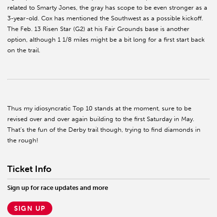
related to Smarty Jones, the gray has scope to be even stronger as a
3-year-old. Cox has mentioned the Southwest as a possible kickoff.
The Feb. 13 Risen Star (G2) at his Fair Grounds base is another
option, although 1 1/8 miles might be a bit long for a first start back
on the trail.
Thus my idiosyncratic Top 10 stands at the moment, sure to be
revised over and over again building to the first Saturday in May.
That’s the fun of the Derby trail though, trying to find diamonds in
the rough!
Ticket Info
Sign up for race updates and more
SIGN UP