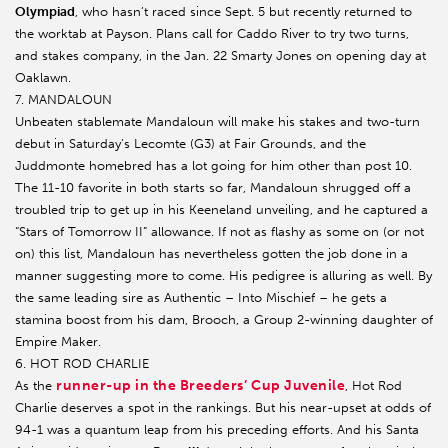
Olympiad
, who hasn’t raced since Sept. 5 but recently returned to
the worktab at Payson. Plans call for Caddo River to try two turns,
and stakes company, in the Jan. 22 Smarty Jones on opening day at
Oaklawn.
7. MANDALOUN
Unbeaten stablemate Mandaloun will make his stakes and two-turn
debut in Saturday’s Lecomte (G3) at Fair Grounds, and the
Juddmonte homebred has a lot going for him other than post 10.
The 11-10 favorite in both starts so far, Mandaloun shrugged off a
troubled trip to get up in his Keeneland unveiling, and he captured a
“Stars of Tomorrow II” allowance. If not as flashy as some on (or not
on) this list, Mandaloun has nevertheless gotten the job done in a
manner suggesting more to come. His pedigree is alluring as well. By
the same leading sire as Authentic – Into Mischief – he gets a
stamina boost from his dam, Brooch, a Group 2-winning daughter of
Empire Maker.
6. HOT ROD CHARLIE
runner-up in the Breeders’ Cup Juvenile
As the
, Hot Rod
Charlie deserves a spot in the rankings. But his near-upset at odds of
94-1 was a quantum leap from his preceding efforts. And his Santa