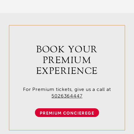
BOOK YOUR
PREMIUM
EXPERIENCE
For Premium tickets, give us a call at
5026364447
PREMIUM CONCIEREGE