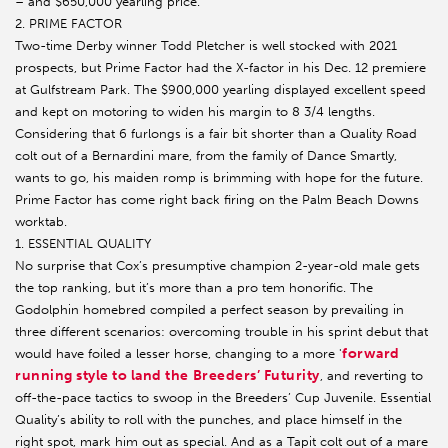
– and $650,000 yearling price.
2. PRIME FACTOR
Two-time Derby winner Todd Pletcher is well stocked with 2021
prospects, but Prime Factor had the X-factor in his Dec. 12 premiere
at Gulfstream Park. The $900,000 yearling displayed excellent speed
and kept on motoring to widen his margin to 8 3/4 lengths.
Considering that 6 furlongs is a fair bit shorter than a Quality Road
colt out of a Bernardini mare, from the family of Dance Smartly,
wants to go, his maiden romp is brimming with hope for the future.
Prime Factor has come right back firing on the Palm Beach Downs
worktab.
1. ESSENTIAL QUALITY
No surprise that Cox’s presumptive champion 2-year-old male gets
the top ranking, but it’s more than a pro tem honorific. The
Godolphin homebred compiled a perfect season by prevailing in
three different scenarios: overcoming trouble in his sprint debut that
forward
would have foiled a lesser horse, changing to a more '
running style to land the Breeders’ Futurity
, and reverting to
off-the-pace tactics to swoop in the Breeders’ Cup Juvenile. Essential
Quality’s ability to roll with the punches, and place himself in the
right spot, mark him out as special. And as a Tapit colt out of a mare