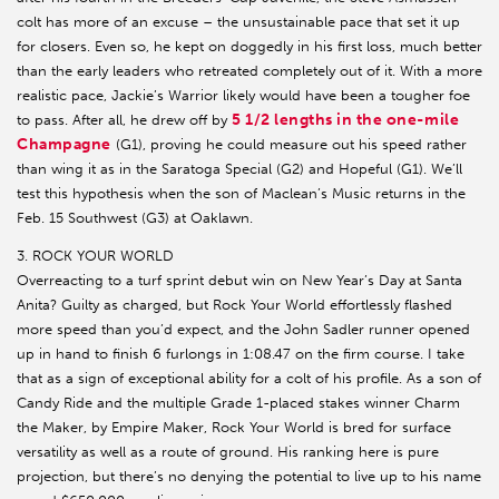
colt has more of an excuse – the unsustainable pace that set it up
for closers. Even so, he kept on doggedly in his first loss, much better
than the early leaders who retreated completely out of it. With a more
realistic pace, Jackie’s Warrior likely would have been a tougher foe
5 1/2 lengths in the one-mile
to pass. After all, he drew off by
Champagne
(G1), proving he could measure out his speed rather
than wing it as in the Saratoga Special (G2) and Hopeful (G1). We’ll
test this hypothesis when the son of Maclean’s Music returns in the
Feb. 15 Southwest (G3) at Oaklawn.
3. ROCK YOUR WORLD
Overreacting to a turf sprint debut win on New Year’s Day at Santa
Anita? Guilty as charged, but Rock Your World effortlessly flashed
more speed than you’d expect, and the John Sadler runner opened
up in hand to finish 6 furlongs in 1:08.47 on the firm course. I take
that as a sign of exceptional ability for a colt of his profile. As a son of
Candy Ride and the multiple Grade 1-placed stakes winner Charm
the Maker, by Empire Maker, Rock Your World is bred for surface
versatility as well as a route of ground. His ranking here is pure
projection, but there’s no denying the potential to live up to his name