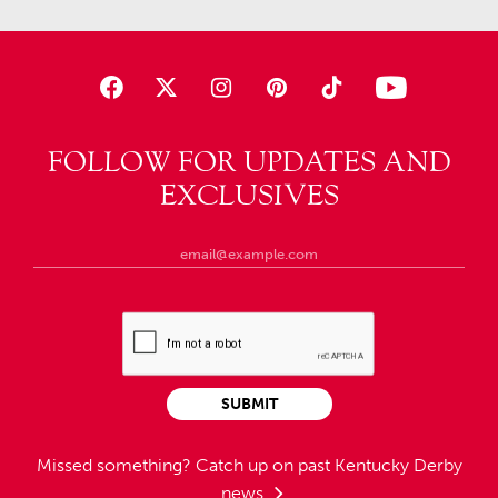
FOLLOW FOR UPDATES AND
EXCLUSIVES
SUBMIT
Missed something?
Catch up on past Kentucky Derby
news