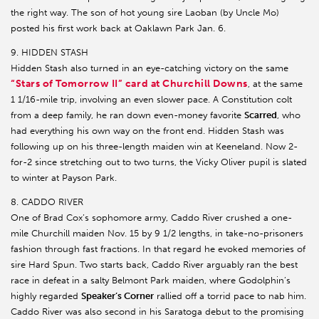
the right way. The son of hot young sire Laoban (by Uncle Mo)
posted his first work back at Oaklawn Park Jan. 6.
9. HIDDEN STASH
Hidden Stash also turned in an eye-catching victory on the same
“Stars of Tomorrow II” card at Churchill Downs
, at the same
1 1/16-mile trip, involving an even slower pace. A Constitution colt
from a deep family, he ran down even-money favorite
Scarred
, who
had everything his own way on the front end. Hidden Stash was
following up on his three-length maiden win at Keeneland. Now 2-
for-2 since stretching out to two turns, the Vicky Oliver pupil is slated
to winter at Payson Park.
8. CADDO RIVER
One of Brad Cox’s sophomore army, Caddo River crushed a one-
mile Churchill maiden Nov. 15 by 9 1/2 lengths, in take-no-prisoners
fashion through fast fractions. In that regard he evoked memories of
sire Hard Spun. Two starts back, Caddo River arguably ran the best
race in defeat in a salty Belmont Park maiden, where Godolphin’s
highly regarded
Speaker’s Corner
rallied off a torrid pace to nab him.
Caddo River was also second in his Saratoga debut to the promising