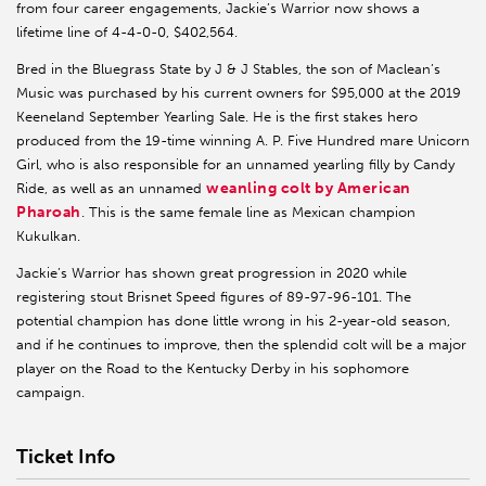
from four career engagements, Jackie’s Warrior now shows a
lifetime line of 4-4-0-0, $402,564.
Bred in the Bluegrass State by J & J Stables, the son of Maclean’s
Music was purchased by his current owners for $95,000 at the 2019
Keeneland September Yearling Sale. He is the first stakes hero
produced from the 19-time winning A. P. Five Hundred mare Unicorn
Girl, who is also responsible for an unnamed yearling filly by Candy
weanling colt by American
Ride, as well as an unnamed
Pharoah
. This is the same female line as Mexican champion
Kukulkan.
Jackie’s Warrior has shown great progression in 2020 while
registering stout Brisnet Speed figures of 89-97-96-101. The
potential champion has done little wrong in his 2-year-old season,
and if he continues to improve, then the splendid colt will be a major
player on the Road to the Kentucky Derby in his sophomore
campaign.
Ticket Info