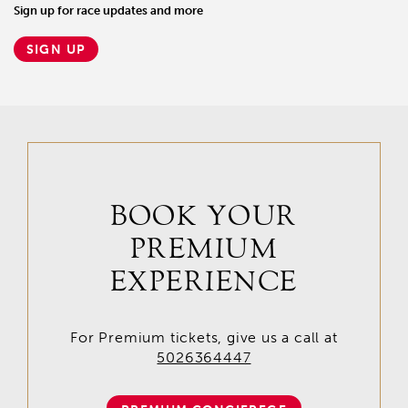
Sign up for race updates and more
SIGN UP
BOOK YOUR
PREMIUM
EXPERIENCE
For Premium tickets, give us a call at
5026364447