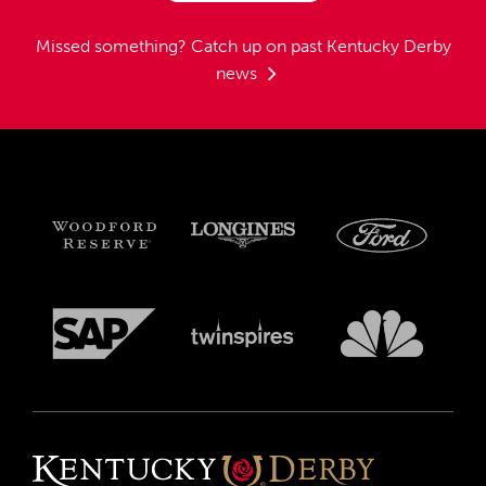
Missed something?
Catch up on past Kentucky Derby
news