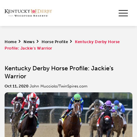
Home
>
News
>
Horse Profile
>
Kentucky Derby Horse
Profile: Jackie’s Warrior
Kentucky Derby Horse Profile: Jackie’s
Warrior
Oct 11, 2020
John Mucciolo/TwinSpires.com