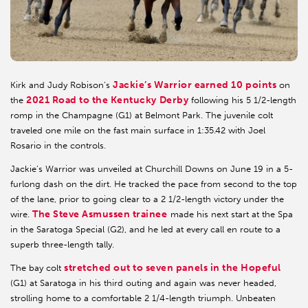
Jackie’s Warrior earned 10 points
Kirk and Judy Robison’s
on
2021 Road to the Kentucky Derby
the
following his 5 1/2-length
romp in the Champagne (G1) at Belmont Park. The juvenile colt
traveled one mile on the fast main surface in 1:35.42 with Joel
Rosario in the controls.
Jackie’s Warrior was unveiled at Churchill Downs on June 19 in a 5-
furlong dash on the dirt. He tracked the pace from second to the top
of the lane, prior to going clear to a 2 1/2-length victory under the
The Steve Asmussen trainee
wire.
made his next start at the Spa
in the Saratoga Special (G2), and he led at every call en route to a
superb three-length tally.
stretched out to seven panels in the Hopeful
The bay colt
(G1) at Saratoga in his third outing and again was never headed,
strolling home to a comfortable 2 1/4-length triumph. Unbeaten