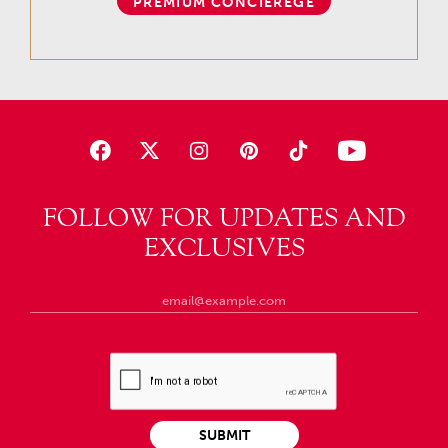
PREMIUM CONCIEREGE
FOLLOW FOR UPDATES AND
EXCLUSIVES
SUBMIT