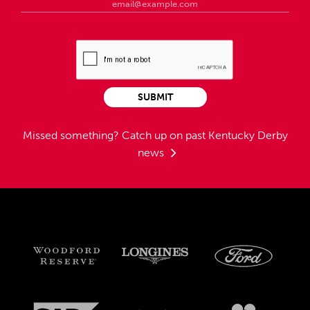
SUBMIT
Missed something?
Catch up on past Kentucky Derby
news