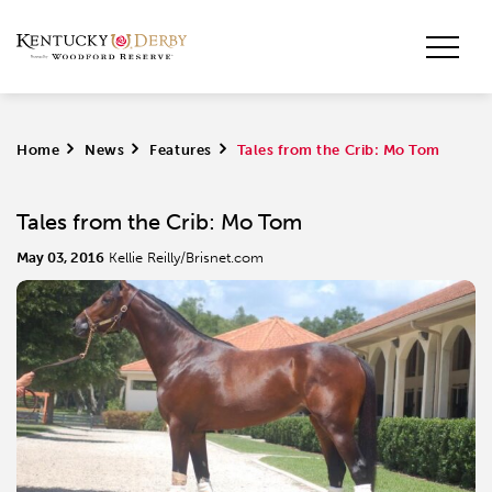
Home
>
News
>
Features
>
Tales from the Crib: Mo Tom
Tales from the Crib: Mo Tom
May 03, 2016
Kellie Reilly/Brisnet.com