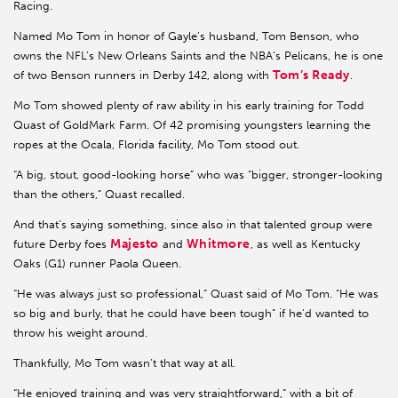
Racing.
Named Mo Tom in honor of Gayle’s husband, Tom Benson, who
owns the NFL’s New Orleans Saints and the NBA’s Pelicans, he is one
Tom’s Ready
of two Benson runners in Derby 142, along with
.
Mo Tom showed plenty of raw ability in his early training for Todd
Quast of GoldMark Farm. Of 42 promising youngsters learning the
ropes at the Ocala, Florida facility, Mo Tom stood out.
“A big, stout, good-looking horse” who was “bigger, stronger-looking
than the others,” Quast recalled.
And that’s saying something, since also in that talented group were
Majesto
Whitmore
future Derby foes
and
, as well as Kentucky
Oaks (G1) runner Paola Queen.
“He was always just so professional,” Quast said of Mo Tom. “He was
so big and burly, that he could have been tough” if he’d wanted to
throw his weight around.
Thankfully, Mo Tom wasn’t that way at all.
“He enjoyed training and was very straightforward,” with a bit of