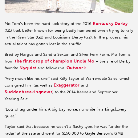
Kentucky Derby
Mo Tom’s been the hard luck story of the 2016
(G1) trail, better known for being badly hampered when trying to rally
in the Risen Star (G2) and Louisiana Derby (G2). In the process, his
actual talent has gotten lost in the shuffle.
Bred by Hargus and Sandra Sexton and Silver Fern Farm, Mo Tom is
the first crop of champion Uncle Mo
from
– the sire of Derby
Nyquist
Outwork
favorite
and fellow rival
.
“Very much like his sire,” said Kitty Taylor of Warrendale Sales, which
Exaggerator
consigned him (as well as
and
Suddenbreakingnews
) to the 2014 Keeneland September
Yearling Sale.
“Lots of leg under him. A big bay horse, no white [markings]…very
quiet.”
Taylor said that because he wasn’t a flashy type, he was “under the
radar” at the sale and went for $150,000 to Gayle Benson’s GMB