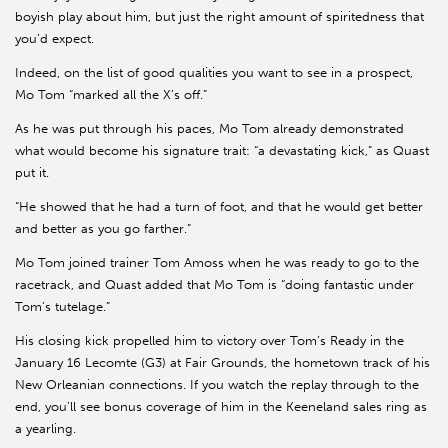
boyish play about him, but just the right amount of spiritedness that
you’d expect.
Indeed, on the list of good qualities you want to see in a prospect,
Mo Tom “marked all the X’s off.”
As he was put through his paces, Mo Tom already demonstrated
what would become his signature trait: “a devastating kick,” as Quast
put it.
“He showed that he had a turn of foot, and that he would get better
and better as you go farther.”
Mo Tom joined trainer Tom Amoss when he was ready to go to the
racetrack, and Quast added that Mo Tom is “doing fantastic under
Tom’s tutelage.”
His closing kick propelled him to victory over Tom’s Ready in the
January 16 Lecomte (G3) at Fair Grounds, the hometown track of his
New Orleanian connections. If you watch the replay through to the
end, you’ll see bonus coverage of him in the Keeneland sales ring as
a yearling.