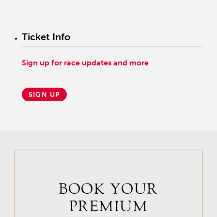
Like all fans of Mo Tom, Quast is hoping that he’ll get a clean trip in
the Derby, giving him the opportunity to show just what he can do.
Ticket Info
“He’s a very cool horse that I think is knocking on the door for great
things,” Quast said.
Sign up for race updates and more
Photos courtesy of Todd Quast.
SIGN UP
BOOK YOUR
PREMIUM