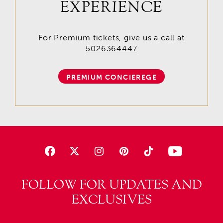
EXPERIENCE
For Premium tickets, give us a call at
5026364447
PREMIUM CONCIEREGE
FOLLOW FOR UPDATES AND
EXCLUSIVES