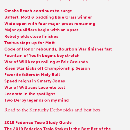
Omaha Beach continues to surge
Baffert, Mott & paddling Blue Grass winner
Wide open with four major preps remaining
Major qualifiers begin with an upset
Rebel yields close finishes
Tacitus steps up for Mott
Code of Honor rebounds, Bourbon War finishes fast
Fountain of Youth begins key stretch
War of Will keeps rolling at Fair Grounds
Risen Star kicks off Championship Season
Favorite falters in Holy Bull
Speed reigns in Smarty Jones
War of Will aces Lecomte test
Lecomte in the spotlight
Two Derby legends on my mind
Road to the Kentucky Derby picks and best bets
2019 Federico Tesio Study Guide
The 2019 Federico Tesio Stakes is the Best Bet of the