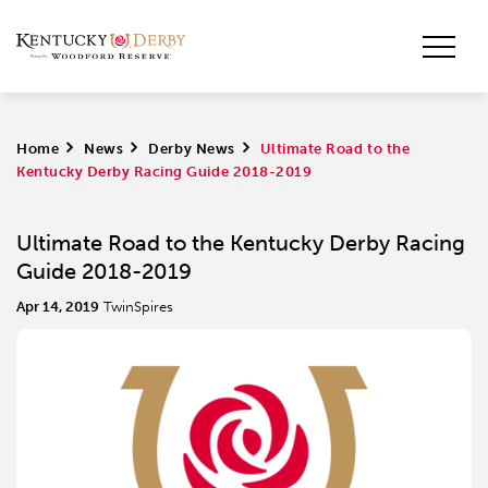
Home
>
News
>
Derby News
>
Ultimate Road to the
Kentucky Derby Racing Guide 2018-2019
Ultimate Road to the Kentucky Derby Racing
Guide 2018-2019
Apr 14, 2019
TwinSpires