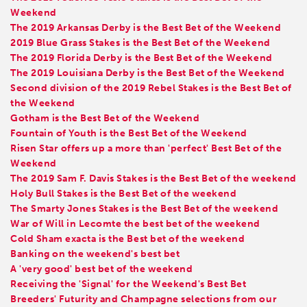
Weekend
The 2019 Arkansas Derby is the Best Bet of the Weekend
2019 Blue Grass Stakes is the Best Bet of the Weekend
The 2019 Florida Derby is the Best Bet of the Weekend
The 2019 Louisiana Derby is the Best Bet of the Weekend
Second division of the 2019 Rebel Stakes is the Best Bet of
the Weekend
Gotham is the Best Bet of the Weekend
Fountain of Youth is the Best Bet of the Weekend
Risen Star offers up a more than 'perfect' Best Bet of the
Weekend
The 2019 Sam F. Davis Stakes is the Best Bet of the weekend
Holy Bull Stakes is the Best Bet of the weekend
The Smarty Jones Stakes is the Best Bet of the weekend
War of Will in Lecomte the best bet of the weekend
Cold Sham exacta is the Best bet of the weekend
Banking on the weekend's best bet
A 'very good' best bet of the weekend
Receiving the 'Signal' for the Weekend's Best Bet
Breeders' Futurity and Champagne selections from our