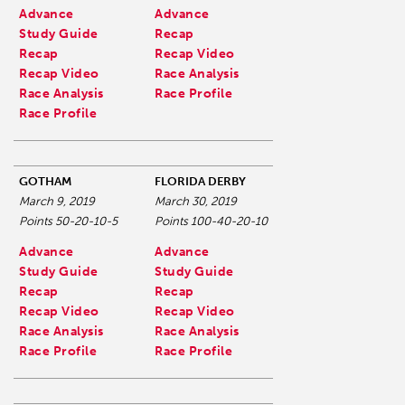
Advance
Advance
Study Guide
Recap
Recap
Recap Video
Recap Video
Race Analysis
Race Analysis
Race Profile
Race Profile
GOTHAM
FLORIDA DERBY
March 9, 2019
March 30, 2019
Points 50-20-10-5
Points 100-40-20-10
Advance
Advance
Study Guide
Study Guide
Recap
Recap
Recap Video
Recap Video
Race Analysis
Race Analysis
Race Profile
Race Profile