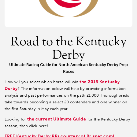
Road to the Kentucky
Derby
Ultimate Racing Guide for North American Kentucky Derby Prep
Races
the 2019 Kentucky
How will you select which horse will win
Derby
? The information below will help by providing information,
analysis and past performances on the path 21,000 Thoroughbreds
take towards becoming a select 20 contenders and one winner on
the first Saturday in May each year.
the current Ultimate Guide
Looking for
for the Kentucky Derby
season, then click here!
FREE Kentucky Derby PPs courtesy of Brisnet.com!