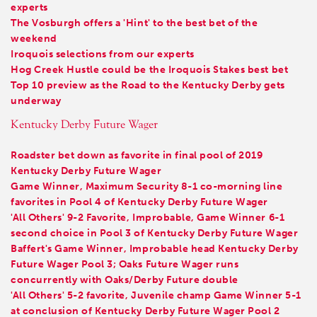
experts
The Vosburgh offers a 'Hint' to the best bet of the
weekend
Iroquois selections from our experts
Hog Creek Hustle could be the Iroquois Stakes best bet
Top 10 preview as the Road to the Kentucky Derby gets
underway
Kentucky Derby Future Wager
Roadster bet down as favorite in final pool of 2019
Kentucky Derby Future Wager
Game Winner, Maximum Security 8-1 co-morning line
favorites in Pool 4 of Kentucky Derby Future Wager
'All Others' 9-2 Favorite, Improbable, Game Winner 6-1
second choice in Pool 3 of Kentucky Derby Future Wager
Baffert's Game Winner, Improbable head Kentucky Derby
Future Wager Pool 3; Oaks Future Wager runs
concurrently with Oaks/Derby Future double
'All Others' 5-2 favorite, Juvenile champ Game Winner 5-1
at conclusion of Kentucky Derby Future Wager Pool 2