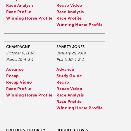
Race Analysis
Recap Video
Race Profile
Race Analysis
Winning Horse Profile
Race Profile
Winning Horse Profile
CHAMPAGNE
SMARTY JONES
October 6, 2018
January 25, 2019
Points 10-4-2-1
Points 10-4-2-1
Advance
Advance
Recap
Study Guide
Recap Video
Recap
Race Profile
Recap Video
Winning Horse Profile
Race Analysis
Race Profile
Winning Horse Profile
BREEDERS' FUTURITY
ROBERT B. LEWIS