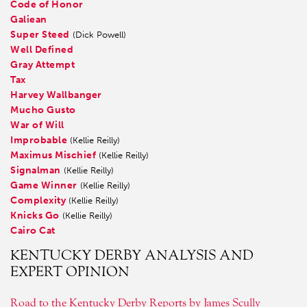
Code of Honor
Galiean
Super Steed
(Dick Powell)
Well Defined
Gray Attempt
Tax
Harvey Wallbanger
Mucho Gusto
War of Will
Improbable
(Kellie Reilly)
Maximus Mischief
(Kellie Reilly)
Signalman
(Kellie Reilly)
Game Winner
(Kellie Reilly)
Complexity
(Kellie Reilly)
Knicks Go
(Kellie Reilly)
Cairo Cat
KENTUCKY DERBY ANALYSIS AND
EXPERT OPINION
Road to the Kentucky Derby Reports by James Scully