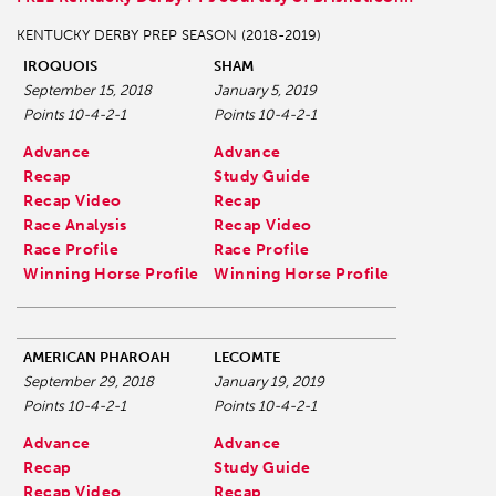
KENTUCKY DERBY PREP SEASON (2018-2019)
IROQUOIS
SHAM
September 15, 2018
January 5, 2019
Points 10-4-2-1
Points 10-4-2-1
Advance
Advance
Recap
Study Guide
Recap Video
Recap
Race Analysis
Recap Video
Race Profile
Race Profile
Winning Horse Profile
Winning Horse Profile
AMERICAN PHAROAH
LECOMTE
September 29, 2018
January 19, 2019
Points 10-4-2-1
Points 10-4-2-1
Advance
Advance
Recap
Study Guide
Recap Video
Recap