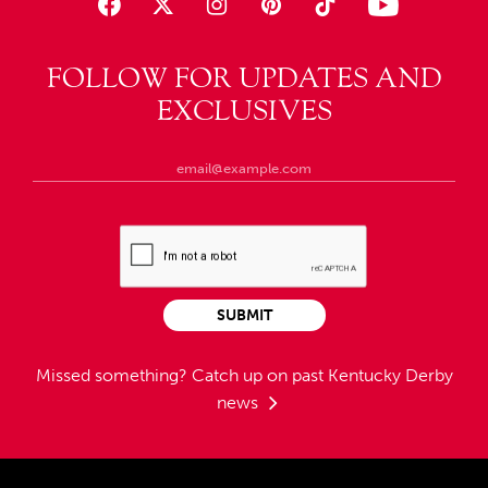
this year?
REILLY: Game Winner still perfect in Breeders’ Cup WAYI
FOLLOW FOR UPDATES AND
American Pharoah
SCULLY: Accelerate meets returning West Coast in
EXCLUSIVES
Awesome Again; Game Winner tops five-horse American
Pharoah
MUCCIOLO: Ten things to know for the weekend of racing
GENARO: Complexity scores effortless wire victory in
Champagne
REILLY: Tentative Kentucky Derby Top 10 ahead of
Breeders' Cup Juvenile preps
MUCCIOLO: Five best Kentucky Derby trips
ROGERS: Road to the Kentucky Derby Begins Saturday with
SUBMIT
Iroquois at Churchill Downs
REILLY: Opry bursts onto stage as versatile two-year-old to
Missed something?
Catch up on past Kentucky Derby
follow
news
KRISTUFEK: Ten two-year-old colts to get excited about
MUCCIOLO: Sapling, Affirmed have proven to be hotbeds
of early Kentucky Derby potential
REILLY: Instagrand and Call Paul raise their Breeders' Cup