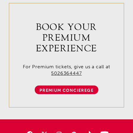
Kentucky artist Rhonda McEnroe
MEEHAN: Christine Moore is featured Milliner of 145th
Kentucky Derby
Baccarat, the Icon of Exquisite Moments of Celebration,
BOOK YOUR
becomes a proud sponsor of the 145th Kentucky Derby
MEEHAN: Churchill Downs, Derby Divas and Norton
PREMIUM
Cancer Institute open nominations to walk in Survivors
EXPERIENCE
Parade at 14th Longines Kentucky Oaks
REILLY: Mucho Gusto provides boost to historically
precarious sire line
For Premium tickets, give us a call at
QUEK: Super Bowl vs. Kentucky Derby
5026364447
REILLY: Justify honored as Horse of the Year at Eclipse
Awards gala
Early Triple Crown nominations due Saturday
PREMIUM CONCIEREGE
Kentucky Derby purse raised to $3 million
Kentucky Oaks winner Abel Tasman sells for $5 million
REILLY: Best 2018 Kentucky Derby prep: Justify hurls Bolt
in Santa Anita Derby
NBC Sports & Churchill Downs to debut Road to the
Kentucky Derby Magazine series in Spring 2019
REILLY: Which Breeders' Cup Juvenile trend will go down