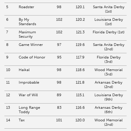
5
Roadster
98
120.1
Santa Anita Derby
(1st)
6
By My
102
120.2
Louisiana Derby
Standards
(1st)
7
Maximum
102
121.3
Florida Derby (1st)
Security
8
Game Winner
97
119.6
Santa Anita Derby
(2nd)
9
Code of Honor
95
117.9
Florida Derby
(3rd)
10
Haikal
98
118.6
Wood Memorial
(3rd)
11
Improbable
98
121.8
Arkansas Derby
(2nd)
12
War of Will
89
115.1
Louisiana Derby
(9th)
13
Long Range
83
116.6
Arkansas Derby
Toddy
(6th)
14
Tax
101
120.0
Wood Memorial
(2nd)