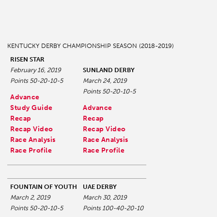
KENTUCKY DERBY CHAMPIONSHIP SEASON (2018-2019)
RISEN STAR
February 16, 2019
SUNLAND DERBY
Points 50-20-10-5
March 24, 2019
Points 50-20-10-5
Advance
Study Guide
Advance
Recap
Recap
Recap Video
Recap Video
Race Analysis
Race Analysis
Race Profile
Race Profile
FOUNTAIN OF YOUTH
UAE DERBY
March 2, 2019
March 30, 2019
Points 50-20-10-5
Points 100-40-20-10