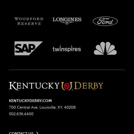
Juvenile and Kentucky Derby profiles
International Kentucky Derby News
Bye Bye Hong Kong prevails in Cardinal, European Road
finale
European Road to Kentucky Derby invitation up for grabs
in Cardinal
Japan Road concludes with Der Flug winning Fukuryu
Plus Que Parfait edges Gray Magician in UAE Derby
Divine Image the one to beat in UAE Derby
Thunder Snow second in return; Kentucky Oaks candidate
Divine Image thrashes boys in Dubai
Thunder Snow, Gronkowski square off in Dubai World
Cup prep
KENTUCKYDERBY.COM
Course specialists win European Road to the Kentucky
700 Central Ave, Louisville, KY, 40208
Derby series preps
502.636.4400
O'Brien still holds strong hand in rescheduled Patton
Spanish Mission faces streaking Jahbath in European Road
to the Kentucky Derby race at Kempton
CONTACT US
O'Brien enters three in Patton as European Road resumes