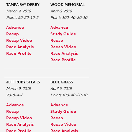
TAMPA BAY DERBY
WOOD MEMORIAL
March 9, 2019
April 6, 2019
Points 50-20-10-5
Points 100-40-20-10
Advance
Advance
Recap
Study Guide
Recap Video
Recap
Race Analysis
Recap Video
Race Profile
Race Analysis
Race Profile
JEFF RUBY STEAKS
BLUE GRASS
March 9, 2019
April 6, 2019
20-8-4-2
Points 100-40-20-10
Advance
Advance
Recap
Study Guide
Recap Video
Recap
Race Analysis
Recap Video
Race Profile
Race Analysis