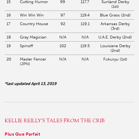
15
Cutting Humor
99
117.7
Sunland Derby
(1st)
16
Win Win Win
97
119.4
Blue Grass (2nd)
17
Country House
92
119.1
Arkansas Derby
(3rd)
18
Gray Magician
N/A
N/A
U.A.E. Derby (2nd)
19
Spinoff
102
119.5
Louisiana Derby
(2nd)
20
Master Fencer
N/A
N/A
Fukuryu (1st)
(JPN)
*last updated April 13, 2019
KELLIE REILLY'S TALES FROM THE CRIB
Plus Que Parfait