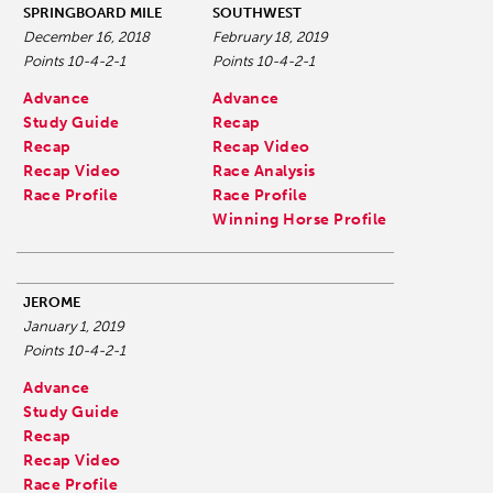
SPRINGBOARD MILE
SOUTHWEST
December 16, 2018
February 18, 2019
Points 10-4-2-1
Points 10-4-2-1
Advance
Advance
Study Guide
Recap
Recap
Recap Video
Recap Video
Race Analysis
Race Profile
Race Profile
Winning Horse Profile
JEROME
January 1, 2019
Points 10-4-2-1
Advance
Study Guide
Recap
Recap Video
Race Profile