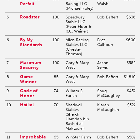
Parfait
Racing LLC
Walsh
(Michael Foley)
Roadster
5
100
Speedway
Bob Baffert
$636,0
Stable LLC
(Peter Fluor &
K.C. Weiner)
By My
6
100
Allen Racing
Bret
$600,0
Standards
Stables LLC
Calhoun
(Chester
Thomas)
Maximum
7
100
Gary & Mary
Jason
$582,8
Security
West
Servis
Game
8
85
Gary & Mary
Bob Baffert
$1,810,0
Winner
West
Code of
9
74
William S.
Shug
$432,0
Honor
Farish
McGaughey
Haikal
10
70
Shadwell
Kiaran
$322,5
Stables
McLaughlin
(Sheikh
Hamdan bin
Rashid al
Maktoum)
Improbable
11
65
WinStar Farm
Bob Baffert
$589,5