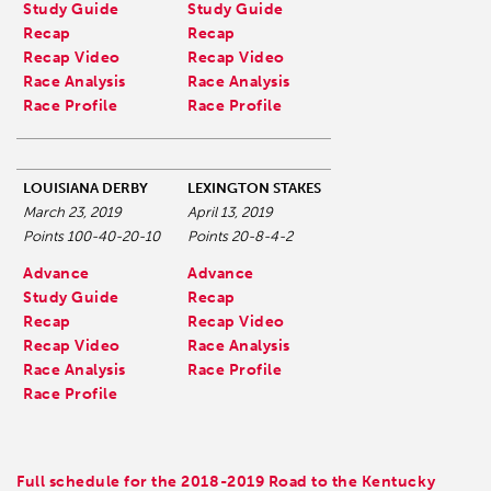
Study Guide
Study Guide
Recap
Recap
Recap Video
Recap Video
Race Analysis
Race Analysis
Race Profile
Race Profile
LOUISIANA DERBY
LEXINGTON STAKES
March 23, 2019
April 13, 2019
Points 100-40-20-10
Points 20-8-4-2
Advance
Advance
Study Guide
Recap
Recap
Recap Video
Recap Video
Race Analysis
Race Analysis
Race Profile
Race Profile
Full schedule for the 2018-2019 Road to the Kentucky