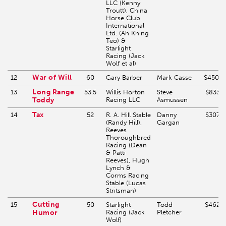
LLC (Kenny
Troutt), China
Horse Club
International
Ltd. (Ah Khing
Teo) &
Starlight
Racing (Jack
Wolf et al)
War of Will
12
60
Gary Barber
Mark Casse
$450,8
Long Range
13
53.5
Willis Horton
Steve
$833,3
Toddy
Racing LLC
Asmussen
Tax
14
52
R. A. Hill Stable
Danny
$307,5
(Randy Hill),
Gargan
Reeves
Thoroughbred
Racing (Dean
& Patti
Reeves), Hugh
Lynch &
Corms Racing
Stable (Lucas
Stritsman)
Cutting
15
50
Starlight
Todd
$462,4
Humor
Racing (Jack
Pletcher
Wolf)