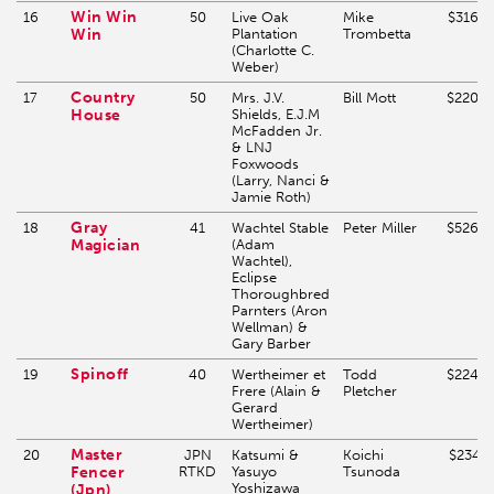
Win Win
16
50
Live Oak
Mike
$316,0
Win
Plantation
Trombetta
(Charlotte C.
Weber)
Country
17
50
Mrs. J.V.
Bill Mott
$220,0
House
Shields, E.J.M
McFadden Jr.
& LNJ
Foxwoods
(Larry, Nanci &
Jamie Roth)
Gray
18
41
Wachtel Stable
Peter Miller
$526,0
Magician
(Adam
Wachtel),
Eclipse
Thoroughbred
Parnters (Aron
Wellman) &
Gary Barber
Spinoff
19
40
Wertheimer et
Todd
$224,0
Frere (Alain &
Pletcher
Gerard
Wertheimer)
Master
20
JPN
Katsumi &
Koichi
$234,3
Fencer
RTKD
Yasuyo
Tsunoda
Yoshizawa
(Jpn)