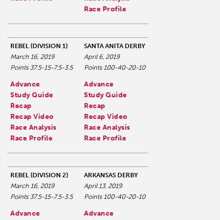
Race Profile
REBEL (DIVISION 1)
SANTA ANITA DERBY
March 16, 2019
April 6, 2019
Points 37.5-15-7.5-3.5
Points 100-40-20-10
Advance
Advance
Study Guide
Study Guide
Recap
Recap
Recap Video
Recap Video
Race Analysis
Race Analysis
Race Profile
Race Profile
REBEL (DIVISION 2)
ARKANSAS DERBY
March 16, 2019
April 13, 2019
Points 37.5-15-7.5-3.5
Points 100-40-20-10
Advance
Advance