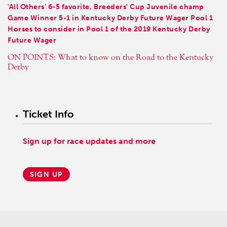
'All Others' 6-5 favorite, Breeders' Cup Juvenile champ
Game Winner 5-1 in Kentucky Derby Future Wager Pool 1
Horses to consider in Pool 1 of the 2019 Kentucky Derby
Future Wager
ON POINTS: What to know on the Road to the Kentucky
Derby
ADDITIONAL KENTUCKY DERBY NEWS
Ticket Info
Churchill Downs emphasizes safety ahead of 2019
Kentucky Derby
Sign up for race updates and more
Pioneerof the Nile, Kentucky Derby runner-up and sire of
American Pharoah, dead at 13
MEEHAN: Churchill Downs announces official menu of the
SIGN UP
145th Kentucky Derby paired with inaugural at-home
Derby party menu & recipes
KERSTEIN: Impressive maiden winner Hoffa's Union tops
four late Triple Crown nominees
MEEHAN: Kentucky Derby releases 2019 'Official Art' by