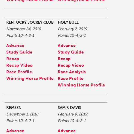
KENTUCKY JOCKEY CLUB
HOLY BULL
November 24, 2018
February 2, 2019
Points 10-4-2-1
Points 10-4-2-1
Advance
Advance
Study Guide
Study Guide
Recap
Recap
Recap Video
Recap Video
Race Profile
Race Analysis
Winning Horse Profile
Race Profile
Winning Horse Profile
REMSEN
SAM F. DAVIS
December 1, 2018
February 9, 2019
Points 10-4-2-1
Points 10-4-2-1
Advance
Advance