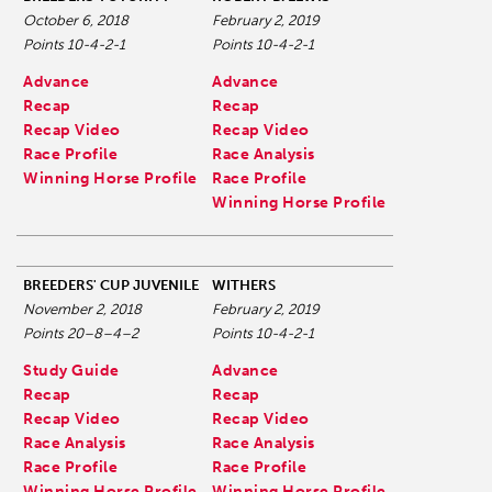
October 6, 2018
February 2, 2019
Points 10-4-2-1
Points 10-4-2-1
Advance
Advance
Recap
Recap
Recap Video
Recap Video
Race Profile
Race Analysis
Winning Horse Profile
Race Profile
Winning Horse Profile
BREEDERS' CUP JUVENILE
WITHERS
November 2, 2018
February 2, 2019
Points 20–8–4–2
Points 10-4-2-1
Study Guide
Advance
Recap
Recap
Recap Video
Recap Video
Race Analysis
Race Analysis
Race Profile
Race Profile
Winning Horse Profile
Winning Horse Profile