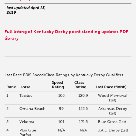
last updated April 13,
2019
Full listing of Kentucky Derby point standing updates PDF
library
Last Race BRIS Speed/Class Ratings by Kentucky Derby Qualifiers
Speed
Class
Rank
Horse
Rating
Rating
Last Race (finish)
1
Tacitus
103
120.9
Wood Memorial
(1st)
2
Omaha Beach
99
122.5
Arkansas Derby
(1st)
3
Vekoma
101
121.5
Blue Grass (1st)
4
Plus Que
N/A
N/A
U.A.E. Derby (1st)
Parfait