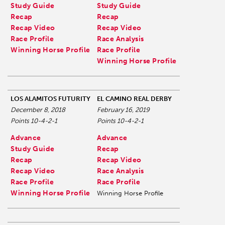
Study Guide
Study Guide
Recap
Recap
Recap Video
Recap Video
Race Profile
Race Analysis
Winning Horse Profile
Race Profile
Winning Horse Profile
LOS ALAMITOS FUTURITY
EL CAMINO REAL DERBY
December 8, 2018
February 16, 2019
Points 10-4-2-1
Points 10-4-2-1
Advance
Advance
Study Guide
Recap
Recap
Recap Video
Recap Video
Race Analysis
Race Profile
Race Profile
Winning Horse Profile
Winning Horse Profile