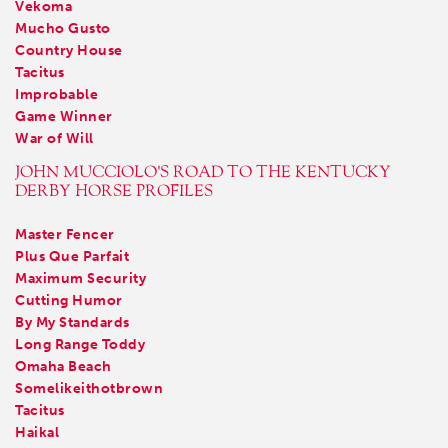
Vekoma
Mucho Gusto
Country House
Tacitus
Improbable
Game Winner
War of Will
JOHN MUCCIOLO'S ROAD TO THE KENTUCKY
DERBY HORSE PROFILES
Master Fencer
Plus Que Parfait
Maximum Security
Cutting Humor
By My Standards
Long Range Toddy
Omaha Beach
Somelikeithotbrown
Tacitus
Haikal