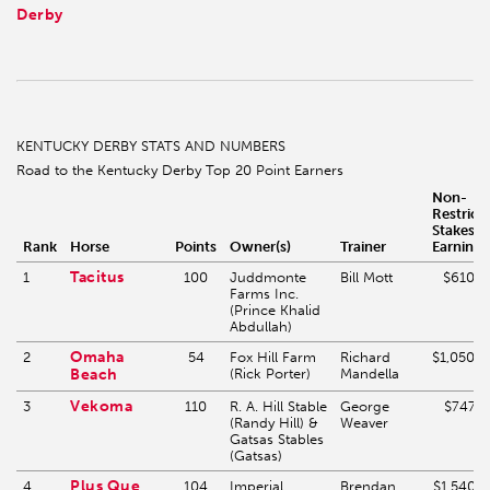
Derby
KENTUCKY DERBY STATS AND NUMBERS
Road to the Kentucky Derby Top 20 Point Earners
Non-
Restrict
Stakes
Rank
Horse
Points
Owner(s)
Trainer
Earnings
Tacitus
1
100
Juddmonte
Bill Mott
$610,0
Farms Inc.
(Prince Khalid
Abdullah)
Omaha
2
54
Fox Hill Farm
Richard
$1,050,0
Beach
(Rick Porter)
Mandella
Vekoma
3
110
R. A. Hill Stable
George
$747,6
(Randy Hill) &
Weaver
Gatsas Stables
(Gatsas)
Plus Que
4
104
Imperial
Brendan
$1,540,4